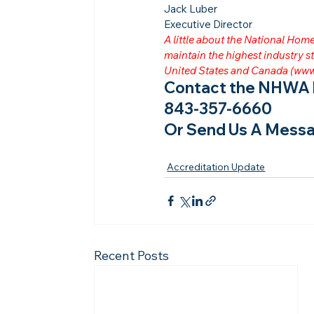
Jack Luber

Executive Director
A little about the National Ho
maintain the highest industry
United States and Canada (
www
Contact the NHWA b
843-357-6660
Or Send Us A Messa
Accreditation Update
Recent Posts