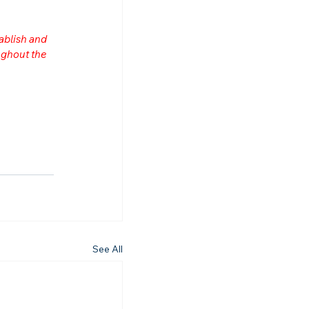
ablish and 
ghout the 
See All