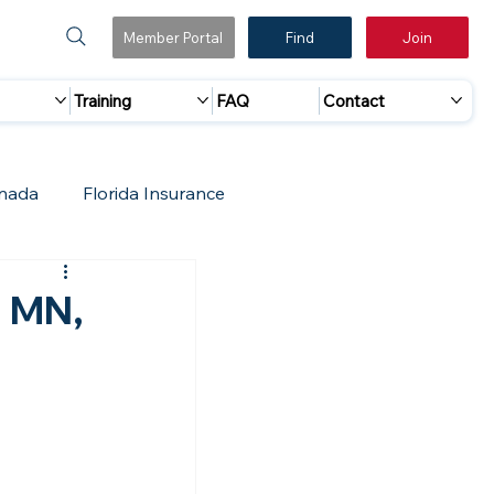
Member Portal
Find
Join
Training
FAQ
Contact
nada
Florida Insurance
 Marketing
Accreditation Update
, MN,