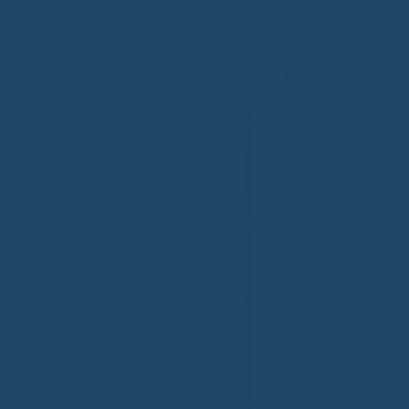
accreditation!
Congratul