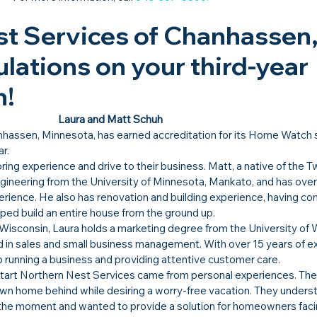
t Services of Chanhassen,
lations on your third-year 
!​
Laura and Matt Schuh
nhassen, Minnesota, has earned accreditation for its Home Watch 
ar.
g experience and drive to their business. Matt, a native of the Twi
gineering from the University of Minnesota, Mankato, and has over
erience. He also has renovation and building experience, having co
ped build an entire house from the ground up.
 Wisconsin, Laura holds a marketing degree from the University of 
d in sales and small business management. With over 15 years of e
o running a business and providing attentive customer care. 
 start Northern Nest Services came from personal experiences. The
 own home behind while desiring a worry-free vacation. They unders
 the moment and wanted to provide a solution for homeowners facin