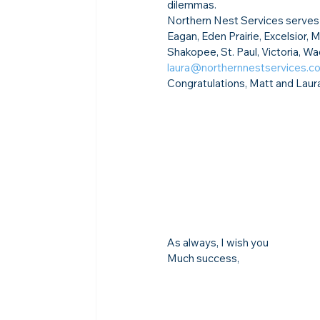
dilemmas.
Northern Nest Services serves t
Eagan, Eden Prairie, Excelsior,
Shakopee, St. Paul, Victoria, W
laura@northernnestservices.c
Congratulations, Matt and Laur
As always, I wish you
Much success,