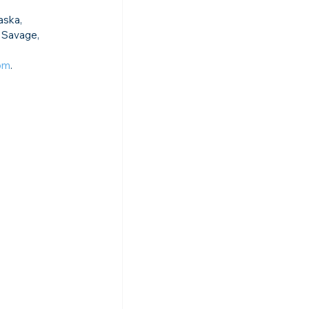
aska, 
 Savage, 
com
.