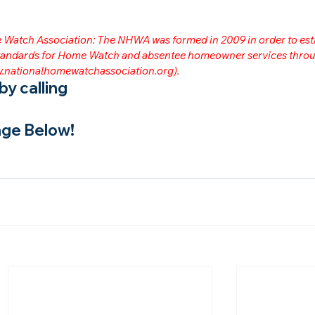
me Watch Association: The NHWA was formed in 2009 in order to est
 standards for Home Watch and absentee homeowner services throu
.nationalhomewatchassociation.org
).
y calling
ge Below!