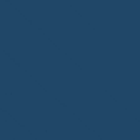
second-year accreditation!