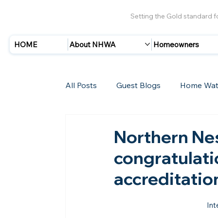
Setting the Gold standard 
HOME
About NHWA
Homeowners
All Posts
Guest Blogs
Home Wat
Insurance
Storms/Hurricanes
Northern Ne
congratulati
New Members
accreditatio
Int