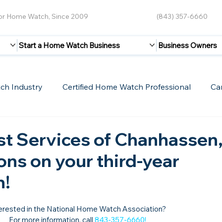
for Home Watch, Since 2009
(843) 357-6660
Start a Home Watch Business
Business Owners
ch Industry
Certified Home Watch Professional
Ca
Guest Blogs
Home Watch Boot Camp
Internet
st Services of Chanhassen
ons on your third-year
n!
erested in the National Home Watch Association?

For more information, call 
843-357-6660
!