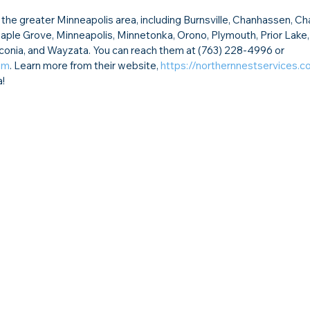
he greater Minneapolis area, including Burnsville, Chanhassen, Ch
 Maple Grove, Minneapolis, Minnetonka, Orono, Plymouth, Prior Lake,
aconia, and Wayzata. You can reach them at (763) 228-4996 or 
om
. Learn more from their website, 
https://northernnestservices.
a!