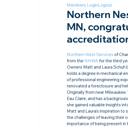
Members Login
Logout
Northern Nes
MN, congratu
accreditation
Northern Nest Services
 of Cha
from the 
NHWA
 for the third ye
Owners Matt and Laura Schuh brin
holds a degree in mechanical en
of professional engineering exp
renovated a foreclosure and hel
Originally from near Milwaukee,
Eau Claire, and has a backgroun
she gained valuable insights int
Matt and Laura’s inspiration to
the challenges of leaving their
importance of being present in