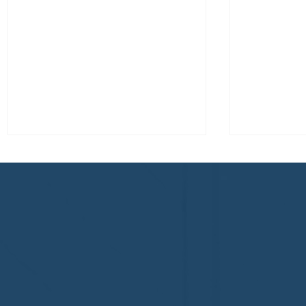
Congratulations to Plan A
First De
Home Watch of Rochester,
of Cape C
MI, on its third-year
fifth-year