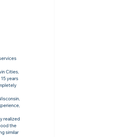
 
services 
n Cities, 
 15 years 
mpletely 
Wisconsin, 
xperience, 
y realized 
tood the 
g similar 