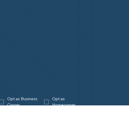
Opt as Business 
Opt as 
Owner
Homeowner
Join