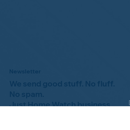
Newsletter
We send good stuff. No fluff.
No spam.
Just Home Watch business
news.