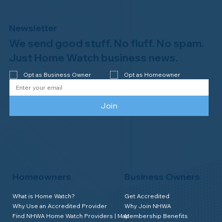
Newsletter
We send good stuff. No fluff. No spam.
Congratulations to Plan A Home
Watch of Rochester, MI, on its third-
Just Home Watch business news.
year accreditation!
Opt as Business Owner
Opt as Homeowner
Join
Homeowners
Business Owners
What is Home Watch?
Get Accredited
Why Use an Accredited Provider
Why Join NHWA
Find NHWA Home Watch Providers | Map
Membership Benefits