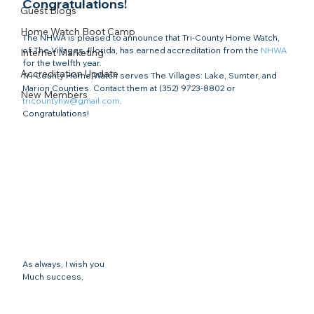
Congratulations!​
Guest Blogs
Home Watch Boot Camp
The NHWA is pleased to announce that Tri-County Home Watch, 
of The Villages, Florida, has earned accreditation from the 
NHWA
Internet Marketing
for the twelfth year.
Accreditation Update
Tri-County Home Watch serves The Villages: Lake, Sumter, and 
Marion Counties. Contact them at (352) 9723-8802 or 
New Members
tricountyhw@gmail.com
.
Congratulations!
As always, I wish you
Much success,