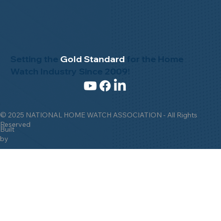
Setting the
Gold Standard
for the Home
Watch Industry Since 2009!
© 2025 NATIONAL HOME WATCH ASSOCIATION - All Rights
Reserved
Built
by