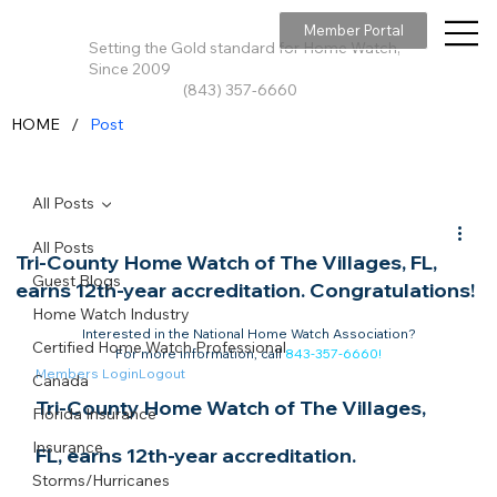
Member Portal
Setting the Gold standard for Home Watch,
Since 2009
(843) 357-6660
/
HOME
Post
All Posts
All Posts
Tri-County Home Watch of The Villages, FL,
Guest Blogs
earns 12th-year accreditation. Congratulations!
Home Watch Industry
Interested in the National Home Watch Association?

Certified Home Watch Professional
For more information, call 
843-357-6660
!
Members Login
Logout
Canada
Tri-County Home Watch of The Villages, 
Florida Insurance
Insurance
FL, earns 12th-year accreditation. 
Storms/Hurricanes