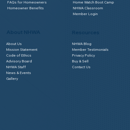
FAQs for Homeowners
Home Watch Boot Camp
Homeowner Benefits
NHWA Classroom
Member Login
About NHWA
Resources
About Us
NHWA Blog
Mission Statement
Member Testimonials
Code of Ethics
Privacy Policy
Advisory Board
Buy & Sell
NHWA Staff
Contact Us
News & Events
Gallery