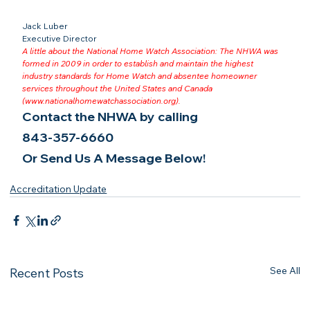
Jack Luber

Executive Director
A little about the National Home Watch Association: The NHWA was 
formed in 2009 in order to establish and maintain the highest 
industry standards for Home Watch and absentee homeowner 
services throughout the United States and Canada 
(
www.nationalhomewatchassociation.org
).
Contact the NHWA by calling
843-357-6660
Or Send Us A Message Below!
Accreditation Update
See All
Recent Posts