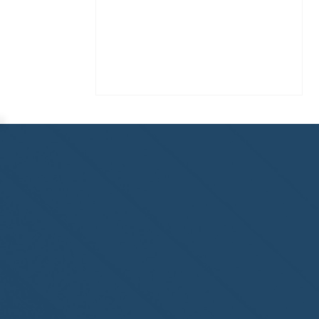
Homewatch Steamboat of
Steamboat Springs, CO,
welcome to the NHWA!