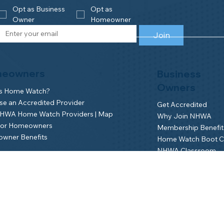
Opt as Business 
Opt as 
Owner
Homeowner
Join
eowners
Business
Owners
is Home Watch?
e an Accredited Provider
Get Accredited
NHWA Home Watch Providers | Map
Why Join NHWA
for Homeowners
Membership Benefit
wner Benefits
Home Watch Boot 
NHWA Classroom
Member Login