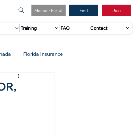
Member Portal
Find
Join
Training
FAQ
Contact
nada
Florida Insurance
 Marketing
Accreditation Update
 OR,