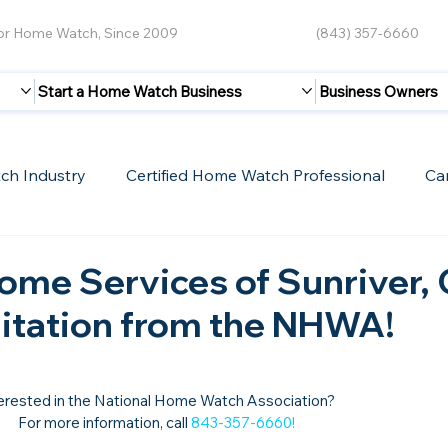
for Home Watch, Since 2009
(843) 357-6660
Start a Home Watch Business
Business Owners
ch Industry
Certified Home Watch Professional
Ca
Guest Blogs
Home Watch Boot Camp
Internet
ome Services of Sunriver,
ditation from the NHWA!
erested in the National Home Watch Association?

For more information, call 
843-357-6660
!