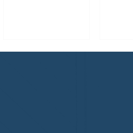
Welcome to the NHWA,
Welcome,
Regal 1 Home Watch of
Home Wat
Elmira, NY!
Newtown,
family!