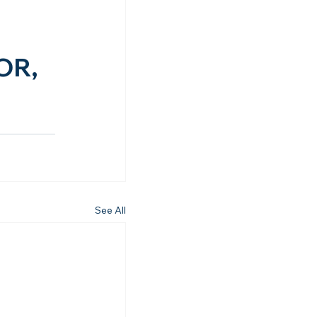
OR, 
See All