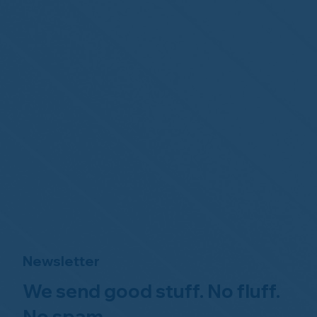
Newsletter
We send good stuff. No fluff.
No spam.