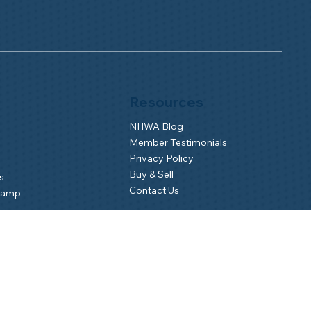
Resources
NHWA Blog
Member Testimonials
Privacy Policy
Buy & Sell
s
Contact Us
Camp