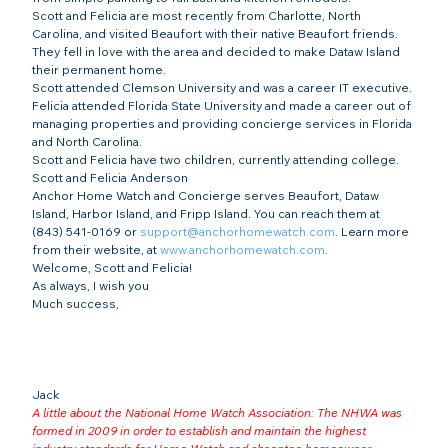
Scott and Felicia are most recently from Charlotte, North 
Carolina, and visited Beaufort with their native Beaufort friends. 
They fell in love with the area and decided to make Dataw Island 
their permanent home.
Scott attended Clemson University and was a career IT executive. 
Felicia attended Florida State University and made a career out of 
managing properties and providing concierge services in Florida 
and North Carolina.
Scott and Felicia have two children, currently attending college.
Scott and Felicia Anderson
Anchor Home Watch and Concierge serves Beaufort, Dataw 
Island, Harbor Island, and Fripp Island. You can reach them at 
(843) 541-0169 or 
support@anchorhomewatch.com
. Learn more 
from their website, at 
www.anchorhomewatch.com
.
Welcome, Scott and Felicia!
As always, I wish you
Much success,
Jack
A little about the National Home Watch Association: The NHWA was 
formed in 2009 in order to establish and maintain the highest 