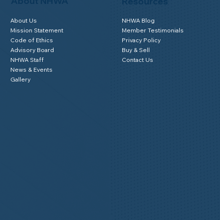
About NHWA
Resources
About Us
NHWA Blog
Mission Statement
Member Testimonials
Code of Ethics
Privacy Policy
Advisory Board
Buy & Sell
NHWA Staff
Contact Us
News & Events
Gallery