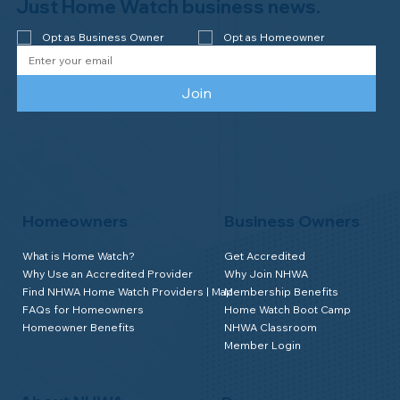
Watch of Elmira, NY!
Just Home Watch business news.
Opt as Business Owner
Opt as Homeowner
Join
Homeowners
Business Owners
What is Home Watch?
Get Accredited
Why Use an Accredited Provider
Why Join NHWA
Find NHWA Home Watch Providers | Map
Membership Benefits
FAQs for Homeowners
Home Watch Boot Camp
Homeowner Benefits
NHWA Classroom
Member Login