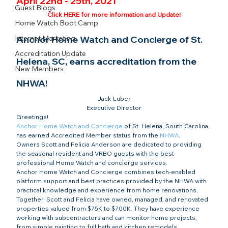
April 22nd - 25th, 2021
Guest Blogs
Click HERE for more information and Update!
Home Watch Boot Camp
Internet Marketing
Anchor Home Watch and Concierge of St. 
Accreditation Update
Helena, SC, earns accreditation from the 
New Members
NHWA!
Jack Luber

Executive Director
Greetings!
Anchor Home Watch and Concierge
 of St. Helena, South Carolina, 
has earned Accredited Member status from the 
NHWA
.
Owners Scott and Felicia Anderson are dedicated to providing 
the seasonal resident and VRBO guests with the best 
professional Home Watch and concierge services.
Anchor Home Watch and Concierge combines tech-enabled 
platform support and best practices provided by the NHWA with 
practical knowledge and experience from home renovations. 
Together, Scott and Felicia have owned, managed, and renovated 
properties valued from $75K to $700K. They have experience 
working with subcontractors and can monitor home projects, 
from simple painting to full bath and kitchen remodels.