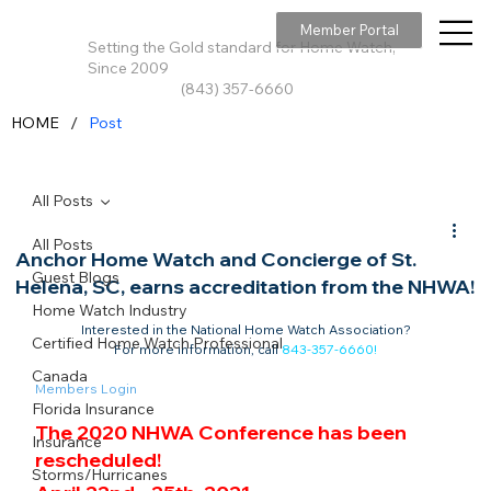
Member Portal
Setting the Gold standard for Home Watch,
Since 2009
(843) 357-6660
/
HOME
Post
All Posts
All Posts
Anchor Home Watch and Concierge of St.
Guest Blogs
Helena, SC, earns accreditation from the NHWA!
Home Watch Industry
Interested in the National Home Watch Association?

Certified Home Watch Professional
For more information, call 
843-357-6660
!
Canada
Members Login
Florida Insurance
The 2020 NHWA Conference has been 
Insurance
rescheduled!
Storms/Hurricanes