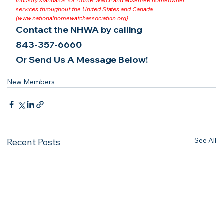
industry standards for Home Watch and absentee homeowner 
services throughout the United States and Canada 
(
www.nationalhomewatchassociation.org
).
Contact the NHWA by calling
843-357-6660
Or Send Us A Message Below!
New Members
See All
Recent Posts