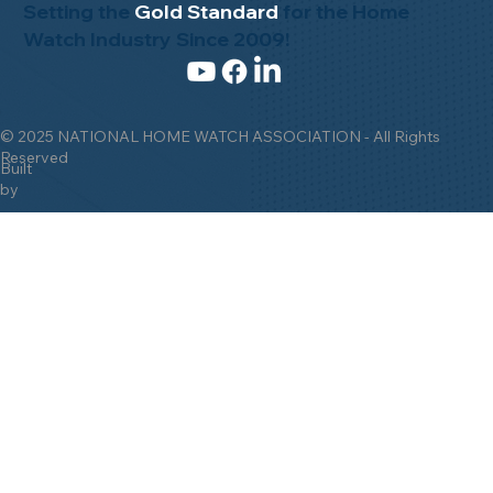
Setting the
Gold Standard
for the Home
Watch Industry Since 2009!
© 2025 NATIONAL HOME WATCH ASSOCIATION - All Rights
Reserved
Built
by