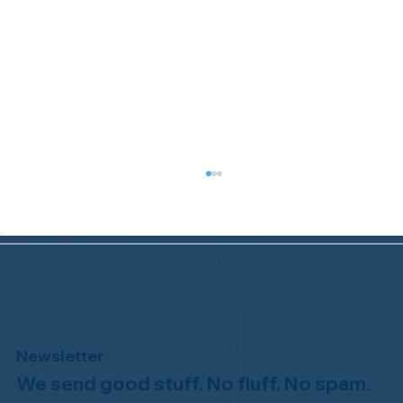
Newsletter
We send good stuff. No fluff. No spam.
Welcome to the NHWA, Regal 1 Home