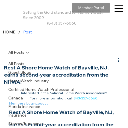
Member Portal
Setting the Gold standard for Home Watch,
Since 2009
(843) 357-6660
/
HOME
Post
All Posts
All Posts
Rest A Shore Home Watch of Bayville, NJ,
Guest Blogs
earns second-year accreditation from the
Home Watch Industry
NHWA!
Certified Home Watch Professional
Interested in the National Home Watch Association?

Canada
For more information, call 
843-357-6660
!
Members Login
Logout
Florida Insurance
Rest A Shore Home Watch of Bayville, NJ, 
Insurance
Storms/Hurricanes
earns second-year accreditation from the 