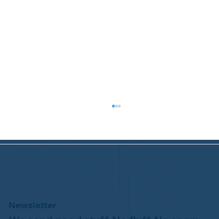
Newsletter