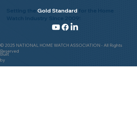
Setting the
Gold Standard
for the Home
Watch Industry Since 2009!
© 2025 NATIONAL HOME WATCH ASSOCIATION - All Rights
Reserved
Built
by