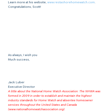
Learn more at his website, 
www.restashorehomewatch.com
.
Congratulations, Scott!
As always, I wish you
Much success,
Jack Luber

Executive Director
A little about the National Home Watch Association: The NHWA was 
formed in 2009 in order to establish and maintain the highest 
industry standards for Home Watch and absentee homeowner 
services throughout the United States and Canada 
(
www.nationalhomewatchassociation.org
).