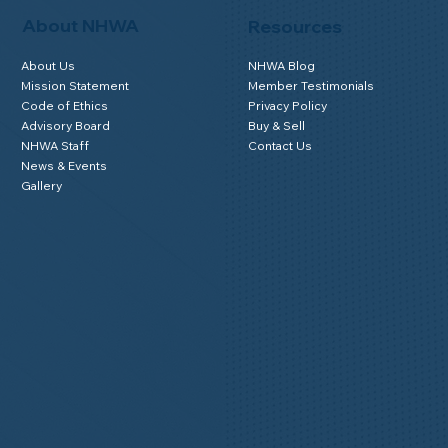
About NHWA
Resources
About Us
NHWA Blog
Mission Statement
Member Testimonials
Code of Ethics
Privacy Policy
Advisory Board
Buy & Sell
NHWA Staff
Contact Us
News & Events
Gallery