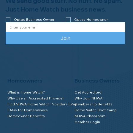
We send good stuff. No fluff. No spam.
Congratulations to Plan A Home
Watch of Rochester, MI, on its third-
Just Home Watch business news.
year accreditation!
Opt as Business Owner
Opt as Homeowner
Join
Homeowners
Business Owners
What is Home Watch?
Get Accredited
Why Use an Accredited Provider
Why Join NHWA
Find NHWA Home Watch Providers | Map
Membership Benefits
FAQs for Homeowners
Home Watch Boot Camp
Homeowner Benefits
NHWA Classroom
Member Login