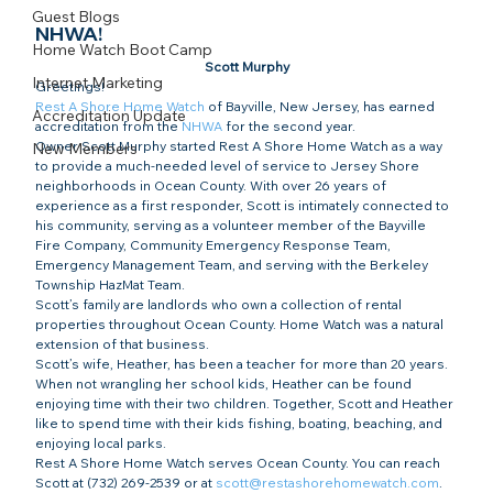
Guest Blogs
NHWA!
Home Watch Boot Camp
Scott Murphy
Internet Marketing
Greetings!
Rest A Shore Home Watch
 of Bayville, New Jersey, has earned 
Accreditation Update
accreditation from the 
NHWA
 for the second year.
Owner Scott Murphy started Rest A Shore Home Watch as a way 
New Members
to provide a much-needed level of service to Jersey Shore 
neighborhoods in Ocean County. With over 26 years of 
experience as a first responder, Scott is intimately connected to 
his community, serving as a volunteer member of the Bayville 
Fire Company, Community Emergency Response Team, 
Emergency Management Team, and serving with the Berkeley 
Township HazMat Team.
Scott’s family are landlords who own a collection of rental 
properties throughout Ocean County. Home Watch was a natural 
extension of that business.
Scott’s wife, Heather, has been a teacher for more than 20 years. 
When not wrangling her school kids, Heather can be found 
enjoying time with their two children. Together, Scott and Heather 
like to spend time with their kids fishing, boating, beaching, and 
enjoying local parks.
Rest A Shore Home Watch serves Ocean County. You can reach 
Scott at (732) 269-2539 or at 
scott@restashorehomewatch.com
. 