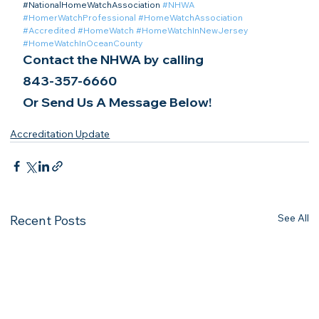
​#NationalHomeWatchAssociation 
#NHWA
#HomerWatchProfessional
#HomeWatchAssociation
#Accredited
#HomeWatch
#HomeWatchInNewJersey
#HomeWatchInOceanCounty
Contact the NHWA by calling
843-357-6660
Or Send Us A Message Below!
Accreditation Update
See All
Recent Posts