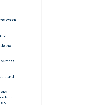
Home Watch 
 and 
ide the 
 services 
 
 
derstand 
 and 
teaching 
 and 