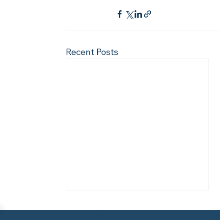
Recent Posts