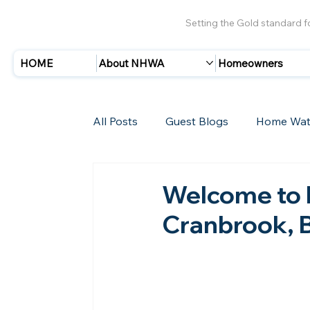
Setting the Gold standard 
HOME
About NHWA
Homeowners
All Posts
Guest Blogs
Home Wat
Insurance
Storms/Hurricanes
Welcome to 
Cranbrook, 
New Members