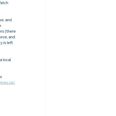
Watch 
se, and 
e 
rs (there 
eve, and 
is left 
 local 
r 
ices.ca/
.