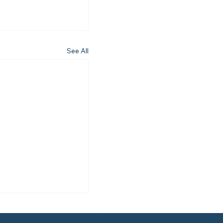
See All