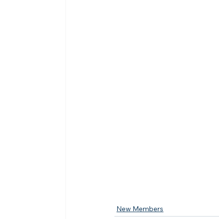
New Members