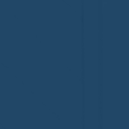
Welcome to the NHWA,
Welcome,
Regal 1 Home Watch of
Home Wat
Elmira, NY!
Newtown,
family!