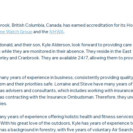
brook, British Columbia, Canada, has earned accreditation for its 
me Watch Group
 and the 
NHWA
.
nald, and their son, Kyle Alderson, look forward to providing care
s while they are monitored in their absence. They reside in the East 
erley and Cranbrook. They are available 24/7, allowing them to prov
any years of experience in business, consistently providing quality
em and their priorities safe. Lorraine and Steve have many years of
, as advisers and consultants, which includes working with insurance
l as contracting with the Insurance Ombudsman. Therefore, they un
ies.
ny years of experience offering holistic health and fitness services
. With his great love of the outdoors, Kyle has years of experience 
as a background in forestry, with five years of voluntary Air Search