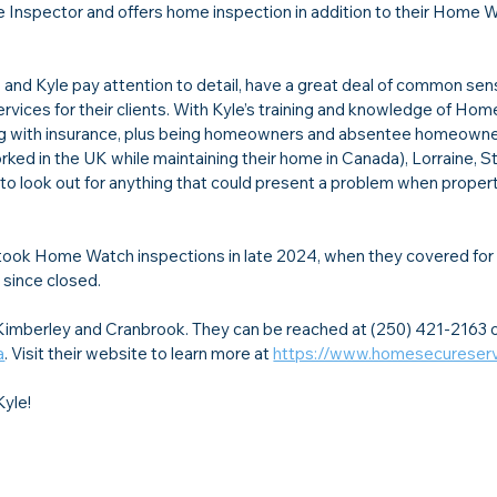
e Inspector and offers home inspection in addition to their Home 
and Kyle pay attention to detail, have a great deal of common sen
services for their clients. With Kyle’s training and knowledge of Hom
aling with insurance, plus being homeowners and absentee homeowne
d in the UK while maintaining their home in Canada), Lorraine, St
to look out for anything that could present a problem when property 
took Home Watch inspections in late 2024, when they covered for a
since closed.
mberley and Cranbrook. They can be reached at (250) 421-2163 o
a
. Visit their website to learn more at 
https://www.homesecureserv
Kyle!