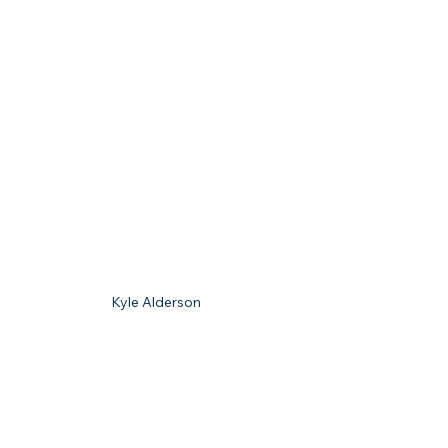
Kyle Alderson