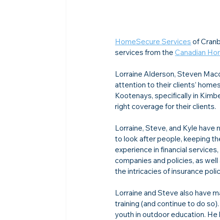
HomeSecure Services
 of Cran
services from the 
Canadian Ho
Lorraine Alderson, Steven Macdo
attention to their clients’ home
Kootenays, specifically in Kimb
right coverage for their clients.
Lorraine, Steve, and Kyle have m
to look after people, keeping th
experience in financial services
companies and policies, as wel
the intricacies of insurance polic
Lorraine and Steve also have ma
training (and continue to do so)
youth in outdoor education. He h