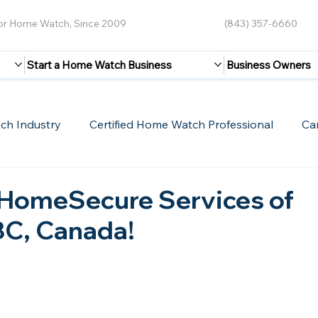
for Home Watch, Since 2009
(843) 357-6660
Start a Home Watch Business
Business Owners
ch Industry
Certified Home Watch Professional
Ca
Guest Blogs
Home Watch Boot Camp
Internet
HomeSecure Services of
BC, Canada!