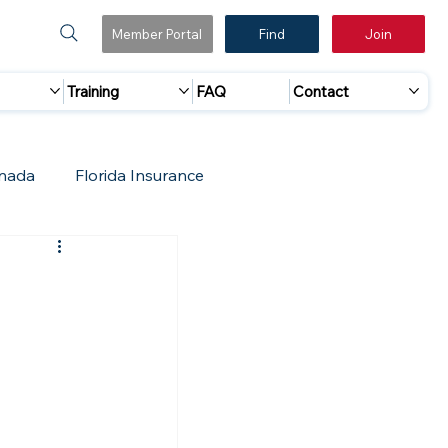
Member Portal
Find
Join
Training
FAQ
Contact
nada
Florida Insurance
 Marketing
Accreditation Update