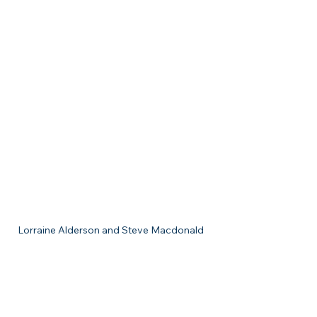
Lorraine Alderson and Steve Macdonald