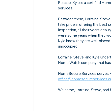
Rescue. Kyle is a certified Hom
services.
Between them, Lorraine, Steve, 
take pride in offering the best 
Inspection, all their years de
were some years when they worke
Kyle know they are well-placed 
unoccupied.
Lorraine, Steve, and Kyle under
Home Watch company that has 
HomeSecure Services serves Ki
office@homesecureservices.c
Welcome, Lorraine, Steve, and 