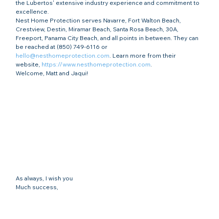
the Lubertos' extensive industry experience and commitment to 
excellence.
Nest Home Protection serves Navarre, Fort Walton Beach, 
Crestview, Destin, Miramar Beach, Santa Rosa Beach, 30A, 
Freeport, Panama City Beach, and all points in between. They can 
be reached at (850) 749-6116 or 
hello@nesthomeprotection.com
. Learn more from their 
website, 
https://www.nesthomeprotection.com
.
Welcome, Matt and Jaqui!
As always, I wish you
Much success,