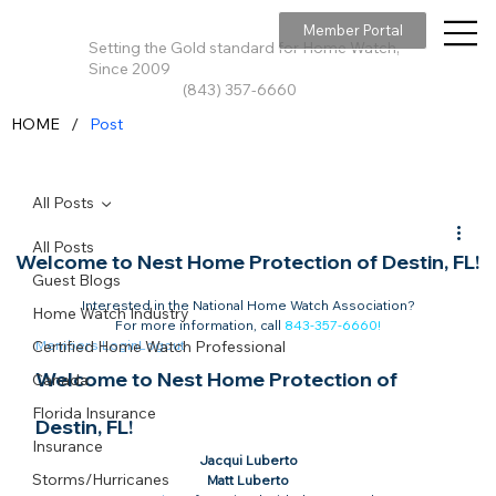
Member Portal
Setting the Gold standard for Home Watch,
Since 2009
(843) 357-6660
/
HOME
Post
All Posts
All Posts
Welcome to Nest Home Protection of Destin, FL!
Guest Blogs
Interested in the National Home Watch Association?

Home Watch Industry
For more information, call 
843-357-6660
!
Certified Home Watch Professional
Members Login
Logout
Welcome to Nest Home Protection of 
Canada
Florida Insurance
Destin, FL!​
Insurance
Jacqui Luberto
Storms/Hurricanes
Matt Luberto