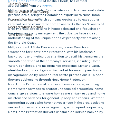
Nest Home Protection
 of Destin, Florida, has earned 
Guest Blogs
accreditation from the 
NHWA
.
Matt and Jacqui Luberto, Florida natives and licensed real estate 
Home Watch Boot Camp
professionals, bring their combined expertise to Nest Home 
Internet Marketing
Protection, a Home Watch company dedicated to exceptional 
care and peace of mind for homeowners. As Broker/Owners of 
Accreditation Update
a realty group specializing in home sales and one focusing on 
long-term property management, the Lubertos have a deep 
New Members
understanding of the unique needs of property owners along 
the Emerald Coast.
Matt, a retired U.S. Air Force veteran, is now Director of 
Operations for Nest Home Protection. With his leadership 
background and meticulous attention to detail, Matt ensures the 
smooth operation of the company’s services, including Home 
Watch, concierge, and maintenance programs. Matt and Jacqui 
identified a significant gap in the market for unoccupied home 
management led by licensed real estate professionals—a need 
they are addressing through Nest Home Protection.
Nest Home Protection offers tiered levels of care, including 
Home Watch services to protect unoccupied properties, home 
concierge services to ensure homes are arrival-ready, and home 
maintenance services for general upkeep and repairs. Whether 
supporting buyers who have not yet arrived in the area, assisting 
second homeowners, or safeguarding unoccupied properties, 
Nest Home Protection delivers unparalleled service backed by 