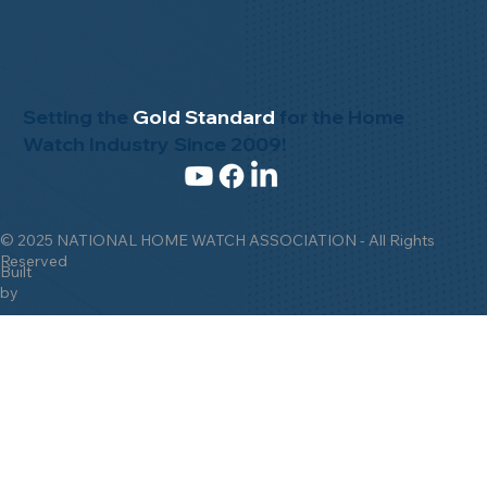
Setting the
Gold Standard
for the Home
Watch Industry Since 2009!
© 2025 NATIONAL HOME WATCH ASSOCIATION - All Rights
Reserved
Built
by