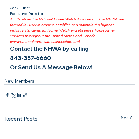
Jack Luber

Executive Director
A little about the National Home Watch Association: The NHWA was 
formed in 2009 in order to establish and maintain the highest 
industry standards for Home Watch and absentee homeowner 
services throughout the United States and Canada 
(
www.nationalhomewatchassociation.org
).
Contact the NHWA by calling
843-357-6660
Or Send Us A Message Below!
New Members
See All
Recent Posts