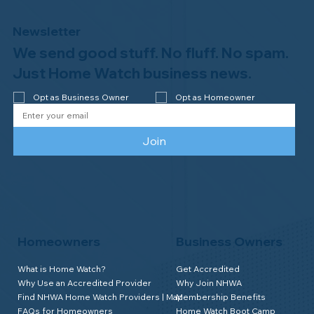
Newsletter
We send good stuff. No fluff. No spam.
Welcome to the NHWA, Regal 1 Home
Watch of Elmira, NY!
Just Home Watch business news.
Opt as Business Owner
Opt as Homeowner
Join
Homeowners
Business Owners
What is Home Watch?
Get Accredited
Why Use an Accredited Provider
Why Join NHWA
Find NHWA Home Watch Providers | Map
Membership Benefits
FAQs for Homeowners
Home Watch Boot Camp