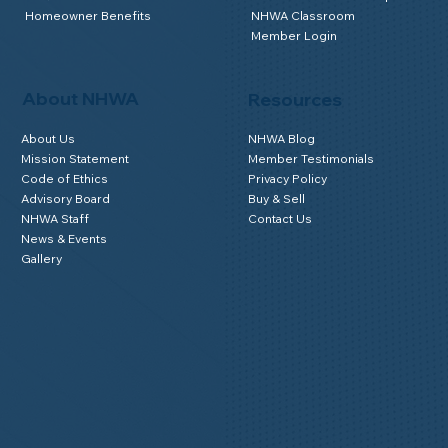
Homeowner Benefits
NHWA Classroom
Member Login
About NHWA
Resources
About Us
NHWA Blog
Mission Statement
Member Testimonials
Code of Ethics
Privacy Policy
Advisory Board
Buy & Sell
NHWA Staff
Contact Us
News & Events
Gallery