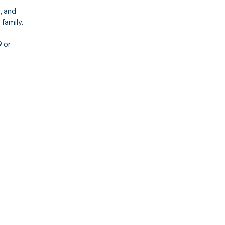
, and 
 family.
 or 