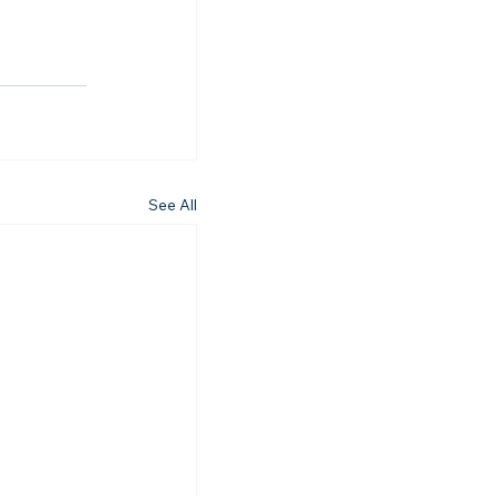
See All