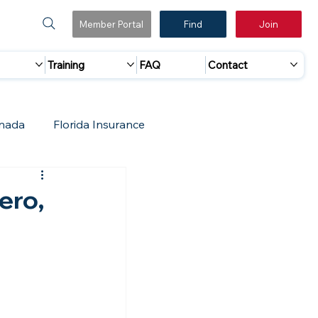
Member Portal
Find
Join
Training
FAQ
Contact
nada
Florida Insurance
 Marketing
Accreditation Update
ero,