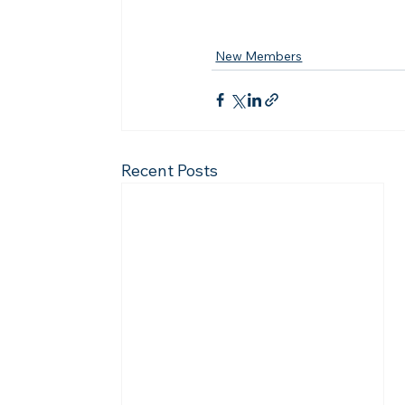
New Members
Recent Posts