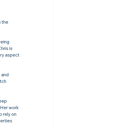
 the 
eeing 
hris is 
ery aspect 
 and 
tch 
eep 
 Her work 
 rely on 
erties 