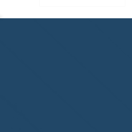
Homewatch Steamboat of
Steamboat Springs, CO,
welcome to the NHWA!