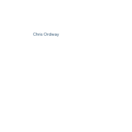
Chris Ordway