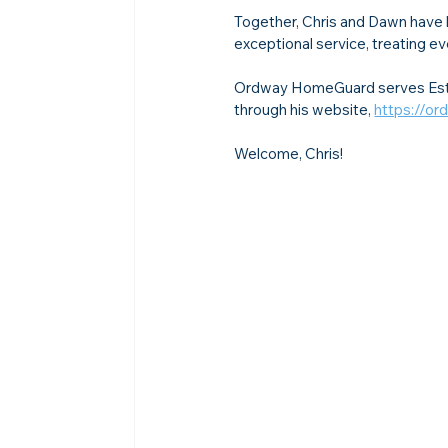
Together, Chris and Dawn have 
exceptional service, treating ev
Ordway HomeGuard serves Ester
through his website, 
https://o
Welcome, Chris!