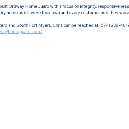
built Ordway HomeGuard with a focus on integrity, responsiveness
ery home as if it were their own and every customer as if they were
o and South Fort Myers. Chris can be reached at (574) 238-4019
rdwayhomeguard.com/
.