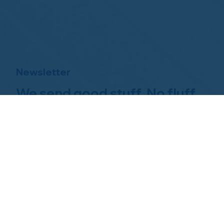
Newsletter
We send good stuff. No fluff.
No spam.
Just Home Watch business
news.
Hom
About NHWA
What 
About Us
Why Us
Mission Statement