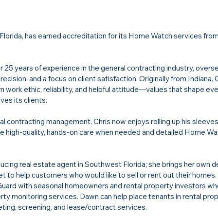
, Florida, has earned accreditation for its Home Watch services from
25 years of experience in the general contracting industry, overs
ecision, and a focus on client satisfaction. Originally from Indiana, C
 work ethic, reliability, and helpful attitude—values that shape ev
s its clients.
ral contracting management, Chris now enjoys rolling up his sleeves
ide high-quality, hands-on care when needed and detailed Home Wa
oducing real estate agent in Southwest Florida; she brings her own d
 to help customers who would like to sell or rent out their homes.
rd with seasonal homeowners and rental property investors who
y monitoring services. Dawn can help place tenants in rental prop
ing, screening, and lease/contract services.