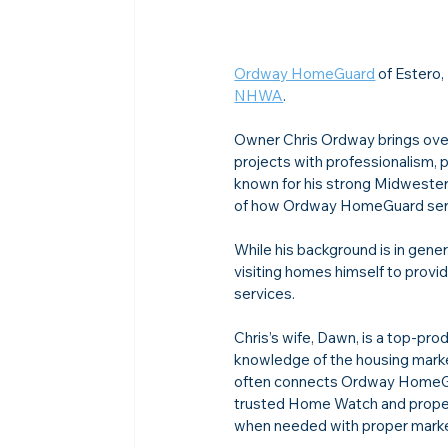
Ordway HomeGuard
 of Estero
NHWA
.
Owner Chris Ordway brings over 
projects with professionalism, pr
known for his strong Midwestern
of how Ordway HomeGuard serve
While his background is in gene
visiting homes himself to prov
services.
Chris’s wife, Dawn, is a top-pr
knowledge of the housing market
often connects Ordway HomeGua
trusted Home Watch and propert
when needed with proper market