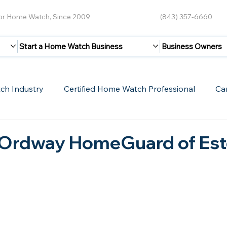
for Home Watch, Since 2009
(843) 357-6660
Start a Home Watch Business
Business Owners
ch Industry
Certified Home Watch Professional
Ca
Guest Blogs
Home Watch Boot Camp
Internet
Ordway HomeGuard of Est