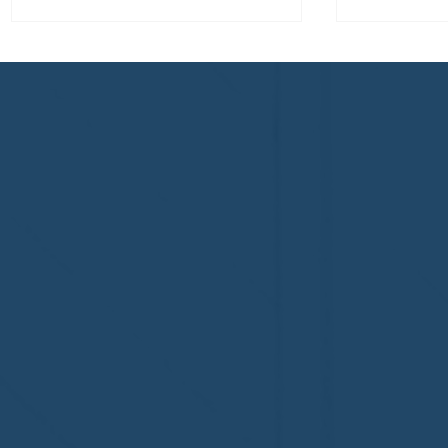
Welcome to the NHWA,
Welcome,
Regal 1 Home Watch of
Home Wat
Elmira, NY!
Newtown,
family!