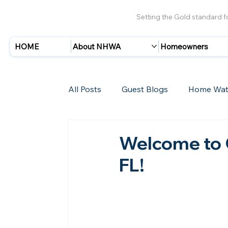
Setting the Gold standard 
HOME
About NHWA
Homeowners
All Posts
Guest Blogs
Home Wat
Insurance
Storms/Hurricanes
Welcome to 
FL!
New Members