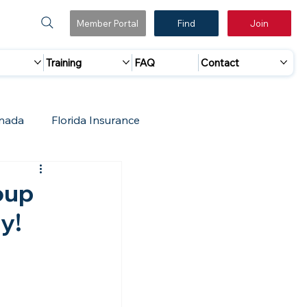
Member Portal
Find
Join
Training
FAQ
Contact
nada
Florida Insurance
 Marketing
Accreditation Update
oup
y!