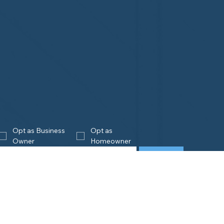
Opt as Business 
Opt as 
Owner
Homeowner
Join
eowners
Business
Owners
is Home Watch?