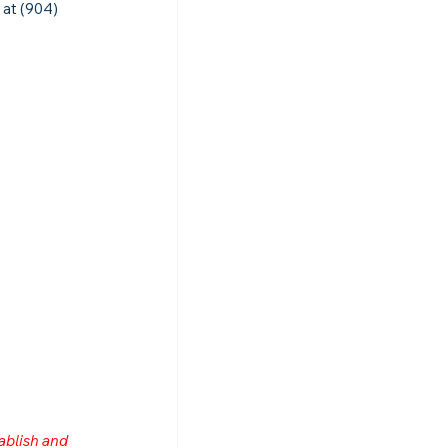
 at (904) 
ablish and 