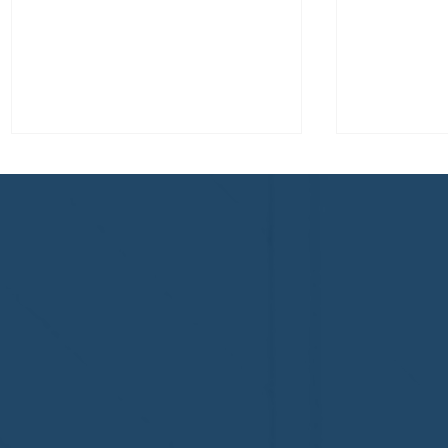
Welcome to the NHWA,
Welcome,
Regal 1 Home Watch of
Home Wat
Elmira, NY!
Newtown,
family!