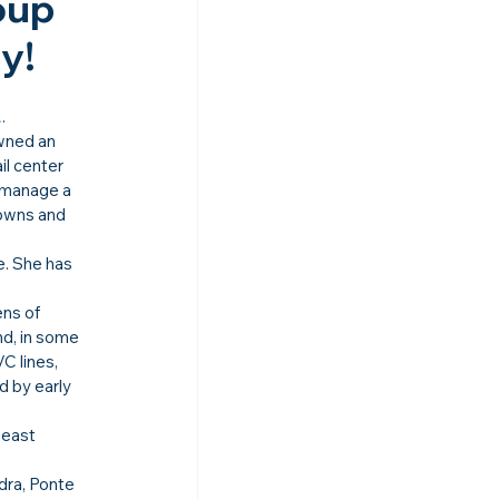
oup 
!​
A
.
wned an 
l center 
 manage a 
 owns and 
. She has 
ns of 
d, in some 
C lines, 
 by early 
heast 
dra, Ponte 