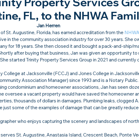
nity Property Services Gr
tine, FL, to the NHWA Family
Jan Herren
of St. Augustine, Florida, has earned accreditation from the 
NHW
ve in the community association industry for over 30 years. She o
 for 18 years. She then closed it and bought a pack-and-ship/mai
Shortly after buying that business, Jan was given an opportunity to
She started Trinity Property Services Group in 2021 and currently
 College at Jacksonville (FCCJ) and Jones College in Jacksonville
ommunity Association Manager) since 1993 and is a Notary Public.
ging condominium and homeowner associations, Jan has seen doze
e oversee a vacant property would have saved the homeowner an
rties, thousands of dollars in damages. Plumbing leaks, clogged A/
e just some of the examples of damage that can be greatly reduced
tographer who enjoys capturing the scenery and landscapes of nort
 serves St. Augustine, Anastasia Island, Crescent Beach, Ponte Ve