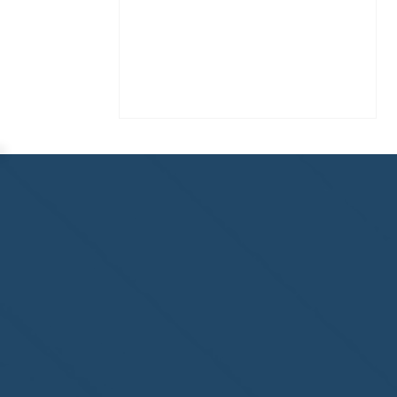
Homewatch Steamboat of
Steamboat Springs, CO,
welcome to the NHWA!