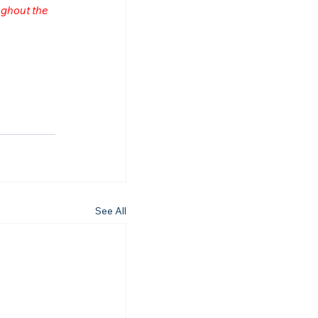
ghout the 
See All