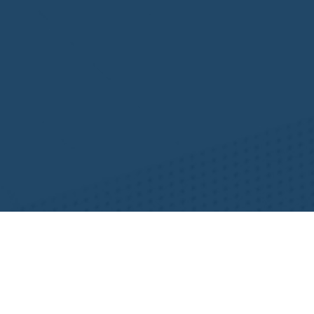
Resources
NHWA Blog