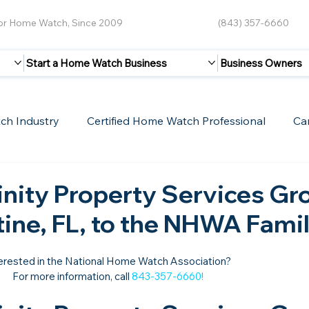
for Home Watch, Since 2009
(843) 357-6660
Start a Home Watch Business
Business Owners
ch Industry
Certified Home Watch Professional
Ca
Guest Blogs
Home Watch Boot Camp
Internet
nity Property Services Gr
tine, FL, to the NHWA Famil
erested in the National Home Watch Association?

For more information, call 
843-357-6660
!