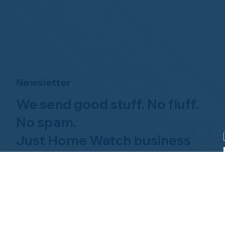
Newsletter
We send good stuff. No fluff.
No spam.
Just Home Watch business
news.
Hom
About NHWA
What 
About Us