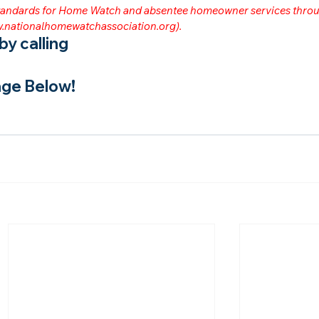
 standards for Home Watch and absentee homeowner services throu
.nationalhomewatchassociation.org
).
y calling
ge Below!