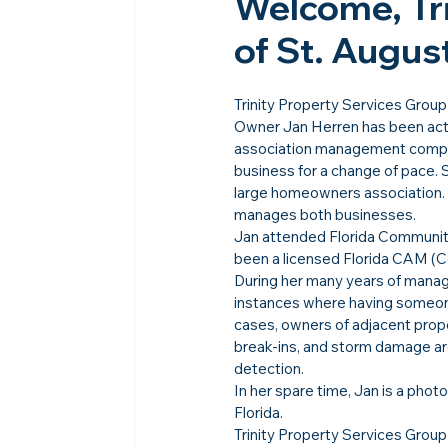
Welcome, Tri
of St. Augus
Trinity Property Services Group 
Owner Jan Herren has been acti
association management company
business for a change of pace. 
large homeowners association. 
manages both businesses.
Jan attended Florida Community
been a licensed Florida CAM (C
During her many years of mana
instances where having someon
cases, owners of adjacent prope
break-ins, and storm damage ar
detection.
In her spare time, Jan is a pho
Florida.
Trinity Property Services Group