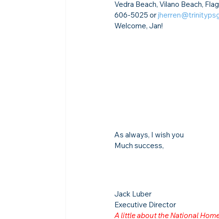
Vedra Beach, Vilano Beach, Flag
606-5025 or 
jherren@trinityps
Welcome, Jan!
As always, I wish you
Much success,
Jack Luber

Executive Director
A little about the National Ho