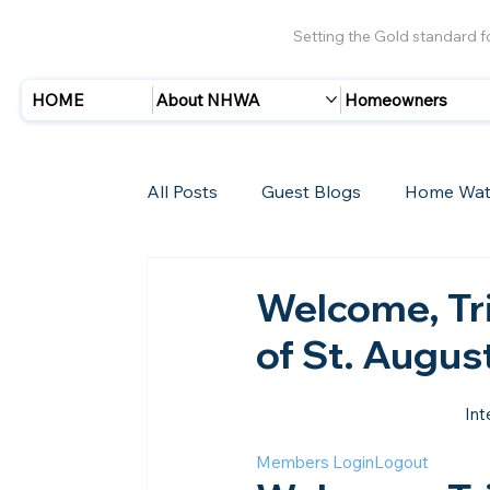
Setting the Gold standard 
HOME
About NHWA
Homeowners
All Posts
Guest Blogs
Home Wat
Insurance
Storms/Hurricanes
Welcome, Tri
of St. Augus
New Members
Int
Members Login
Logout