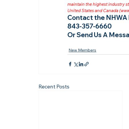
maintain the highest industry
United States and Canada (
www
Contact the NHWA b
843-357-6660
Or Send Us A Messa
New Members
Recent Posts