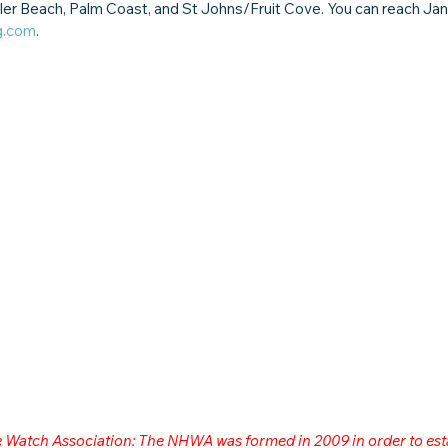
ler Beach, Palm Coast, and St Johns/Fruit Cove. You can reach Jan
g.com
.
me Watch Association: The NHWA was formed in 2009 in order to est