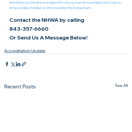
#NHWACertifiedHomeWatchProfessional
#HomeWatchInOntario
#HomeWatchInBarrie
#HomeWatchInTottenham
Contact the NHWA by calling
843-357-6660
Or Send Us A Message Below!
Accreditation Update
See All
Recent Posts