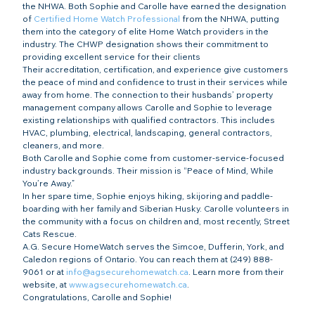
the NHWA. Both Sophie and Carolle have earned the designation 
of 
Certified Home Watch Professional
 from the NHWA, putting 
them into the category of elite Home Watch providers in the 
industry. The CHWP designation shows their commitment to 
providing excellent service for their clients
Their accreditation, certification, and experience give customers 
the peace of mind and confidence to trust in their services while 
away from home. The connection to their husbands’ property 
management company allows Carolle and Sophie to leverage 
existing relationships with qualified contractors. This includes 
HVAC, plumbing, electrical, landscaping, general contractors, 
cleaners, and more.
Both Carolle and Sophie come from customer-service-focused 
industry backgrounds. Their mission is “Peace of Mind, While 
You’re Away.”
In her spare time, Sophie enjoys hiking, skijoring and paddle-
boarding with her family and Siberian Husky. Carolle volunteers in 
the community with a focus on children and, most recently, Street 
Cats Rescue.
A.G. Secure HomeWatch serves the Simcoe, Dufferin, York, and 
Caledon regions of Ontario. You can reach them at (249) 888-
9061 or at 
info@agsecurehomewatch.ca
. Learn more from their 
website, at 
www.agsecurehomewatch.ca
.
Congratulations, Carolle and Sophie!