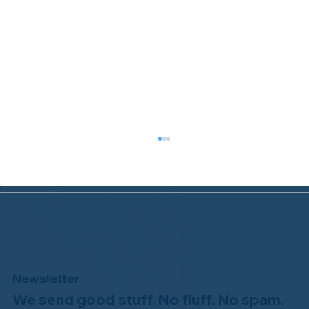
Newsletter
We send good stuff. No fluff. No spam.
Congratulations to Plan A Home