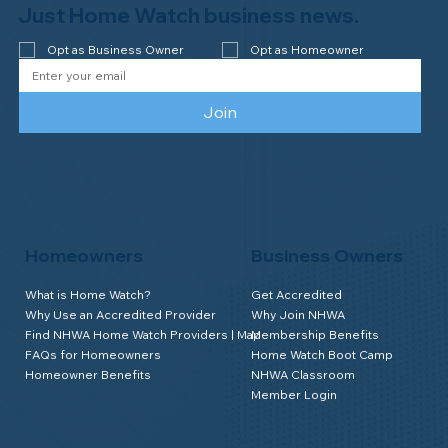
Watch of Rochester, MI, on its third-
Just Home Watch business news.
year accreditation!
Opt as Business Owner
Opt as Homeowner
Join
Homeowners
Business Owners
What is Home Watch?
Get Accredited
Why Use an Accredited Provider
Why Join NHWA
Find NHWA Home Watch Providers | Map
Membership Benefits
FAQs for Homeowners
Home Watch Boot Camp
Homeowner Benefits
NHWA Classroom
Member Login