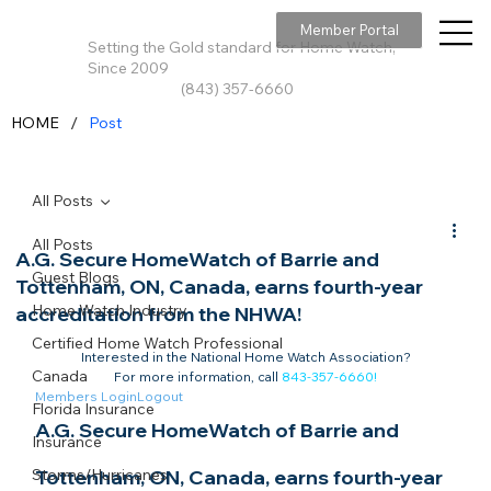
Member Portal
Setting the Gold standard for Home Watch,
Since 2009
(843) 357-6660
/
HOME
Post
All Posts
All Posts
A.G. Secure HomeWatch of Barrie and
Guest Blogs
Tottenham, ON, Canada, earns fourth-year
Home Watch Industry
accreditation from the NHWA!
Certified Home Watch Professional
Interested in the National Home Watch Association?

Canada
For more information, call 
843-357-6660
!
Members Login
Logout
Florida Insurance
A.G. Secure HomeWatch of Barrie and 
Insurance
Storms/Hurricanes
Tottenham, ON, Canada, earns fourth-year 