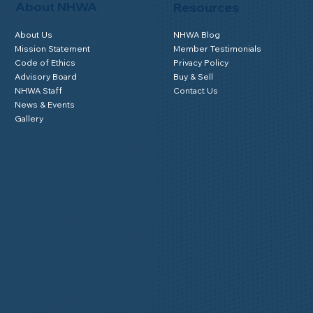
About NHWA
Resources
About Us
NHWA Blog
Mission Statement
Member Testimonials
Code of Ethics
Privacy Policy
Advisory Board
Buy & Sell
NHWA Staff
Contact Us
News & Events
Gallery