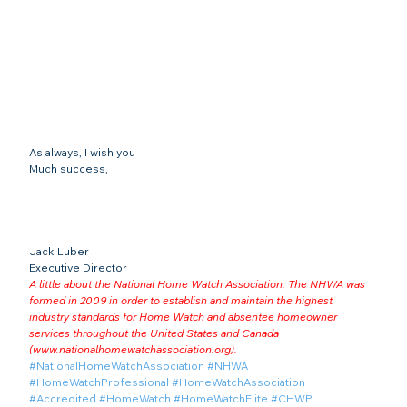
As always, I wish you
Much success,
Jack Luber

Executive Director
A little about the National Home Watch Association: The NHWA was 
formed in 2009 in order to establish and maintain the highest 
industry standards for Home Watch and absentee homeowner 
services throughout the United States and Canada 
(
www.nationalhomewatchassociation.org
).
#NationalHomeWatchAssociation
#NHWA
#HomeWatchProfessional
#HomeWatchAssociation
#Accredited
#HomeWatch
#HomeWatchElite
#CHWP