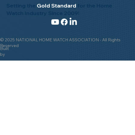
Setting the
Gold Standard
for the Home
Watch Industry Since 2009!
© 2025 NATIONAL HOME WATCH ASSOCIATION - All Rights
Reserved
Built
by