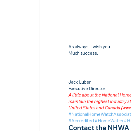
As always, I wish you
Much success,
Jack Luber

Executive Director
A little about the National Ho
maintain the highest industry
United States and Canada (
www
#NationalHomeWatchAssociat
#Accredited
#HomeWatch
#H
Contact the NHWA b