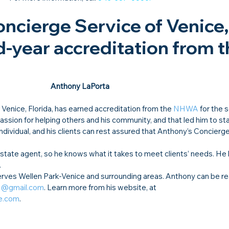
ncierge Service of Venice, 
-year accreditation from t
Anthony LaPorta
f Venice, Florida, has earned accreditation from the 
NHWA
 for the 
sion for helping others and his community, and that led him to star
ndividual, and his clients can rest assured that Anthony’s Concierge
 estate agent, so he knows what it takes to meet clients’ needs. He
 
rves Wellen Park-Venice and surrounding areas. Anthony can be re
ta@gmail.com
. Learn more from his website, at 
e.com
.