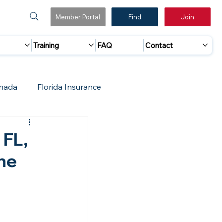
Member Portal
Find
Join
Training
FAQ
Contact
nada
Florida Insurance
 Marketing
Accreditation Update
 FL,
he