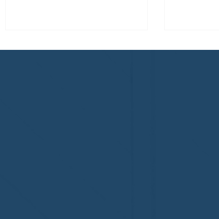
Congratulations to Plan A
First De
Home Watch of Rochester,
of Cape C
MI, on its third-year
fifth-year
accreditation!
Congratul