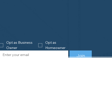
Opt as Business 
Opt as 
Owner
Homeowner
Join
eowners
Business
Owners
is Home Watch?
e an Accredited Provider
Get Accredited
NHWA Home Watch Providers | Map
Why Join NHWA
for Homeowners
Membership Benefit
wner Benefits
Home Watch Boot 