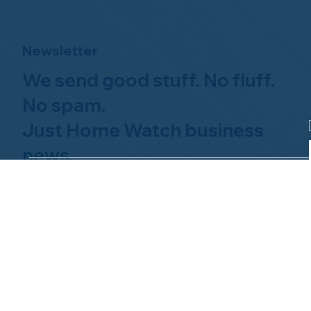
Newsletter
We send good stuff. No fluff.
No spam.
Just Home Watch business
news.
Hom
About NHWA
What 
About Us
Why Us
Mission Statement
Find 
Code of Ethics
FAQs 
Advisory Board
Homeo
NHWA Staff