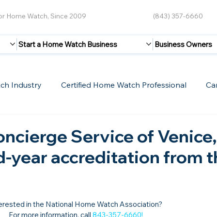
for Home Watch, Since 2009
(843) 357-6660
Start a Home Watch Business
Business Owners
ch Industry
Certified Home Watch Professional
Ca
Guest Blogs
Home Watch Boot Camp
Internet
ncierge Service of Venice,
-year accreditation from t
erested in the National Home Watch Association?

For more information, call 
843-357-6660
!