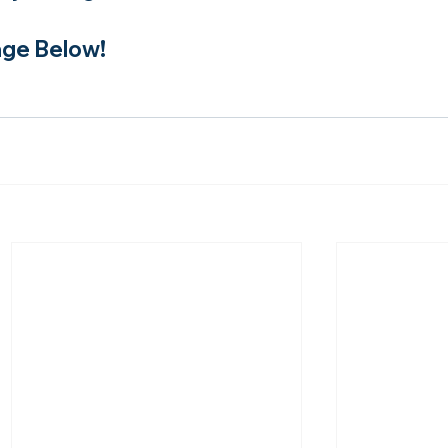
ge Below!