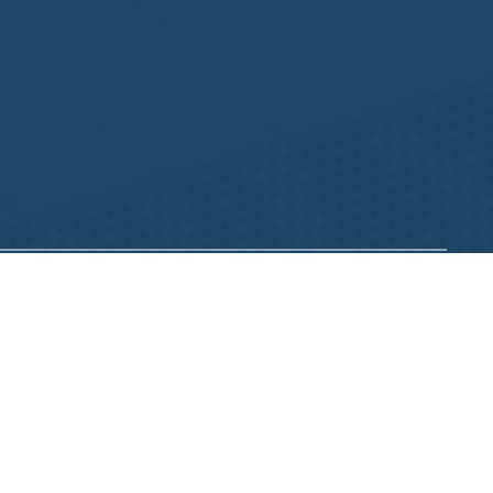
Resources
NHWA Blog
Member Testimonials
Privacy Policy
Buy & Sell
s
Contact Us
Camp