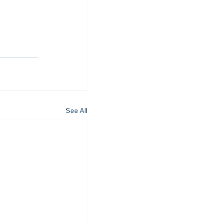
See All