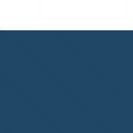
Congratulations to
ParadiseSafe Home Watch
of Fort Myers, FL, on its
second-year accreditation!