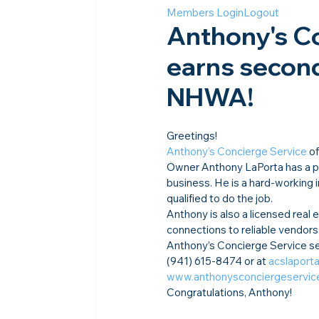
Members Login
Logout
Anthony's Co
earns second
NHWA!​
Greetings!
Anthony’s Concierge Service
 o
Owner Anthony LaPorta has a pas
business. He is a hard-working i
qualified to do the job.
Anthony is also a licensed real
connections to reliable vendors.
Anthony’s Concierge Service se
(941) 615-8474 or at 
acslapor
www.anthonysconciergeservic
Congratulations, Anthony!