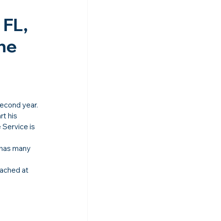
FL, 
he 
second year.
t his 
 Service is 
 has many 
ached at 