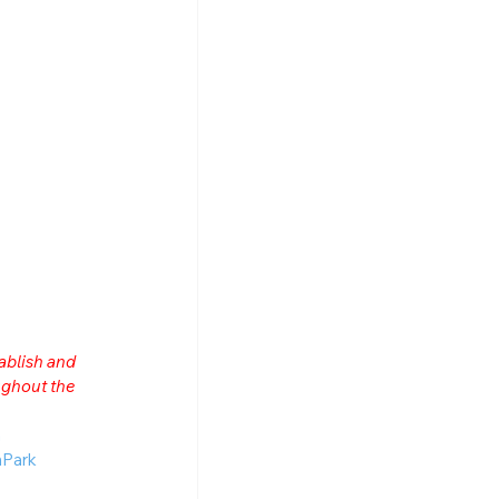
ablish and 
ghout the 
n
Park