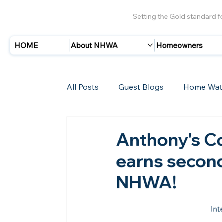
Setting the Gold standard 
HOME
About NHWA
Homeowners
All Posts
Guest Blogs
Home Wat
Insurance
Storms/Hurricanes
Anthony's Co
earns second
New Members
NHWA!
Int