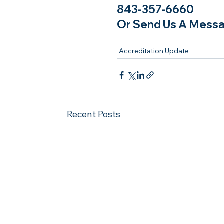
843-357-6660
Or Send Us A Messa
Accreditation Update
Recent Posts