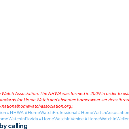
me Watch Association: The NHWA was formed in 2009 in order to est
 standards for Home Watch and absentee homeowner services throu
.nationalhomewatchassociation.org
).
ion
#NHWA
#HomeWatchProfessional
#HomeWatchAssociatio
omeWatchInFlorida
#HomeWatchInVenice
#HomeWatchInWellen
y calling