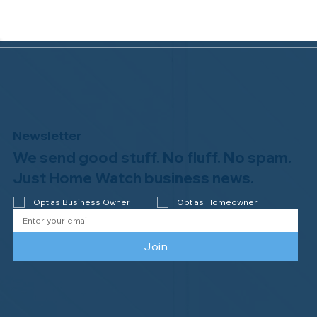
Newsletter
We send good stuff. No fluff. No spam.
Congratulations to Plan A Home
Watch of Rochester, MI, on its third-
Just Home Watch business news.
year accreditation!
Opt as Business Owner
Opt as Homeowner
Join