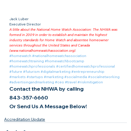
Jack Luber

Executive Director
A little about the National Home Watch Association: The NHWA was 
formed in 2009 in order to establish and maintain the highest 
industry standards for Home Watch and absentee homeowner 
services throughout the United States and Canada 
(
www.nationalhomewatchassociation.org
).
#homewatch
#nationalhomewatchassociation
#homewatchtraining
#homewatchbootcamp
#homewatchprofessionals
#certifiedhomewatchprofessional
#future
#futurism
#digitalmarketing
#entrepreneurship
#markets
#startups
#marketing
#socialmedia
#socialnetworking
#advertisingandmarketing
#ceo
#travel
#riskmitigation
Contact the NHWA by calling
843-357-6660
Or Send Us A Message Below!
Accreditation Update