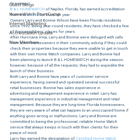
Greetings!
Guest Blogs
B & L HOMEWATCH
 of Naples, Florida, has earned accreditation 
Home Watch Boot Camp
from the 
NHWA
 for the sixth year.
Owners Larry and Bonnie Wilson have been Florida residents 
Internet Marketing
since 1992. Being year-round residents, they have checked a few 
of their neighbors’ places for years.
Accreditation Update
After Hurricane Irma, Larry and Bonnie were deluged with calls 
New Members
from other homeowners in their community, asking if they could 
check their properties because they were unable to get in touch 
with their own Home Watch companies. Larry and Bonnie had 
been planning to launch B & L HOMEWATCH during the season; 
however, because of all the requests, they had to expedite the 
launch of their business.
Both Larry and Bonnie have years of customer service 
experience, having owned and operated several successful 
retail businesses. Bonnie has sales experience in 
advertising and management experience in retail. Larry has 
management experience in industrial management and retail 
management. Because they are long-time Florida homeowners, 
they are very aware of what can happen to an unoccupied home if 
anything goes wrong or malfunctions. Larry and Bonnie are 
committed to being the professional, reliable Home Watch 
service that always keeps in touch with their clients for their 
peace of mind.
Larry has earned the designation of 
Certified Home Watch 