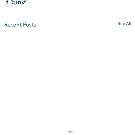
See All
Recent Posts