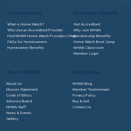
Homeowners
Business Owners
What is Home Watch?
Get Accredited
Why Use an Accredited Provider
Why Join NHWA
Find NHWA Home Watch Providers | Map
Membership Benefits
FAQs for Homeowners
Home Watch Boot Camp
Homeowner Benefits
NHWA Classroom
Member Login
About NHWA
Resources
About Us
NHWA Blog
Mission Statement
Member Testimonials
Code of Ethics
Privacy Policy
Advisory Board
Buy & Sell
NHWA Staff
Contact Us
News & Events
Gallery