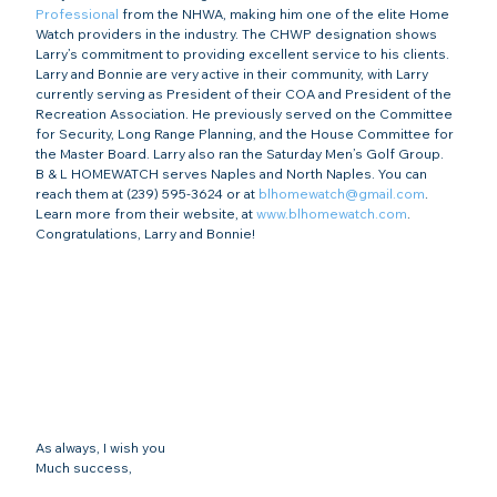
Professional
 from the NHWA, making him one of the elite Home 
Watch providers in the industry. The CHWP designation shows 
Larry’s commitment to providing excellent service to his clients.
Larry and Bonnie are very active in their community, with Larry 
currently serving as President of their COA and President of the 
Recreation Association. He previously served on the Committee 
for Security, Long Range Planning, and the House Committee for 
the Master Board. Larry also ran the Saturday Men’s Golf Group.
B & L HOMEWATCH serves Naples and North Naples. You can 
reach them at (239) 595-3624 or at 
blhomewatch@gmail.com
. 
Learn more from their website, at 
www.blhomewatch.com
.
Congratulations, Larry and Bonnie!
As always, I wish you
Much success,