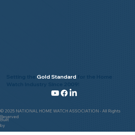
Setting the
Gold Standard
for the Home
Watch Industry Since 2009!
© 2025 NATIONAL HOME WATCH ASSOCIATION - All Rights
Reserved
Built
by