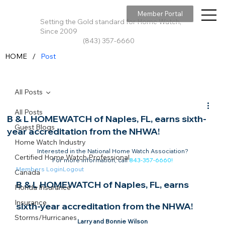
Member Portal
Setting the Gold standard for Home Watch,
Since 2009
(843) 357-6660
/
HOME
Post
All Posts
All Posts
B & L HOMEWATCH of Naples, FL, earns sixth-
Guest Blogs
year accreditation from the NHWA!
Home Watch Industry
Interested in the National Home Watch Association?

Certified Home Watch Professional
For more information, call 
843-357-6660
!
Members Login
Logout
Canada
B & L HOMEWATCH of Naples, FL, earns 
Florida Insurance
Insurance
sixth-year accreditation from the NHWA!​
Storms/Hurricanes
Larry and Bonnie Wilson