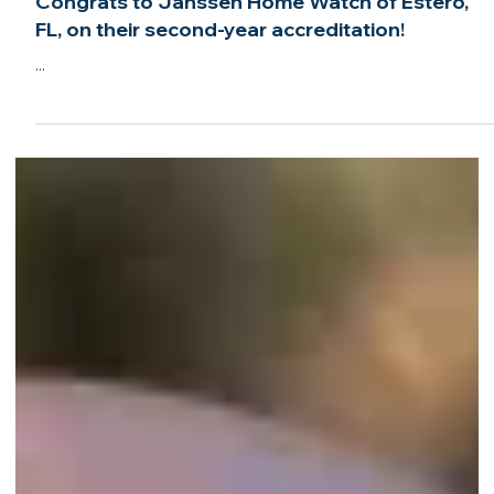
Sep 29, 2024
2 min read
Congrats to Janssen Home Watch of Estero,
FL, on their second-year accreditation!
...