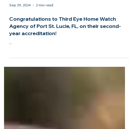
Sep 29, 2024
2 min read