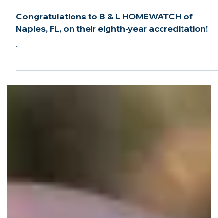
Sep 29, 2024
2 min read
Congratulations to B & L HOMEWATCH of
Naples, FL, on their eighth-year accreditation!
...