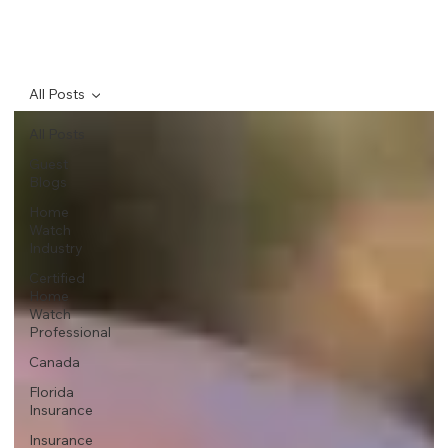
All Posts
All Posts
Guest
Blogs
Home
Watch
Industry
Certified
Home
Watch
Professional
Canada
Florida
Insurance
Insurance