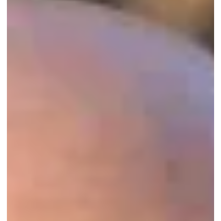
Congratulations to Third Eye Home Watch
Agency of Port St. Lucie, FL, on their second-
year accreditation!
...