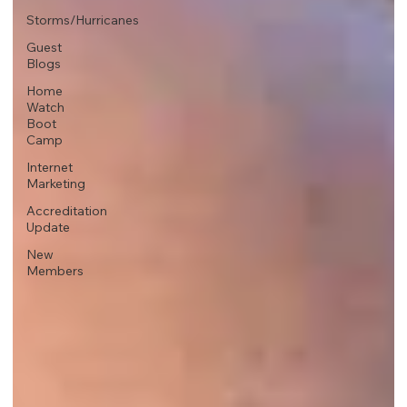
Storms/Hurricanes
Guest
Blogs
Home
Watch
Boot
Camp
Internet
Marketing
Accreditation
Update
New
Members