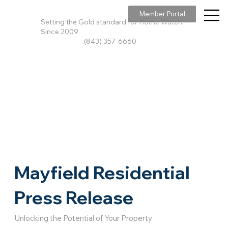
Member Portal
Setting the Gold standard for Home Watch,
Since 2009
(843) 357-6660
Mayfield Residential
Press Release
Unlocking the Potential of Your Property