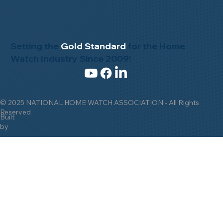
Setting the
Gold Standard
for the Home
Watch Industry Since 2009!
© 2025 NATIONAL HOME WATCH ASSOCIATION - All Rights
Reserved
Built
by