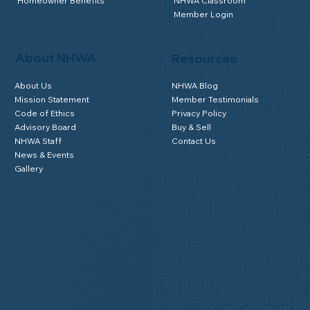
Homeowner Benefits
NHWA Classroom
Member Login
About NHWA
Resources
About Us
NHWA Blog
Mission Statement
Member Testimonials
Code of Ethics
Privacy Policy
Advisory Board
Buy & Sell
NHWA Staff
Contact Us
News & Events
Gallery