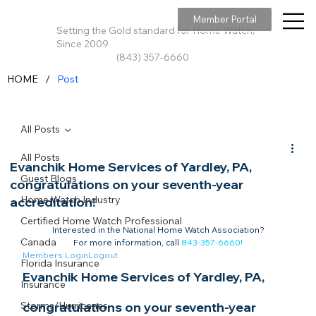
Member Portal
Setting the Gold standard for Home Watch,
Since 2009
(843) 357-6660
/
HOME
Post
All Posts
All Posts
Evanchik Home Services of Yardley, PA,
Guest Blogs
congratulations on your seventh-year
Home Watch Industry
accreditation!
Certified Home Watch Professional
Interested in the National Home Watch Association?

Canada
For more information, call 
843-357-6660
!
Members Login
Logout
Florida Insurance
Evanchik Home Services of Yardley, PA, 
Insurance
Storms/Hurricanes
congratulations on your seventh-year 