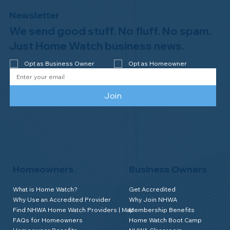
Newsletter
We send good stuff. No fluff. No spam.
Congratulations to Plan A Home
Watch of Rochester, MI, on its third-
Just Home Watch business news.
year accreditation!
Opt as Business Owner
Opt as Homeowner
Join
Homeowners
Business Owners
What is Home Watch?
Get Accredited
Why Use an Accredited Provider
Why Join NHWA
Find NHWA Home Watch Providers | Map
Membership Benefits
FAQs for Homeowners
Home Watch Boot Camp