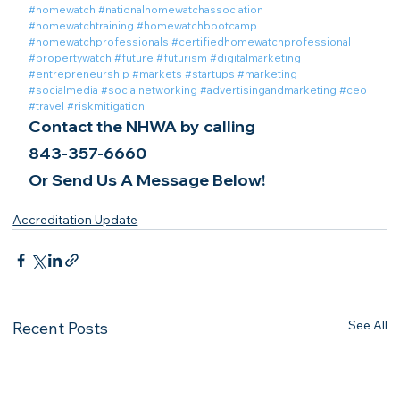
#homewatch
#nationalhomewatchassociation
#homewatchtraining
#homewatchbootcamp
#homewatchprofessionals
#certifiedhomewatchprofessional
#propertywatch
#future
#futurism
#digitalmarketing
#entrepreneurship
#markets
#startups
#marketing
#socialmedia
#socialnetworking
#advertisingandmarketing
#ceo
#travel
#riskmitigation
Contact the NHWA by calling
843-357-6660
Or Send Us A Message Below!
Accreditation Update
See All
Recent Posts