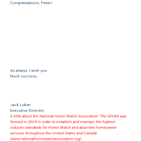
Congratulations, Peter!
As always, I wish you
Much success,
Jack Luber

Executive Director
A little about the National Home Watch Association: The NHWA was 
formed in 2009 in order to establish and maintain the highest 
industry standards for Home Watch and absentee homeowner 
services throughout the United States and Canada 
(
www.nationalhomewatchassociation.org
).