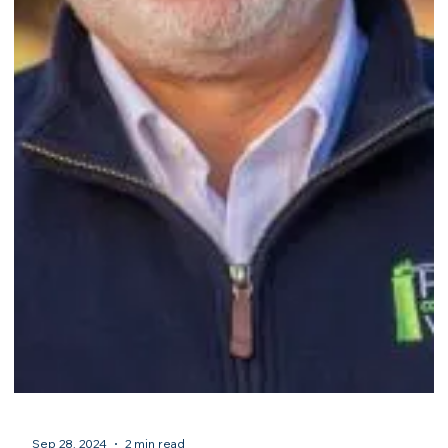
Sep 28, 2024
2 min read