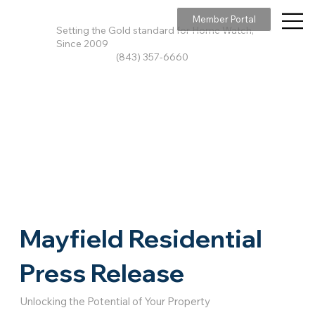
Member Portal
Setting the Gold standard for Home Watch,
Since 2009
(843) 357-6660
Mayfield Residential
Press Release
Unlocking the Potential of Your Property