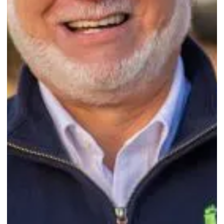
Sep 29, 2024
2 min read
Mid Shore Home of Easton, MD, earns second-
year accreditation. Congratulations!
...