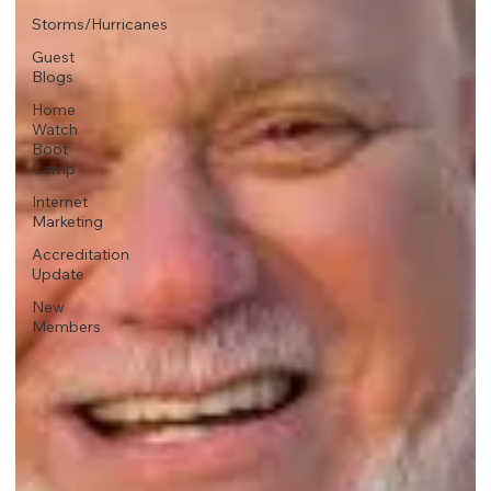
Storms/Hurricanes
Guest
Blogs
Home
Watch
Boot
Camp
Internet
Marketing
Accreditation
Update
New
Members