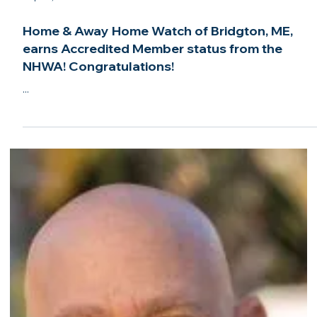
Welcome to the NHWA, Abode Property
Services of Gilford, NH!
...