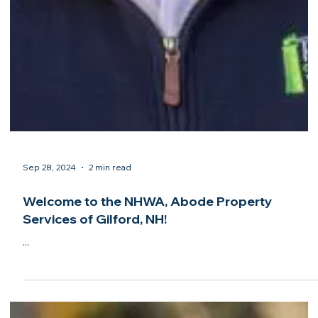
Sep 28, 2024
2 min read
Congratulations to South Coast Home Watch
of New Buffalo, MI, on its accreditation from the
NHWA!
...