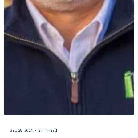
Sep 29, 2024
2 min read
Congratulations to Guardian Shepherd Home
Watch of North Port, FL, on their accreditation!
...