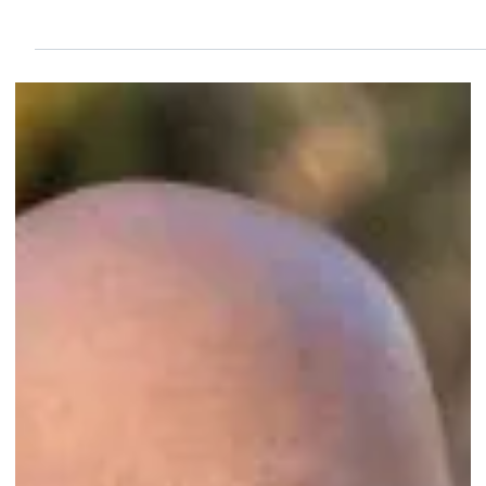
Sep 29, 2024
2 min read
Congratulations to Third Eye Home Watch
Agency of Port St. Lucie, FL, on their second-
year accreditation!