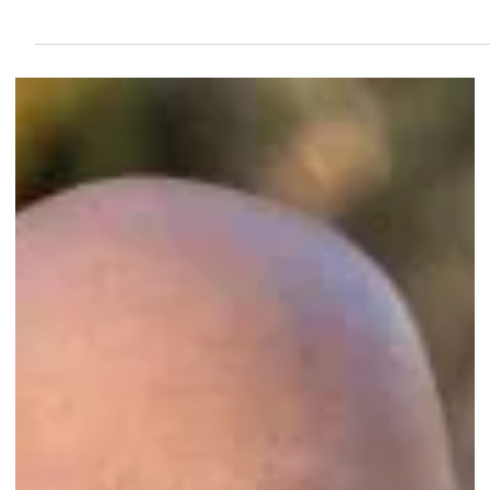
Sep 29, 2024
2 min read
Congratulations to B & L HOMEWATCH of
Naples, FL, on their eighth-year accreditation!
...