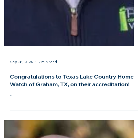
Sep 28, 2024
2 min read
Home & Away Home Watch of Bridgton, ME,
earns Accredited Member status from the
NHWA! Congratulations!