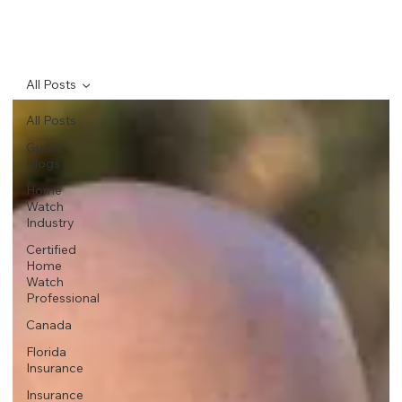
All Posts
All Posts
Guest
Blogs
Home
Watch
Industry
Certified
Home
Watch
Professional
Canada
Florida
Insurance
Insurance