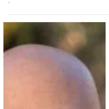
Sep 29, 2024
2 min read
Congrats to Janssen Home Watch of Estero,
FL, on their second-year accreditation!
...