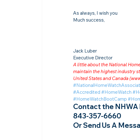
As always, I wish you
Much success,
Jack Luber

Executive Director
A little about the National Ho
maintain the highest industry
United States and Canada (
www
#NationalHomeWatchAssociat
#Accredited
#HomeWatch
#H
#HomeWatchBootCamp
#Hom
Contact the NHWA b
843-357-6660
Or Send Us A Messa