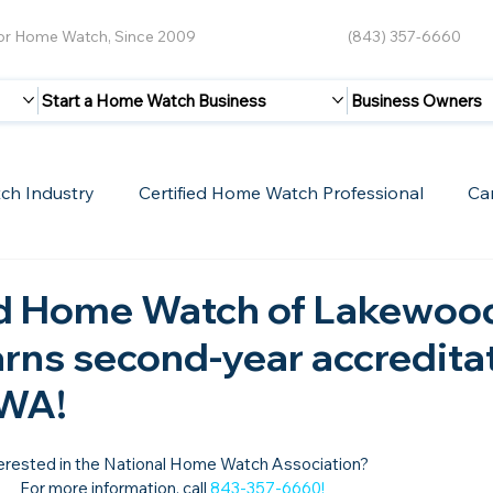
for Home Watch, Since 2009
(843) 357-6660
Start a Home Watch Business
Business Owners
ch Industry
Certified Home Watch Professional
Ca
Guest Blogs
Home Watch Boot Camp
Internet
d Home Watch of Lakewoo
arns second-year accredita
HWA!
erested in the National Home Watch Association?

For more information, call 
843-357-6660
!