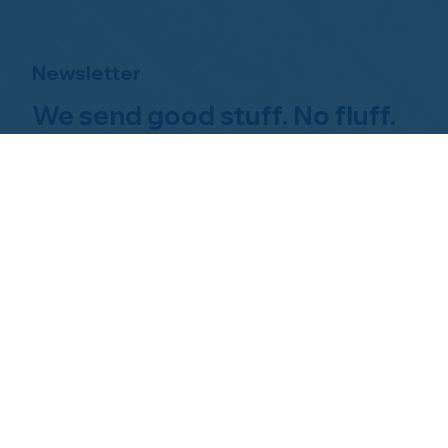
Newsletter
We send good stuff. No fluff.
No spam.
Just Home Watch business
news.
Hom
About NHWA
What 
About Us
Why Us
Mission Statement
Find 
Code of Ethics
FAQs 
Advisory Board
Homeo
NHWA Staff