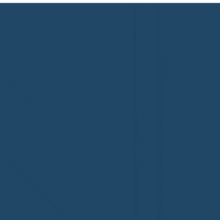
Congratulations to Plan A
First De
Home Watch of Rochester,
of Cape C
MI, on its third-year
fifth-year
accreditation!
Congratul