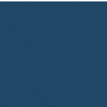
Congratulations to
ParadiseSafe Home Watch
of Fort Myers, FL, on its
second-year accreditation!