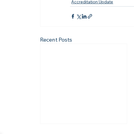
Accreditation Update
Recent Posts