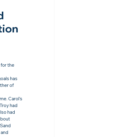
d 
ion 
 for the 
goals has 
ther of 
e. Carol’s 
Troy had 
also had 
about 
 Sand 
 and 