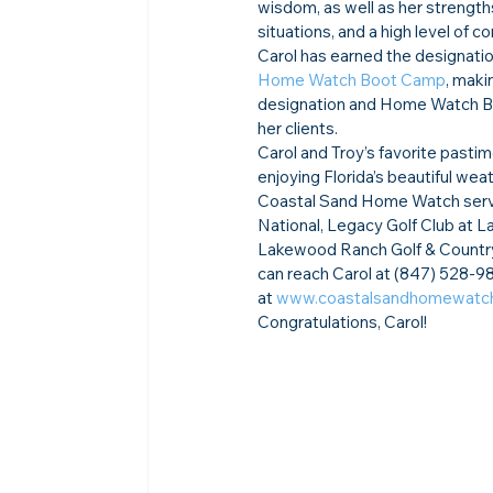
wisdom, as well as her strength
situations, and a high level of 
Carol has earned the designatio
Home Watch Boot Camp
, maki
designation and Home Watch Boo
her clients.
Carol and Troy’s favorite pastim
enjoying Florida’s beautiful we
Coastal Sand Home Watch serve
National, Legacy Golf Club at 
Lakewood Ranch Golf & Country 
can reach Carol at (847) 528-98
at 
www.coastalsandhomewatc
Congratulations, Carol!