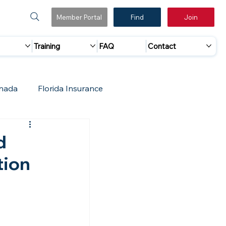
Member Portal
Find
Join
Training
FAQ
Contact
nada
Florida Insurance
 Marketing
Accreditation Update
d
tion