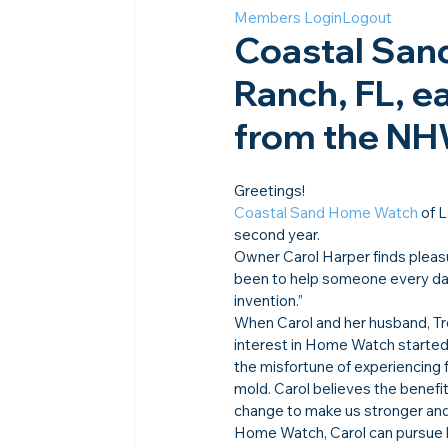
Members Login
Logout
Coastal San
Ranch, FL, e
from the N
Greetings!
Coastal Sand Home Watch
 of 
second year.
Owner Carol Harper finds pleasu
been to help someone every day 
invention.”
When Carol and her husband, Tr
interest in Home Watch started 
the misfortune of experiencing f
mold. Carol believes the benefit
change to make us stronger and
Home Watch, Carol can pursue h