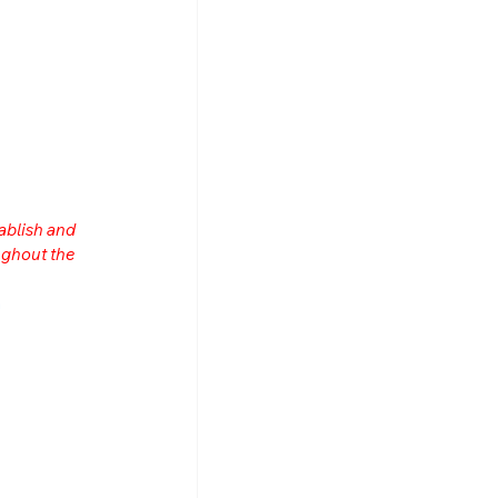
ablish and 
ghout the 
n