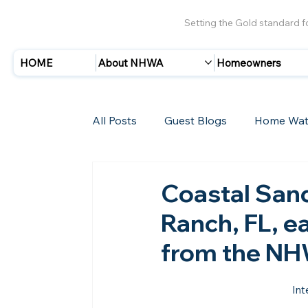
Setting the Gold standard 
HOME
About NHWA
Homeowners
All Posts
Guest Blogs
Home Wat
Insurance
Storms/Hurricanes
Coastal San
Ranch, FL, e
New Members
from the N
Int