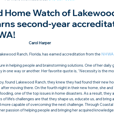
d Home Watch of Lakewoo
arns second-year accreditat
HWA!
Carol Harper
Lakewood Ranch, Florida, has earned accreditation from the 
NHWA
re in helping people and brainstorming solutions. One of her daily 
in one way or another. Her favorite quote is, “Necessity is the mo
oy, found Lakewood Ranch, they knew they had found their new hom
after moving there. On the fourth night in their new home, she and 
looding, one of the top issues in home disasters. As a result, they 
s of life’s challenges are that they shape us, educate us, and bring 
 more capable of overcoming the next challenge. Through Coastal
er passion of helping people and bringing her acquired knowledge