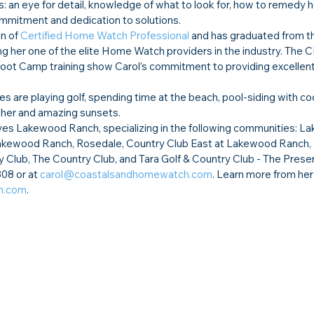
s: an eye for detail, knowledge of what to look for, how to remedy 
commitment and dedication to solutions.
n of 
Certified Home Watch Professional
 and has graduated from 
ng her one of the elite Home Watch providers in the industry. The
t Camp training show Carol’s commitment to providing excellent 
es are playing golf, spending time at the beach, pool-siding with coc
ather and amazing sunsets.
s Lakewood Ranch, specializing in the following communities: L
Lakewood Ranch, Rosedale, Country Club East at Lakewood Ranch, 
Club, The Country Club, and Tara Golf & Country Club - The Preser
08 or at 
carol@coastalsandhomewatch.com
. Learn more from her
h.com
.