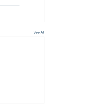
See All