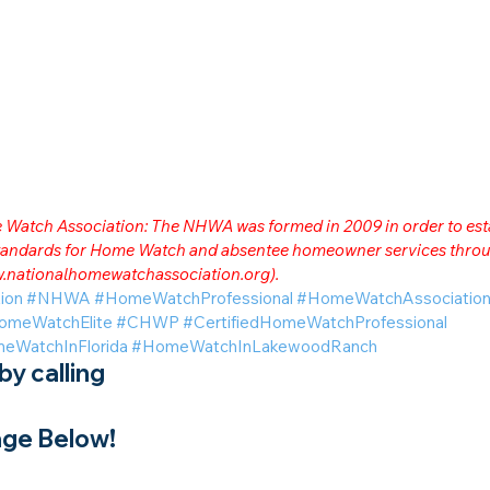
me Watch Association: The NHWA was formed in 2009 in order to est
 standards for Home Watch and absentee homeowner services throu
.nationalhomewatchassociation.org
).
ion
#NHWA
#HomeWatchProfessional
#HomeWatchAssociatio
omeWatchElite
#CHWP
#CertifiedHomeWatchProfessional
eWatchInFlorida
#HomeWatchInLakewoodRanch
y calling
ge Below!