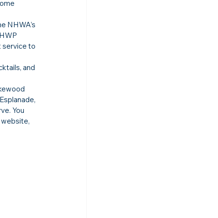
home 
the NHWA’s 
 CHWP 
service to 
ktails, and 
akewood 
Esplanade, 
ve. You 
 website, 