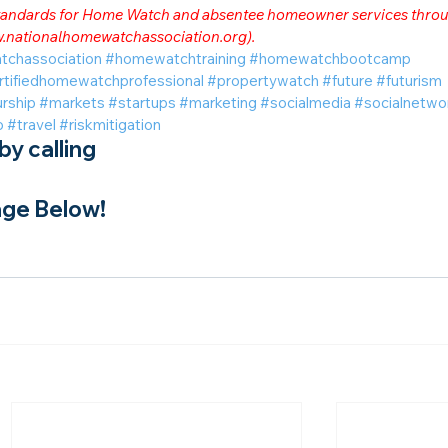
 standards for Home Watch and absentee homeowner services throu
.nationalhomewatchassociation.org
).
tchassociation
#homewatchtraining
#homewatchbootcamp
rtifiedhomewatchprofessional
#propertywatch
#future
#futurism
rship
#markets
#startups
#marketing
#socialmedia
#socialnetwo
o
#travel
#riskmitigation
y calling
ge Below!