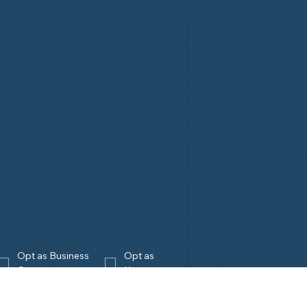
Opt as Business 
Opt as 
Owner
Homeowner
Join