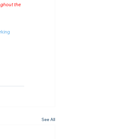
ghout the 
rking
See All