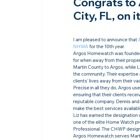
Congrats to
City, FL, on 
I am pleased to announce that 
NHWA
 for the 10th year.
Argos Homewatch was founded in
for when away from their prope
Martin County to Argos, while L
the community. Their expertise 
clients’ lives away from their v
Precise in all they do, Argos u
ensuring that their clients recei
reputable company. Dennis and L
make the best services available 
Liz has earned the designation 
one of the elite Home Watch pro
Professional. The CHWP designa
Argos Homewatch serves Martin 