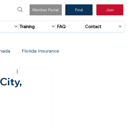
Member Portal
Find
Join
Training
FAQ
Contact
nada
Florida Insurance
 Marketing
Accreditation Update
City,