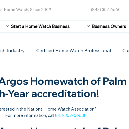
for Home Watch, Since 2009
(843) 357-6660
Start a Home Watch Business
Business Owners
ch Industry
Certified Home Watch Professional
Ca
Guest Blogs
Home Watch Boot Camp
Internet
 Argos Homewatch of Palm 
th-Year accreditation!
erested in the National Home Watch Association?

For more information, call 
843-357-6660
!