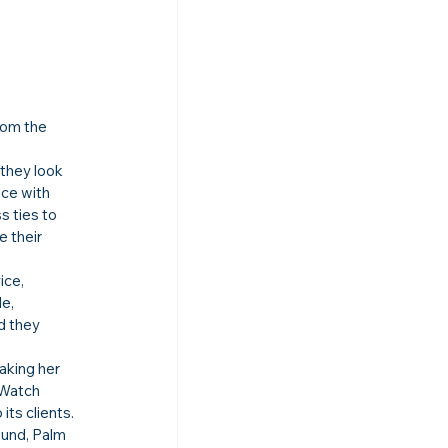
rom the 
they look 
ce with 
 ties to 
 their 
ice, 
e, 
d they 
king her 
 Watch 
ts clients.
und, Palm 