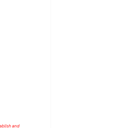
ablish and 