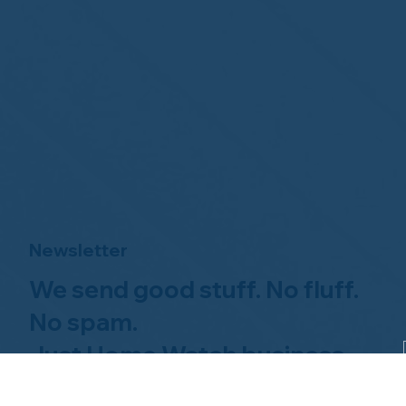
Newsletter
We send good stuff. No fluff.
No spam.
Just Home Watch business
news.