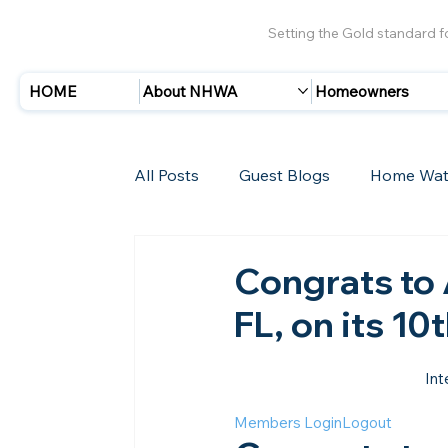
Setting the Gold standard 
HOME
About NHWA
Homeowners
All Posts
Guest Blogs
Home Wat
Insurance
Storms/Hurricanes
Congrats to
FL, on its 10
New Members
Int
Members Login
Logout