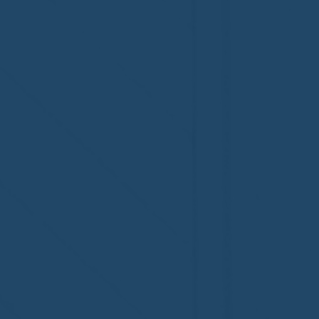
MI, on its third-year
fifth-year
accreditation!
Congratul