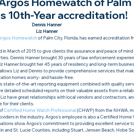
 Argos Homewatch of Palm 
its 10th-Year accreditation!​
Dennis Hanner
Liz Hanner
Argos Homewatch
 of Palm City, Florida, has earned accreditation f
 March of 2015 to give clients the assurance and peace of mind 
rties. Dennis Hanner brought 30 years of law enforcement experien
iz Hanner brought her 45 years of residency and long-term business
allows Liz and Dennis to provide comprehensive services that make
acation homes worry- and hassle-free.  
ses state-of-the-art reporting equipment combined with quality serv
ve detailed scheduled reports on their valuable assets from a reliabl
iz have great relationships with local vendors and contractors, an
for their clients.  
of 
Certified Home Watch Professional
 (CHWP) from the NHWA, ma
viders in the industry. Argos’s employee is also a Certified Home
tions show Argos’s commitment to providing excellent service to i
and St. Lucie Counties, including Stuart, Jensen Beach, Hobe So