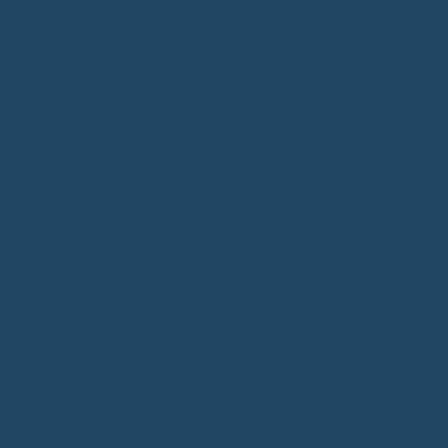
of Fort Myers, FL, on its
second-year accreditation!