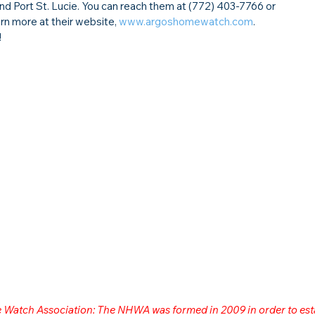
and Port St. Lucie. You can reach them at (772) 403-7766 or 
arn more at their website, 
www.argoshomewatch.com
.
!
me Watch Association: The NHWA was formed in 2009 in order to est