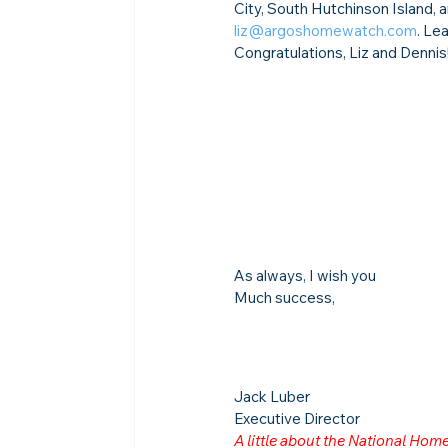
City, South Hutchinson Island, 
liz@argoshomewatch.com
. Le
Congratulations, Liz and Dennis
As always, I wish you
Much success,
Jack Luber

Executive Director
A little about the National Ho