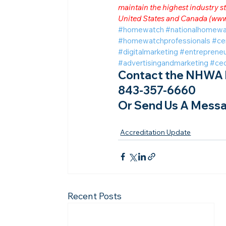
maintain the highest industry
United States and Canada (
www
#homewatch
#nationalhomewa
#homewatchprofessionals
#ce
#digitalmarketing
#entrepreneu
#advertisingandmarketing
#ce
Contact the NHWA b
843-357-6660
Or Send Us A Messa
Accreditation Update
Recent Posts