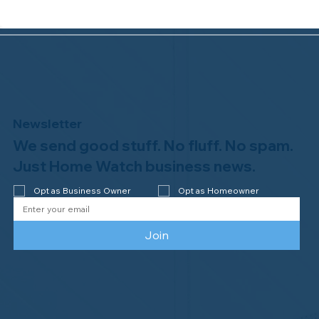
Newsletter
We send good stuff. No fluff. No spam.
Congratulations to Plan A Home
Watch of Rochester, MI, on its third-
Just Home Watch business news.
year accreditation!
Opt as Business Owner
Opt as Homeowner
Join