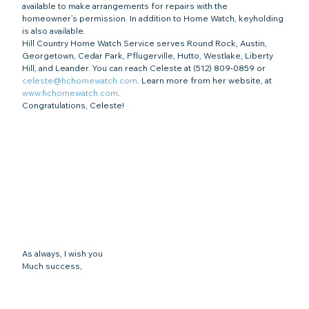
available to make arrangements for repairs with the 
homeowner’s permission. In addition to Home Watch, keyholding 
is also available.
Hill Country Home Watch Service serves Round Rock, Austin, 
Georgetown, Cedar Park, Pflugerville, Hutto, Westlake, Liberty 
Hill, and Leander. You can reach Celeste at (512) 809-0859 or 
celeste@hchomewatch.com
. Learn more from her website, at 
www.hchomewatch.com
.
Congratulations, Celeste!
As always, I wish you
Much success,