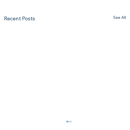
See All
Recent Posts