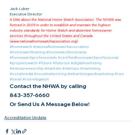
Jack Luber

Executive Director
A little about the National Home Watch Association: The NHWA was 
formed in 2009 in order to establish and maintain the highest 
industry standards for Home Watch and absentee homeowner 
services throughout the United States and Canada 
(
www.nationalhomewatchassociation.org
).
#homewatch
#nationalhomewatchassociation
#homewatchtraining
#homewatchbootcamp
#homewatchprofessionals
#certifiedhomewatchprofessional
#propertywatch
#future
#futurism
#digitalmarketing
#entrepreneurship
#markets
#startups
#marketing
#socialmedia
#socialnetworking
#advertisingandmarketing
#ceo
#travel
#riskmitigation
Contact the NHWA by calling
843-357-6660
Or Send Us A Message Below!
Accreditation Update