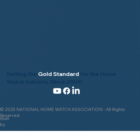
Setting the
Gold Standard
for the Home
Watch Industry Since 2009!
© 2025 NATIONAL HOME WATCH ASSOCIATION - All Rights
Reserved
Built
by