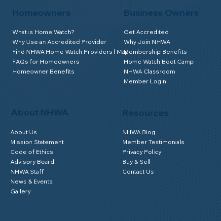
Homeowners
Business Owners
What is Home Watch?
Get Accredited
Why Use an Accredited Provider
Why Join NHWA
Find NHWA Home Watch Providers | Map
Membership Benefits
FAQs for Homeowners
Home Watch Boot Camp
Homeowner Benefits
NHWA Classroom
Member Login
About NHWA
Resources
About Us
NHWA Blog
Mission Statement
Member Testimonials
Code of Ethics
Privacy Policy
Advisory Board
Buy & Sell
NHWA Staff
Contact Us
News & Events
Gallery