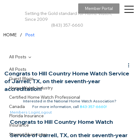
Member Portal
Setting the Gold standard for Home Watch,
Since 2009
(843) 357-6660
/
HOME
Post
All Posts
All Posts
Congrats to Hill Country Home Watch Service
Guest Blogs
of Jarrell, TX, on their seventh-year
Home Watch Industry
accreditation!
Certified Home Watch Professional
Interested in the National Home Watch Association?

Canada
For more information, call 
843-357-6660
!
Members Login
Logout
Florida Insurance
Congrats to Hill Country Home Watch 
Insurance
Storms/Hurricanes
Service of Jarrell, TX, on their seventh-year 