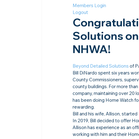
Members Login
Logout
Congratulati
Solutions on 
NHWA!
Beyond Detailed Solutions
 of 
Bill DiNardo spent six years wo
County Commissioners, supervisi
county buildings. For more tha
company, maintaining over 20 lo
has been doing Home Watch for a
rewarding.
Bill and his wife, Allison, star
In 2019, Bill decided to offer H
Allison has experience as an off
working with him and their Home