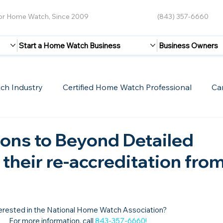
for Home Watch, Since 2009
(843) 357-6660
Start a Home Watch Business
Business Owners
ch Industry
Certified Home Watch Professional
Ca
Guest Blogs
Home Watch Boot Camp
Internet
ons to Beyond Detailed
 their re-accreditation fro
erested in the National Home Watch Association?

For more information, call 
843-357-6660
!