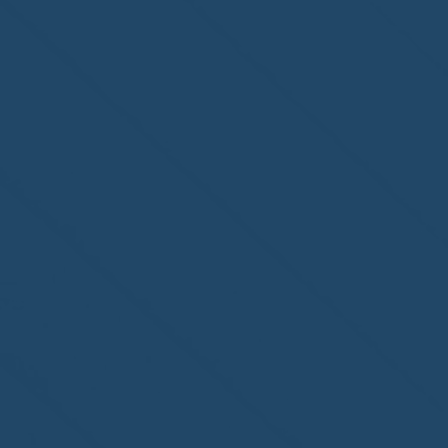
Congratulations to
ParadiseSafe Home Watch
of Fort Myers, FL, on its
second-year accreditation!