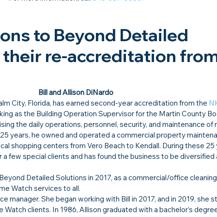
ons to Beyond Detailed 
their re-accreditation from
Bill and Allison DiNardo
Palm City, Florida, has earned second-year accreditation from the 
N
rking as the Building Operation Supervisor for the Martin County Bo
ng the daily operations, personnel, security, and maintenance of m
n 25 years, he owned and operated a commercial property mainten
cal shopping centers from Vero Beach to Kendall. During these 25 ye
 few special clients and has found the business to be diversified 
ted Beyond Detailed Solutions in 2017, as a commercial/office cleaning
ome Watch services to all.
ice manager. She began working with Bill in 2017, and in 2019, she s
 Watch clients. In 1986, Allison graduated with a bachelor’s degree