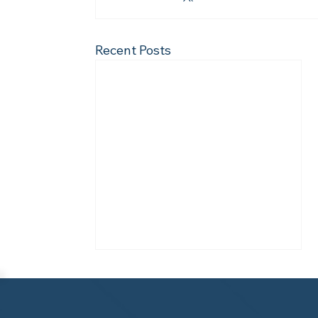
Recent Posts