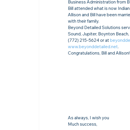
Business Administration from B
Bill attended what is now Indian
Allison and Bill have been marri
with their family.
Beyond Detailed Solutions serve
Sound, Jupiter, Boynton Beach,
(772) 215-5624 or at 
beyonddet
www.beyonddetailed.net
.  
Congratulations, Bill and Allison!
As always, I wish you
Much success,