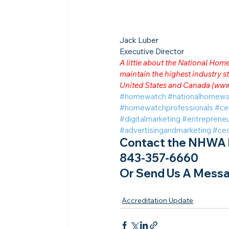
Jack Luber

Executive Director
A little about the National Ho
maintain the highest industry
United States and Canada (
www
#homewatch
#nationalhomewa
#homewatchprofessionals
#ce
#digitalmarketing
#entrepreneu
#advertisingandmarketing
#ce
Contact the NHWA b
843-357-6660
Or Send Us A Messa
Accreditation Update