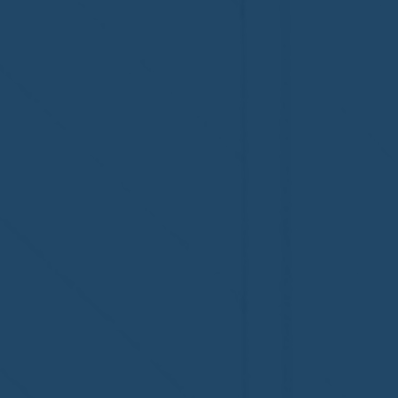
Congratulations to Plan A
First De
Home Watch of Rochester,
of Cape C
MI, on its third-year
fifth-year
accreditation!
Congratul