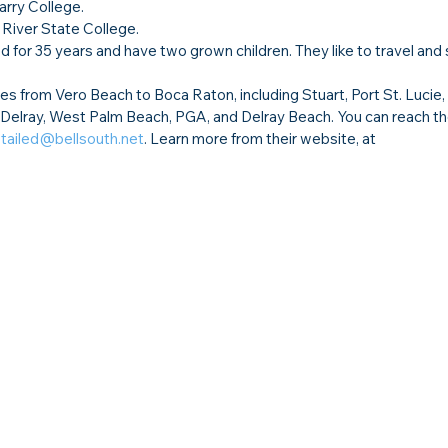
arry College.
 River State College.
ed for 35 years and have two grown children. They like to travel and
s from Vero Beach to Boca Raton, including Stuart, Port St. Lucie
 Delray, West Palm Beach, PGA, and Delray Beach. You can reach th
ailed@bellsouth.net
. Learn more from their website, at 