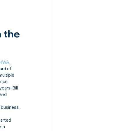
 the 
HWA
.
ard of 
ultiple 
ance 
ars, Bill 
and 
 business. 
tarted 
 in 