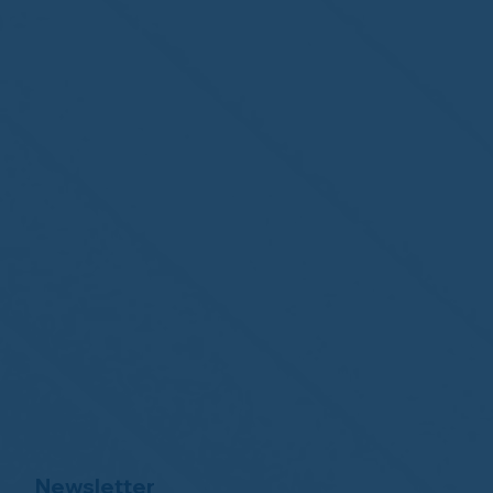
Newsletter