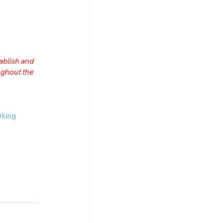
ablish and 
ghout the 
rking