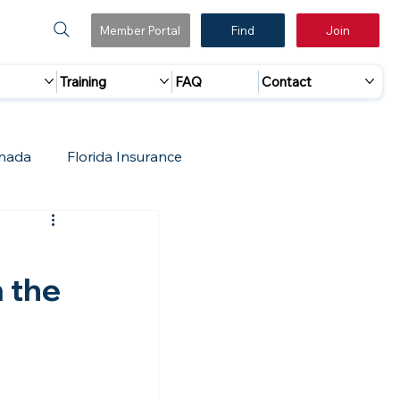
Member Portal
Find
Join
Training
FAQ
Contact
nada
Florida Insurance
 Marketing
Accreditation Update
m the