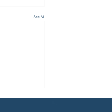
See All