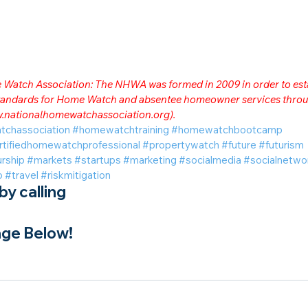
me Watch Association: The NHWA was formed in 2009 in order to est
 standards for Home Watch and absentee homeowner services throu
.nationalhomewatchassociation.org
).
tchassociation
#homewatchtraining
#homewatchbootcamp
rtifiedhomewatchprofessional
#propertywatch
#future
#futurism
rship
#markets
#startups
#marketing
#socialmedia
#socialnetwo
o
#travel
#riskmitigation
y calling
ge Below!