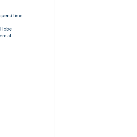
 spend time 
, Hobe 
em at 