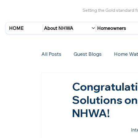
Setting the Gold standard 
HOME
About NHWA
Homeowners
All Posts
Guest Blogs
Home Wat
Insurance
Storms/Hurricanes
Congratulati
Solutions on
New Members
NHWA!
Int