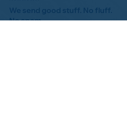
We send good stuff. No fluff.
No spam.
Just Home Watch business
news.
Hom
About NHWA
What 
About Us
Why Us
Mission Statement
Find 
Code of Ethics
FAQs 
Advisory Board
Homeo
NHWA Staff
News & Events
Gallery