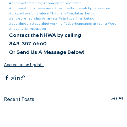
#homewatchtraining
#homewatchbootcamp
#homewatchprofessionals
#certifiedhomewatchprofessional
#propertywatch
#future
#futurism
#digitalmarketing
#entrepreneurship
#markets
#startups
#marketing
#socialmedia
#socialnetworking
#advertisingandmarketing
#ceo
#travel
#riskmitigation
Contact the NHWA by calling
843-357-6660
Or Send Us A Message Below!
Accreditation Update
See All
Recent Posts