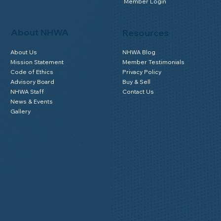
Member Login
About NHWA
Resources
About Us
NHWA Blog
Mission Statement
Member Testimonials
Code of Ethics
Privacy Policy
Advisory Board
Buy & Sell
NHWA Staff
Contact Us
News & Events
Gallery