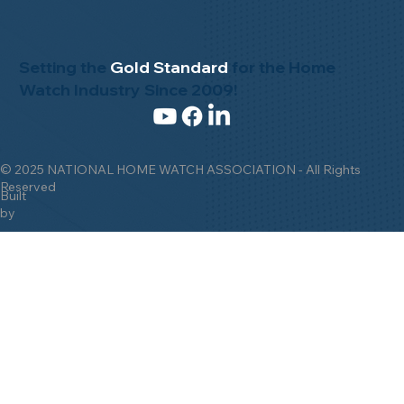
Setting the
Gold Standard
for the Home
Watch Industry Since 2009!
© 2025 NATIONAL HOME WATCH ASSOCIATION - All Rights
Reserved
Built
by