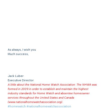
As always, I wish you
Much success,
Jack Luber

Executive Director
A little about the National Home Watch Association: The NHWA was 
formed in 2009 in order to establish and maintain the highest 
industry standards for Home Watch and absentee homeowner 
services throughout the United States and Canada 
(
www.nationalhomewatchassociation.org
).
#homewatch
#nationalhomewatchassociation