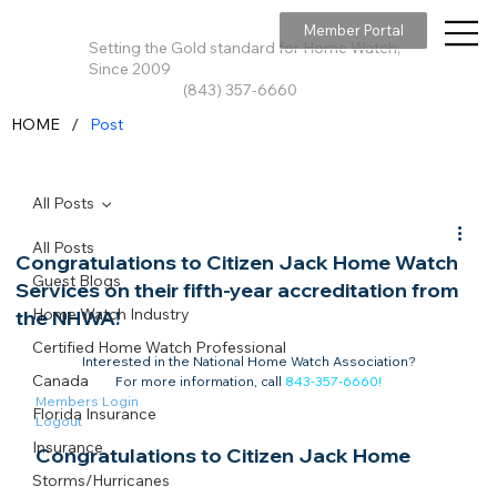
Member Portal
Setting the Gold standard for Home Watch,
Since 2009
(843) 357-6660
/
HOME
Post
All Posts
All Posts
Congratulations to Citizen Jack Home Watch
Guest Blogs
Services on their fifth-year accreditation from
Home Watch Industry
the NHWA!
Certified Home Watch Professional
Interested in the National Home Watch Association?

Canada
For more information, call 
843-357-6660
!
Members Login
Florida Insurance
Logout
Insurance
Congratulations to Citizen Jack Home 
Storms/Hurricanes