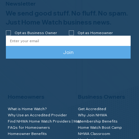
Newsletter
We send good stuff. No fluff. No spam.
Congratulations to Plan A Home
Watch of Rochester, MI, on its third-
Just Home Watch business news.
year accreditation!
Opt as Business Owner
Opt as Homeowner
Join
Homeowners
Business Owners
What is Home Watch?
Get Accredited
Why Use an Accredited Provider
Why Join NHWA
Find NHWA Home Watch Providers | Map
Membership Benefits
FAQs for Homeowners
Home Watch Boot Camp
Homeowner Benefits
NHWA Classroom