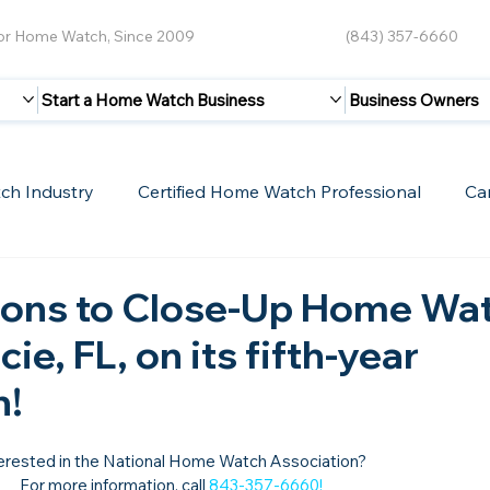
for Home Watch, Since 2009
(843) 357-6660
Start a Home Watch Business
Business Owners
ch Industry
Certified Home Watch Professional
Ca
Guest Blogs
Home Watch Boot Camp
Internet
ions to Close-Up Home Wa
cie, FL, on its fifth-year
n!
erested in the National Home Watch Association?

For more information, call 
843-357-6660
!