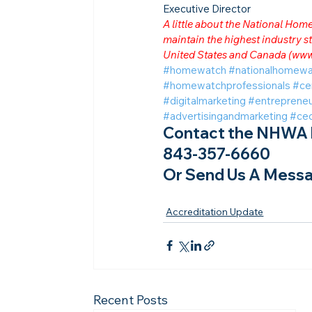
Executive Director
A little about the National Ho
maintain the highest industry
United States and Canada (
www
#homewatch
#nationalhomewa
#homewatchprofessionals
#ce
#digitalmarketing
#entrepreneu
#advertisingandmarketing
#ce
Contact the NHWA b
843-357-6660
Or Send Us A Messa
Accreditation Update
Recent Posts