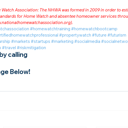
me Watch Association: The NHWA was formed in 2009 in order to est
 standards for Home Watch and absentee homeowner services throu
.nationalhomewatchassociation.org
).
tchassociation
#homewatchtraining
#homewatchbootcamp
rtifiedhomewatchprofessional
#propertywatch
#future
#futurism
rship
#markets
#startups
#marketing
#socialmedia
#socialnetwo
o
#travel
#riskmitigation
y calling
ge Below!