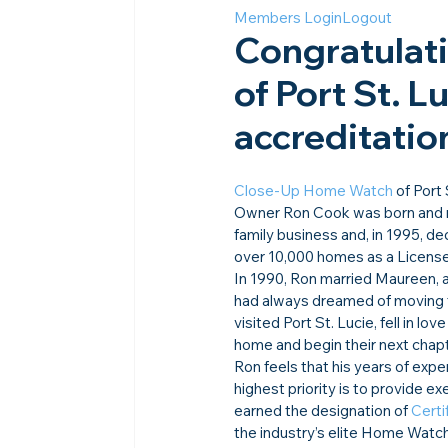
Members Login
Logout
Congratulat
of Port St. Lu
accreditation
Close-Up Home Watch
 of Port
Owner Ron Cook was born and ra
family business and, in 1995, d
over 10,000 homes as a Licens
In 1990, Ron married Maureen, a
had always dreamed of moving 
visited Port St. Lucie, fell in 
home and begin their next chapt
Ron feels that his years of exp
highest priority is to provide e
earned the designation of 
Certi
the industry’s elite Home Wat