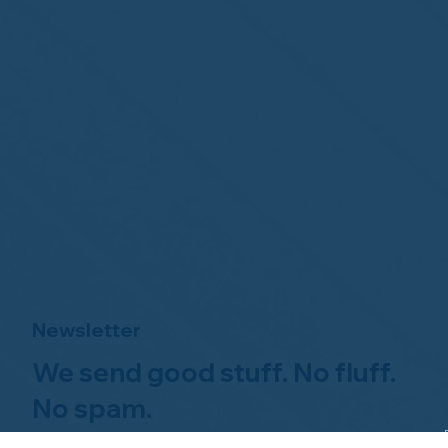
Newsletter
We send good stuff. No fluff.
No spam.
Just Home Watch business