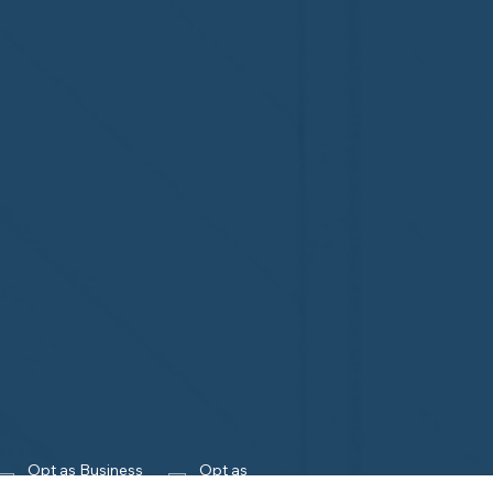
Opt as Business 
Opt as 
Owner
Homeowner