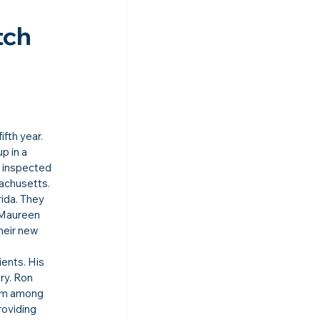
ch 
fifth year.
 in a 
 inspected 
achusetts.
ida. They 
 Maureen 
heir new 
ents. His 
ry. Ron 
im among 
oviding 