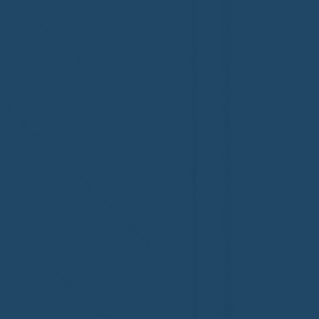
Congratulations to Plan A
First De
Home Watch of Rochester,
of Cape C
MI, on its third-year
fifth-year
accreditation!
Congratul