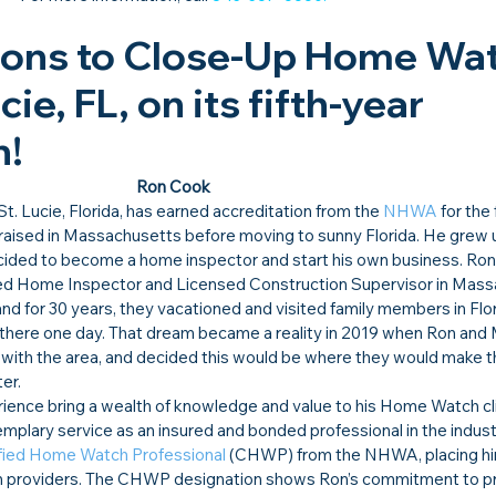
ions to Close-Up Home Wat
cie, FL, on its fifth-year 
!​
Ron Cook
 St. Lucie, Florida, has earned accreditation from the 
NHWA
 for the 
ised in Massachusetts before moving to sunny Florida. He grew up
ecided to become a home inspector and start his own business. Ron
ed Home Inspector and Licensed Construction Supervisor in Mass
nd for 30 years, they vacationed and visited family members in Flor
there one day. That dream became a reality in 2019 when Ron and
love with the area, and decided this would be where they would make t
er.
erience bring a wealth of knowledge and value to his Home Watch cli
xemplary service as an insured and bonded professional in the indust
fied Home Watch Professional
 (CHWP) from the NHWA, placing h
ch providers. The CHWP designation shows Ron’s commitment to pr