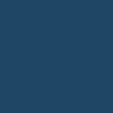
Congratulations to
ParadiseSafe Home Watch
of Fort Myers, FL, on its
second-year accreditation!