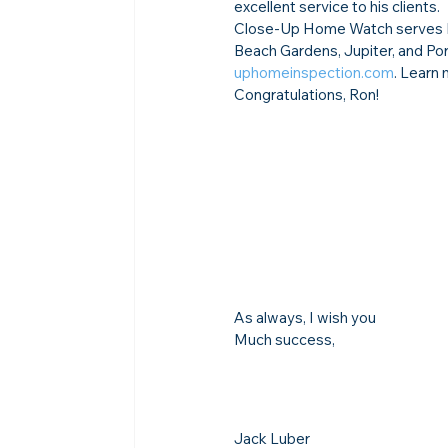
excellent service to his clients.
Close-Up Home Watch serves Fo
Beach Gardens, Jupiter, and Por
uphomeinspection.com
. Learn 
Congratulations, Ron!
As always, I wish you
Much success,
Jack Luber
