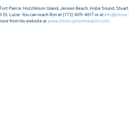
rt Pierce, Hutchinson Island, Jensen Beach, Hobe Sound, Stuart,
t St. Lucie. You can reach Ron at (772) 409-4617 or at 
info@close-
more from his website at 
www.close-uphomewatch.com
.