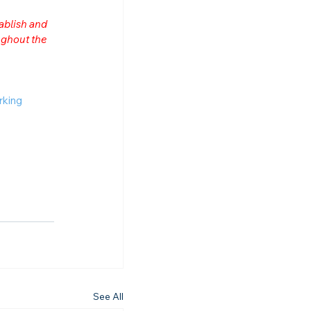
ablish and 
ghout the 
rking
See All