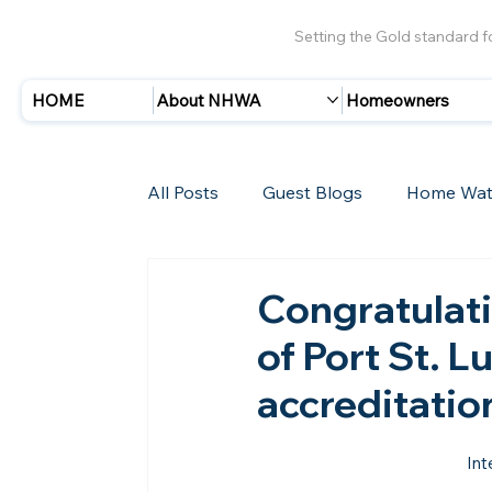
Setting the Gold standard 
HOME
About NHWA
Homeowners
All Posts
Guest Blogs
Home Wat
Insurance
Storms/Hurricanes
Congratulat
of Port St. Lu
New Members
accreditatio
Int