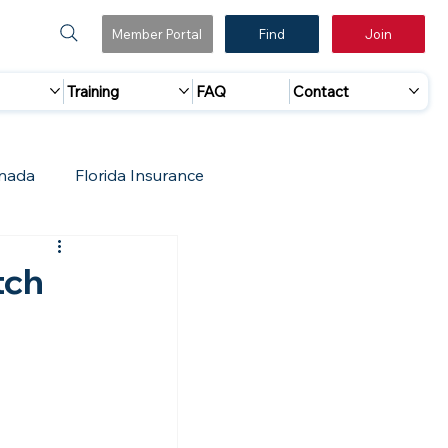
Member Portal
Find
Join
Training
FAQ
Contact
nada
Florida Insurance
 Marketing
Accreditation Update
tch