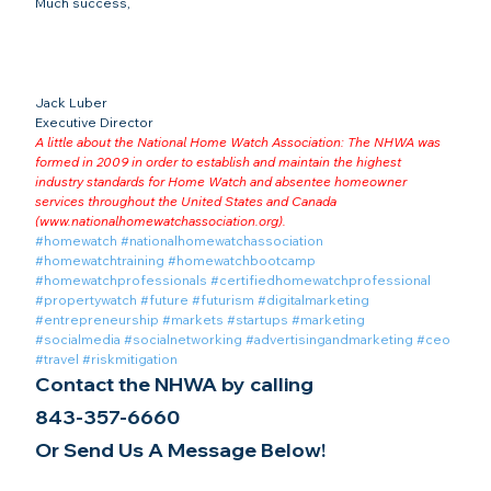
Much success,
Jack Luber

Executive Director
A little about the National Home Watch Association: The NHWA was 
formed in 2009 in order to establish and maintain the highest 
industry standards for Home Watch and absentee homeowner 
services throughout the United States and Canada 
(
www.nationalhomewatchassociation.org
).
#homewatch
#nationalhomewatchassociation
#homewatchtraining
#homewatchbootcamp
#homewatchprofessionals
#certifiedhomewatchprofessional
#propertywatch
#future
#futurism
#digitalmarketing
#entrepreneurship
#markets
#startups
#marketing
#socialmedia
#socialnetworking
#advertisingandmarketing
#ceo
#travel
#riskmitigation
Contact the NHWA by calling
843-357-6660
Or Send Us A Message Below!