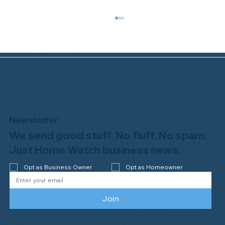
Newsletter
We send good stuff. No fluff. No spam.
Congratulations to Plan A Home
Watch of Rochester, MI, on its third-
Just Home Watch business news.
year accreditation!
Opt as Business Owner
Opt as Homeowner
Join