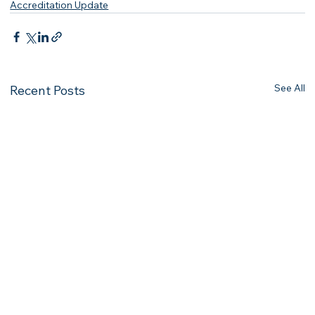
Accreditation Update
See All
Recent Posts