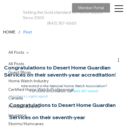
Member Portal
Setting the Gold standard for Home Watch,
Since 2009
(843) 357-6660
/
HOME
Post
All Posts
All Posts
Congratulations to Desert Home Guardian
Guest Blogs
Services on their seventh-year accreditation!
Home Watch Industry
Interested in the National Home Watch Association?

Certified Home Watch Professional
For more information, call 
843-357-6660
!
Members Login
Logout
Canada
Congratulations to Desert Home Guardian 
Florida Insurance
Insurance
Services on their seventh-year 
Storms/Hurricanes