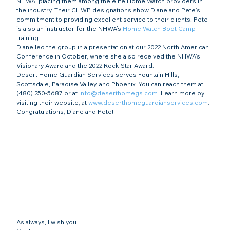
NHWA, placing them among the elite Home Watch providers in 
the industry. Their CHWP designations show Diane and Pete’s 
commitment to providing excellent service to their clients. Pete 
is also an instructor for the NHWA’s 
Home Watch Boot Camp
training.
Diane led the group in a presentation at our 2022 North American 
Conference in October, where she also received the NHWA’s 
Visionary Award and the 2022 Rock Star Award.
Desert Home Guardian Services serves Fountain Hills, 
Scottsdale, Paradise Valley, and Phoenix. You can reach them at 
(480) 250-5687 or at 
info@deserthomegs.com
. Learn more by 
visiting their website, at 
www.deserthomeguardianservices.com
.
Congratulations, Diane and Pete!
As always, I wish you