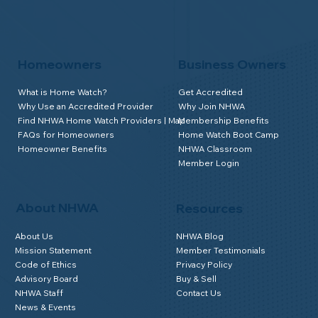
Homeowners
Business Owners
What is Home Watch?
Get Accredited
Why Use an Accredited Provider
Why Join NHWA
Find NHWA Home Watch Providers | Map
Membership Benefits
FAQs for Homeowners
Home Watch Boot Camp
Homeowner Benefits
NHWA Classroom
Member Login
About NHWA
Resources
About Us
NHWA Blog
Mission Statement
Member Testimonials
Code of Ethics
Privacy Policy
Advisory Board
Buy & Sell
NHWA Staff
Contact Us
News & Events