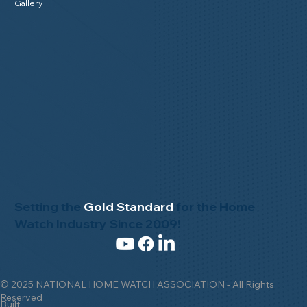
Gallery
Setting the
Gold Standard
for the Home
Watch Industry Since 2009!
© 2025 NATIONAL HOME WATCH ASSOCIATION - All Rights
Reserved
Built