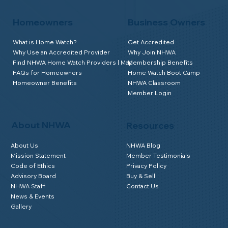
Homeowners
Business Owners
What is Home Watch?
Get Accredited
Why Use an Accredited Provider
Why Join NHWA
Find NHWA Home Watch Providers | Map
Membership Benefits
FAQs for Homeowners
Home Watch Boot Camp
Homeowner Benefits
NHWA Classroom
Member Login
About NHWA
Resources
About Us
NHWA Blog
Mission Statement
Member Testimonials
Code of Ethics
Privacy Policy
Advisory Board
Buy & Sell
NHWA Staff
Contact Us
News & Events
Gallery