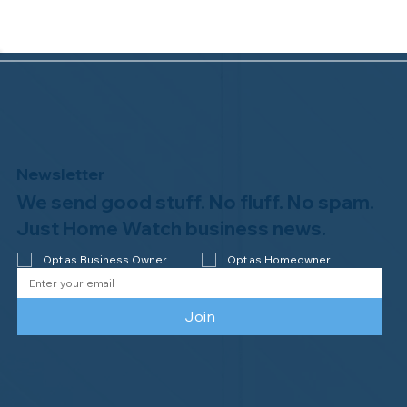
Newsletter
We send good stuff. No fluff. No spam.
Congratulations to Plan A Home
Watch of Rochester, MI, on its third-
Just Home Watch business news.
year accreditation!
Opt as Business Owner
Opt as Homeowner
Join