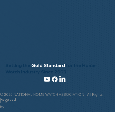
Setting the
Gold Standard
for the Home
Watch Industry Since 2009!
© 2025 NATIONAL HOME WATCH ASSOCIATION - All Rights
Reserved
Built
by