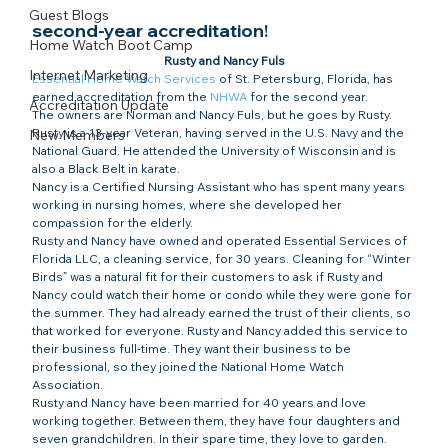
Guest Blogs
second-year accreditation!​
Home Watch Boot Camp
Rusty and Nancy Fuls
Internet Marketing
Essential Home Watch Services
 of St. Petersburg, Florida, has 
earned accreditation from the 
NHWA
 for the second year.
Accreditation Update
The owners are Norman and Nancy Fuls, but he goes by Rusty. 
Rusty is a 13-year Veteran, having served in the U.S. Navy and the 
New Members
National Guard. He attended the University of Wisconsin and is 
also a Black Belt in karate.
Nancy is a Certified Nursing Assistant who has spent many years 
working in nursing homes, where she developed her 
compassion for the elderly.
Rusty and Nancy have owned and operated Essential Services of 
Florida LLC, a cleaning service, for 30 years. Cleaning for “Winter 
Birds” was a natural fit for their customers to ask if Rusty and 
Nancy could watch their home or condo while they were gone for 
the summer. They had already earned the trust of their clients, so 
that worked for everyone. Rusty and Nancy added this service to 
their business full-time. They want their business to be 
professional, so they joined the National Home Watch 
Association.
Rusty and Nancy have been married for 40 years and love 
working together. Between them, they have four daughters and 
seven grandchildren. In their spare time, they love to garden. 