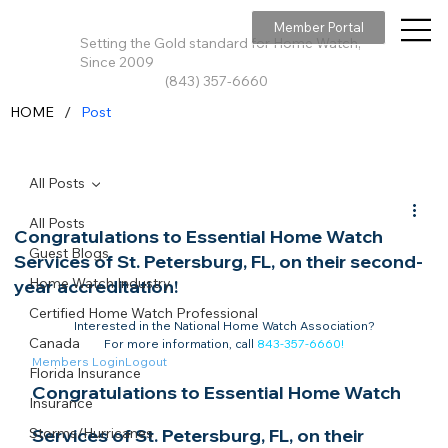
Member Portal
Setting the Gold standard for Home Watch,
Since 2009
(843) 357-6660
/
HOME
Post
All Posts
All Posts
Congratulations to Essential Home Watch
Guest Blogs
Services of St. Petersburg, FL, on their second-
Home Watch Industry
year accreditation!
Certified Home Watch Professional
Interested in the National Home Watch Association?

Canada
For more information, call 
843-357-6660
!
Members Login
Logout
Florida Insurance
Congratulations to Essential Home Watch 
Insurance
Storms/Hurricanes
Services of St. Petersburg, FL, on their 