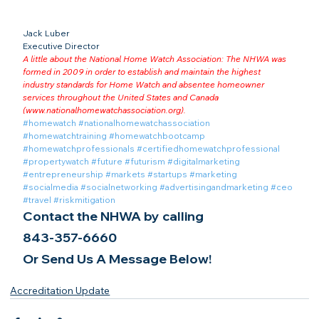
Jack Luber

Executive Director
A little about the National Home Watch Association: The NHWA was 
formed in 2009 in order to establish and maintain the highest 
industry standards for Home Watch and absentee homeowner 
services throughout the United States and Canada 
(
www.nationalhomewatchassociation.org
).
#homewatch
#nationalhomewatchassociation
#homewatchtraining
#homewatchbootcamp
#homewatchprofessionals
#certifiedhomewatchprofessional
#propertywatch
#future
#futurism
#digitalmarketing
#entrepreneurship
#markets
#startups
#marketing
#socialmedia
#socialnetworking
#advertisingandmarketing
#ceo
#travel
#riskmitigation
Contact the NHWA by calling
843-357-6660
Or Send Us A Message Below!
Accreditation Update