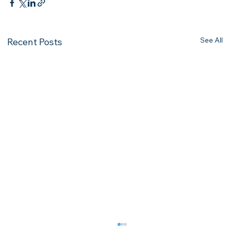
See All
Recent Posts