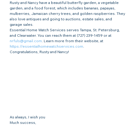
Rusty and Nancy have a beautiful butterfly garden, a vegetable 
garden, and a food forest, which includes bananas, papayas, 
mulberries, Jamaican cherry trees, and golden raspberries. They 
also love antiques and going to auctions, estate sales, and 
garage sales.
Essential Home Watch Services serves Tampa, St. Petersburg, 
and Clearwater. You can reach them at (727) 239-1459 or at 
nrfuls@gmail.com
. Learn more from their website, at 
https://essentialhomewatchservices.com
.
Congratulations, Rusty and Nancy!
As always, I wish you
Much success,