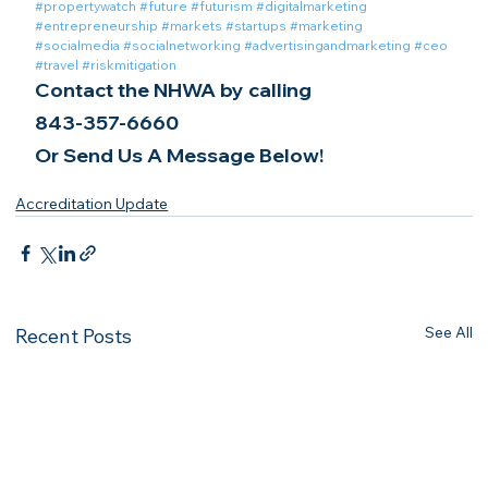
#propertywatch
#future
#futurism
#digitalmarketing
#entrepreneurship
#markets
#startups
#marketing
#socialmedia
#socialnetworking
#advertisingandmarketing
#ceo
#travel
#riskmitigation
Contact the NHWA by calling
843-357-6660
Or Send Us A Message Below!
Accreditation Update
See All
Recent Posts