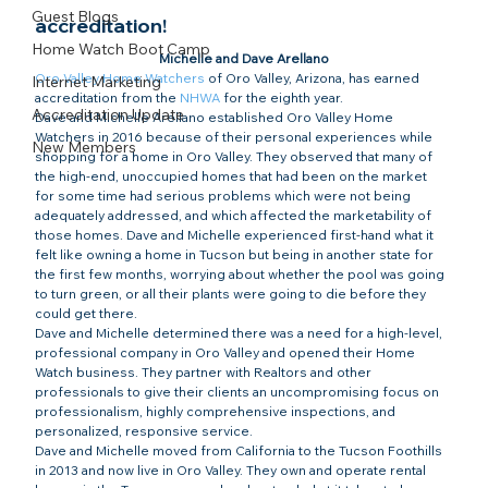
Guest Blogs
accreditation!​
Home Watch Boot Camp
Michelle and Dave Arellano
Oro Valley Home Watchers
 of Oro Valley, Arizona, has earned 
Internet Marketing
accreditation from the 
NHWA
 for the eighth year.
Accreditation Update
Dave and Michelle Arellano established Oro Valley Home 
Watchers in 2016 because of their personal experiences while 
New Members
shopping for a home in Oro Valley. They observed that many of 
the high-end, unoccupied homes that had been on the market 
for some time had serious problems which were not being 
adequately addressed, and which affected the marketability of 
those homes. Dave and Michelle experienced first-hand what it 
felt like owning a home in Tucson but being in another state for 
the first few months, worrying about whether the pool was going 
to turn green, or all their plants were going to die before they 
could get there.
Dave and Michelle determined there was a need for a high-level, 
professional company in Oro Valley and opened their Home 
Watch business. They partner with Realtors and other 
professionals to give their clients an uncompromising focus on 
professionalism, highly comprehensive inspections, and 
personalized, responsive service.
Dave and Michelle moved from California to the Tucson Foothills 
in 2013 and now live in Oro Valley. They own and operate rental 