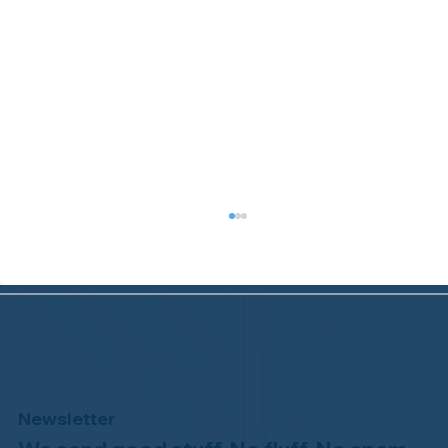
Newsletter