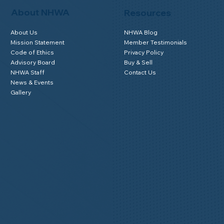
About NHWA
Resources
About Us
NHWA Blog
Mission Statement
Member Testimonials
Code of Ethics
Privacy Policy
Advisory Board
Buy & Sell
NHWA Staff
Contact Us
News & Events
Gallery