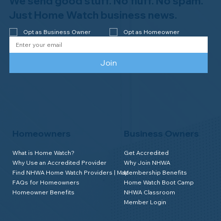
We send good stuff. No fluff. No spam.
Congratulations to Plan A Home
Watch of Rochester, MI, on its third-
Just Home Watch business news.
year accreditation!
Opt as Business Owner
Opt as Homeowner
Join
Homeowners
Business Owners
What is Home Watch?
Get Accredited
Why Use an Accredited Provider
Why Join NHWA
Find NHWA Home Watch Providers | Map
Membership Benefits
FAQs for Homeowners
Home Watch Boot Camp
Homeowner Benefits
NHWA Classroom
Member Login