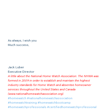
As always, I wish you
Much success,
Jack Luber

Executive Director
A little about the National Home Watch Association: The NHWA was 
formed in 2009 in order to establish and maintain the highest 
industry standards for Home Watch and absentee homeowner 
services throughout the United States and Canada 
(
www.nationalhomewatchassociation.org
).
#homewatch
#nationalhomewatchassociation
#homewatchtraining
#homewatchbootcamp
#homewatchprofessionals
#certifiedhomewatchprofessional