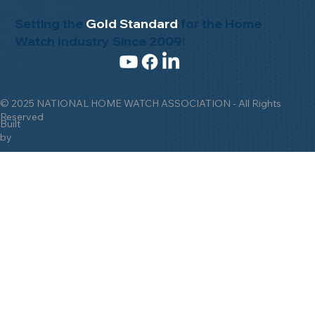
Setting the
Gold Standard
for the Home
Watch Industry Since 2009!
© 2025 NATIONAL HOME WATCH ASSOCIATION - All Rights
Reserved
Built
by