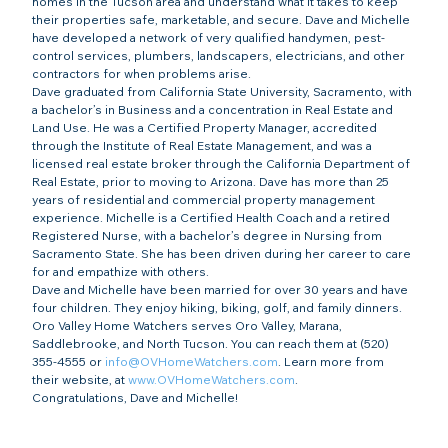
homes in the Tucson area and understand what it takes to keep 
their properties safe, marketable, and secure. Dave and Michelle 
have developed a network of very qualified handymen, pest-
control services, plumbers, landscapers, electricians, and other 
contractors for when problems arise.
Dave graduated from California State University, Sacramento, with 
a bachelor’s in Business and a concentration in Real Estate and 
Land Use. He was a Certified Property Manager, accredited 
through the Institute of Real Estate Management, and was a 
licensed real estate broker through the California Department of 
Real Estate, prior to moving to Arizona. Dave has more than 25 
years of residential and commercial property management 
experience. Michelle is a Certified Health Coach and a retired 
Registered Nurse, with a bachelor’s degree in Nursing from 
Sacramento State. She has been driven during her career to care 
for and empathize with others.
Dave and Michelle have been married for over 30 years and have 
four children. They enjoy hiking, biking, golf, and family dinners.
Oro Valley Home Watchers serves Oro Valley, Marana, 
Saddlebrooke, and North Tucson. You can reach them at (520) 
355-4555 or 
info@OVHomeWatchers.com
. Learn more from 
their website, at 
www.OVHomeWatchers.com
.
Congratulations, Dave and Michelle!