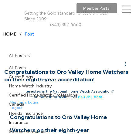
Member Portal
Setting the Gold standard for Home Watch,
Since 2009
(843) 357-6660
/
HOME
Post
All Posts
All Posts
Congratulations to Oro Valley Home Watchers
Guest Blogs
on their eighth-year accreditation!
Home Watch Industry
Interested in the National Home Watch Association?

Certified Home Watch Professional
For more information, call 
843-357-6660
!
Members Login
Canada
Logout
Florida Insurance
Congratulations to Oro Valley Home 
Insurance
Watchers on their eighth-year 
Storms/Hurricanes