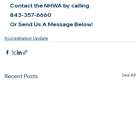
Contact the NHWA by calling
843-357-6660
Or Send Us A Message Below!
Accreditation Update
See All
Recent Posts