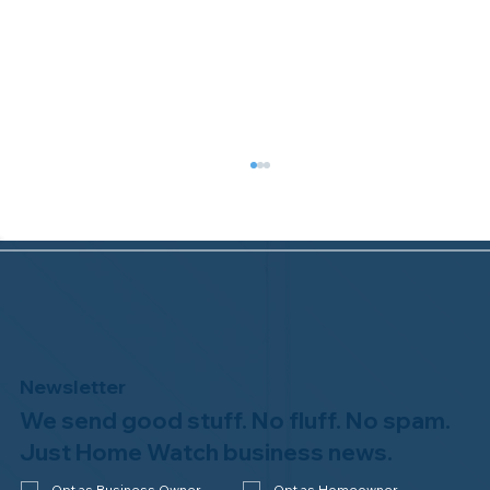
Newsletter
We send good stuff. No fluff. No spam.
Congratulations to Plan A Home
Watch of Rochester, MI, on its third-
Just Home Watch business news.
year accreditation!
Opt as Business Owner
Opt as Homeowner