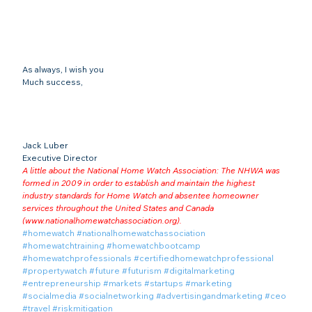
As always, I wish you
Much success,
Jack Luber

Executive Director
A little about the National Home Watch Association: The NHWA was 
formed in 2009 in order to establish and maintain the highest 
industry standards for Home Watch and absentee homeowner 
services throughout the United States and Canada 
(
www.nationalhomewatchassociation.org
).
#homewatch
#nationalhomewatchassociation
#homewatchtraining
#homewatchbootcamp
#homewatchprofessionals
#certifiedhomewatchprofessional
#propertywatch
#future
#futurism
#digitalmarketing
#entrepreneurship
#markets
#startups
#marketing
#socialmedia
#socialnetworking
#advertisingandmarketing
#ceo
#travel
#riskmitigation