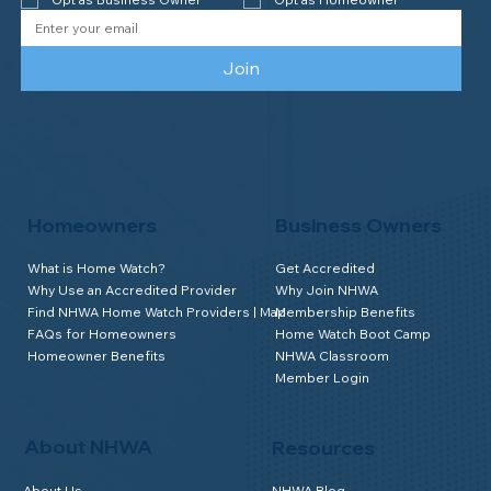
Join
Homeowners
Business Owners
What is Home Watch?
Get Accredited
Why Use an Accredited Provider
Why Join NHWA
Find NHWA Home Watch Providers | Map
Membership Benefits
FAQs for Homeowners
Home Watch Boot Camp
Homeowner Benefits
NHWA Classroom
Member Login
About NHWA
Resources
About Us
NHWA Blog