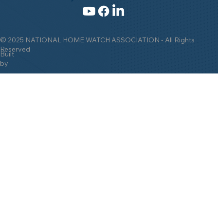
© 2025 NATIONAL HOME WATCH ASSOCIATION - All Rights
Reserved
Built
by