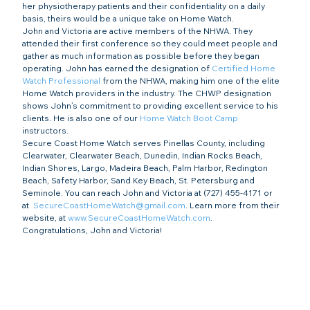
her physiotherapy patients and their confidentiality on a daily 
basis, theirs would be a unique take on Home Watch.
John and Victoria are active members of the NHWA. They 
attended their first conference so they could meet people and 
gather as much information as possible before they began 
operating. John has earned the designation of 
Certified Home 
Watch Professional
 from the NHWA, making him one of the elite 
Home Watch providers in the industry. The CHWP designation 
shows John’s commitment to providing excellent service to his 
clients. He is also one of our 
Home Watch Boot Camp
instructors.  
Secure Coast Home Watch serves Pinellas County, including 
Clearwater, Clearwater Beach, Dunedin, Indian Rocks Beach, 
Indian Shores, Largo, Madeira Beach, Palm Harbor, Redington 
Beach, Safety Harbor, Sand Key Beach, St. Petersburg and 
Seminole. You can reach John and Victoria at (727) 455-4171 or 
at  
SecureCoastHomeWatch@gmail.com
. Learn more from their 
website, at 
www.SecureCoastHomeWatch.com
.
Congratulations, John and Victoria!