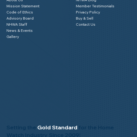
Mission Statement
Member Testimonials
Code of Ethics
Privacy Policy
Advisory Board
Buy & Sell
NHWA Staff
Contact Us
News & Events
Gallery
Setting the
Gold Standard
for the Home
Watch Industry Since 2009!