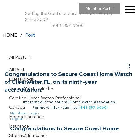
Member Portal
Setting the Gold standard for Home Watch,
Since 2009
(843) 357-6660
/
HOME
Post
All Posts
All Posts
Congratulations to Secure Coast Home Watch
Guest Blogs
of Clearwater, FL, on its ninth-year
Home Watch Industry
accreditation!
Certified Home Watch Professional
Interested in the National Home Watch Association?

Canada
For more information, call 
843-357-6660
!
Members Login
Florida Insurance
Logout
Insurance
Congratulations to Secure Coast Home 
Storms/Hurricanes