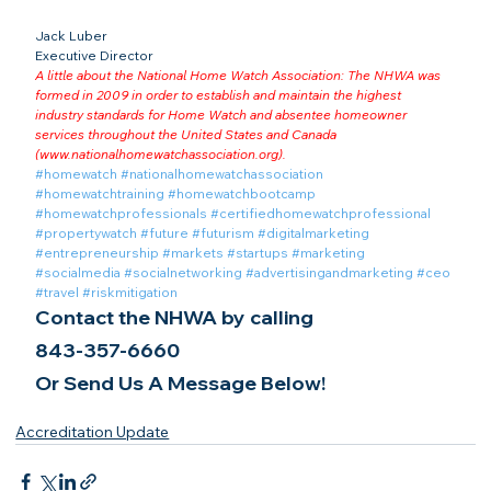
Jack Luber

Executive Director
A little about the National Home Watch Association: The NHWA was 
formed in 2009 in order to establish and maintain the highest 
industry standards for Home Watch and absentee homeowner 
services throughout the United States and Canada 
(
www.nationalhomewatchassociation.org
).
#homewatch
#nationalhomewatchassociation
#homewatchtraining
#homewatchbootcamp
#homewatchprofessionals
#certifiedhomewatchprofessional
#propertywatch
#future
#futurism
#digitalmarketing
#entrepreneurship
#markets
#startups
#marketing
#socialmedia
#socialnetworking
#advertisingandmarketing
#ceo
#travel
#riskmitigation
Contact the NHWA by calling
843-357-6660
Or Send Us A Message Below!
Accreditation Update