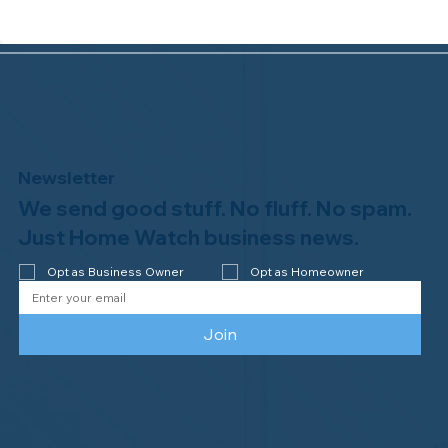
Newsletter
We send good stuff. No fluff. No spam.
Congratulations to Plan A Home
Watch of Rochester, MI, on its third-
Just Home Watch business news.
year accreditation!
Opt as Business Owner
Opt as Homeowner
Join