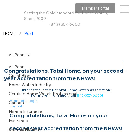
Member Portal
Setting the Gold standard for Home Watch,
Since 2009
(843) 357-6660
/
HOME
Post
All Posts
All Posts
Congratulations, Total Home, on your second-
Guest Blogs
year accreditation from the NHWA!
Home Watch Industry
Interested in the National Home Watch Association?

Certified Home Watch Professional
For more information, call 
843-357-6660
!
Members Login
Canada
Logout
Florida Insurance
Congratulations, Total Home, on your 
Insurance
second-year accreditation from the NHWA!​
Storms/Hurricanes