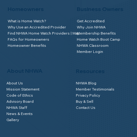
Homeowners
Business Owners
What is Home Watch?
Get Accredited
Why Use an Accredited Provider
Why Join NHWA
Find NHWA Home Watch Providers | Map
Membership Benefits
FAQs for Homeowners
Home Watch Boot Camp
Homeowner Benefits
NHWA Classroom
Member Login
About NHWA
Resources
About Us
NHWA Blog
Mission Statement
Member Testimonials
Code of Ethics
Privacy Policy
Advisory Board
Buy & Sell
NHWA Staff
Contact Us
News & Events
Gallery