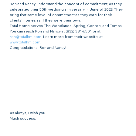
Ron and Nancy understand the concept of commitment, as they 
celebrated their 50th wedding anniversary in June of 2022! They 
bring that same level of commitment as they care for their 
clients’ homes as if they were their own.
Total Home serves The Woodlands, Spring, Conroe, and Tomball. 
You can reach Ron and Nancy at (832) 381-6501 or at 
ron@totalhm.com
. Learn more from their website, at 
www.totalhm.com
.  
Congratulations, Ron and Nancy!
As always, I wish you
Much success,