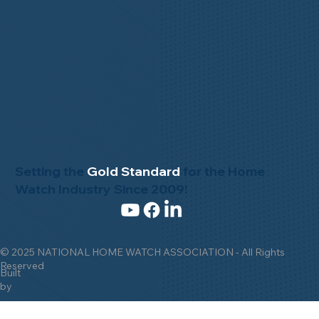
Setting the
Gold Standard
for the Home
Watch Industry Since 2009!
© 2025 NATIONAL HOME WATCH ASSOCIATION - All Rights
Reserved
Built
by