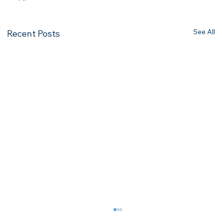
See All
Recent Posts