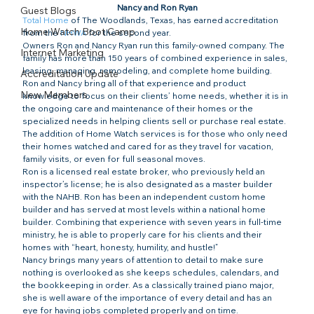
Nancy and Ron Ryan
Guest Blogs
Total Home
 of The Woodlands, Texas, has earned accreditation 
Home Watch Boot Camp
from the 
NHWA
 for the second year.
Owners Ron and Nancy Ryan run this family-owned company. The 
Internet Marketing
family has more than 150 years of combined experience in sales, 
leasing, managing, remodeling, and complete home building.
Accreditation Update
Ron and Nancy bring all of that experience and product 
New Members
knowledge to focus on their clients’ home needs, whether it is in 
the ongoing care and maintenance of their homes or the 
specialized needs in helping clients sell or purchase real estate. 
The addition of Home Watch services is for those who only need 
their homes watched and cared for as they travel for vacation, 
family visits, or even for full seasonal moves.
Ron is a licensed real estate broker, who previously held an 
inspector’s license; he is also designated as a master builder 
with the NAHB. Ron has been an independent custom home 
builder and has served at most levels within a national home 
builder. Combining that experience with seven years in full-time 
ministry, he is able to properly care for his clients and their 
homes with “heart, honesty, humility, and hustle!”
Nancy brings many years of attention to detail to make sure 
nothing is overlooked as she keeps schedules, calendars, and 
the bookkeeping in order. As a classically trained piano major, 
she is well aware of the importance of every detail and has an 
eye for having jobs completed properly and on time.