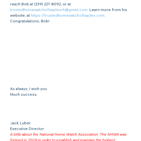
reach Bob at (239) 227-8092, or at 
trustedhomewatchofnaplesrh@gmail.com
. Learn more from his 
website, at 
https://trustedhomewatchofnaples.com
.
Congratulations, Bob!
As always, I wish you
Much success,
Jack Luber

Executive Director
A little about the National Home Watch Association: The NHWA was 
formed in 2009 in order to establish and maintain the highest 