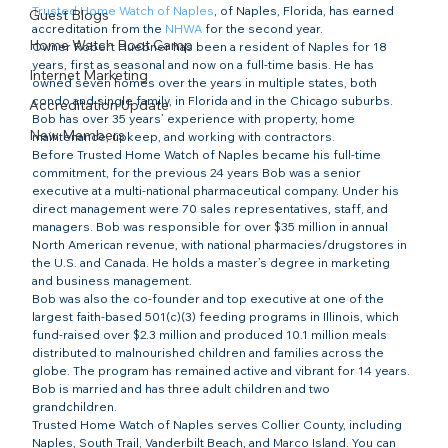
Trusted Home Watch of Naples
, of Naples, Florida, has earned 
Guest Blogs
accreditation from the 
NHWA
 for the second year.
Home Watch Boot Camp
Owner Robert Huebner has been a resident of Naples for 18 
years, first as seasonal and now on a full-time basis. He has 
Internet Marketing
owned seven homes over the years in multiple states, both 
condo and single family, in Florida and in the Chicago suburbs. 
Accreditation Update
Bob has over 35 years’ experience with property, home 
New Members
maintenance, upkeep, and working with contractors.
Before Trusted Home Watch of Naples became his full-time 
commitment, for the previous 24 years Bob was a senior 
executive at a multi-national pharmaceutical company. Under his 
direct management were 70 sales representatives, staff, and 
managers. Bob was responsible for over $35 million in annual 
North American revenue, with national pharmacies/drugstores in 
the U.S. and Canada. He holds a master’s degree in marketing 
and business management.
Bob was also the co-founder and top executive at one of the 
largest faith-based 501(c)(3) feeding programs in Illinois, which 
fund-raised over $2.3 million and produced 10.1 million meals 
distributed to malnourished children and families across the 
globe. The program has remained active and vibrant for 14 years.
Bob is married and has three adult children and two 
grandchildren.
Trusted Home Watch of Naples serves Collier County, including 
Naples, South Trail, Vanderbilt Beach, and Marco Island. You can 