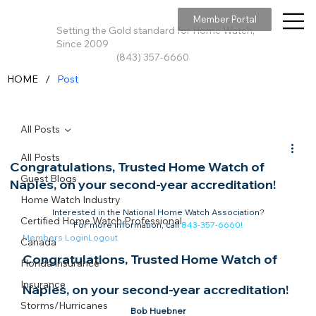
Member Portal
Setting the Gold standard for Home Watch,
Since 2009
(843) 357-6660
/
HOME
Post
All Posts
All Posts
Congratulations, Trusted Home Watch of
Guest Blogs
Naples, on your second-year accreditation!
Home Watch Industry
Interested in the National Home Watch Association?

Certified Home Watch Professional
For more information, call 
843-357-6660
!
Members Login
Logout
Canada
Congratulations, Trusted Home Watch of 
Florida Insurance
Insurance
Naples, on your second-year accreditation!​
Storms/Hurricanes
Bob Huebner