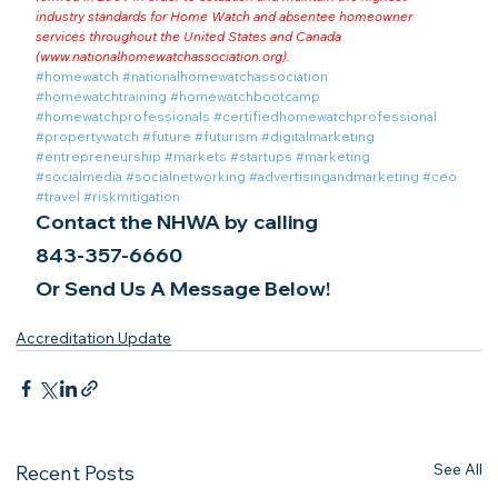
industry standards for Home Watch and absentee homeowner 
services throughout the United States and Canada 
(
www.nationalhomewatchassociation.org
).
#homewatch
#nationalhomewatchassociation
#homewatchtraining
#homewatchbootcamp
#homewatchprofessionals
#certifiedhomewatchprofessional
#propertywatch
#future
#futurism
#digitalmarketing
#entrepreneurship
#markets
#startups
#marketing
#socialmedia
#socialnetworking
#advertisingandmarketing
#ceo
#travel
#riskmitigation
Contact the NHWA by calling
843-357-6660
Or Send Us A Message Below!
Accreditation Update
See All
Recent Posts