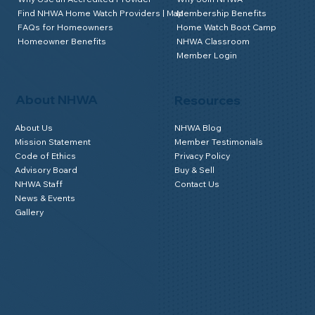
Find NHWA Home Watch Providers | Map
Membership Benefits
FAQs for Homeowners
Home Watch Boot Camp
Homeowner Benefits
NHWA Classroom
Member Login
About NHWA
Resources
About Us
NHWA Blog
Mission Statement
Member Testimonials
Code of Ethics
Privacy Policy
Advisory Board
Buy & Sell
NHWA Staff
Contact Us
News & Events
Gallery