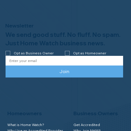
Newsletter
We send good stuff. No fluff. No spam.
Congratulations to Plan A Home
Watch of Rochester, MI, on its third-
Just Home Watch business news.
year accreditation!
Opt as Business Owner
Opt as Homeowner
Join
Homeowners
Business Owners
What is Home Watch?
Get Accredited
Why Use an Accredited Provider
Why Join NHWA