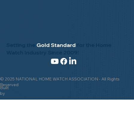
Setting the
Gold Standard
for the Home
Watch Industry Since 2009!
© 2025 NATIONAL HOME WATCH ASSOCIATION - All Rights
Reserved
Built
by