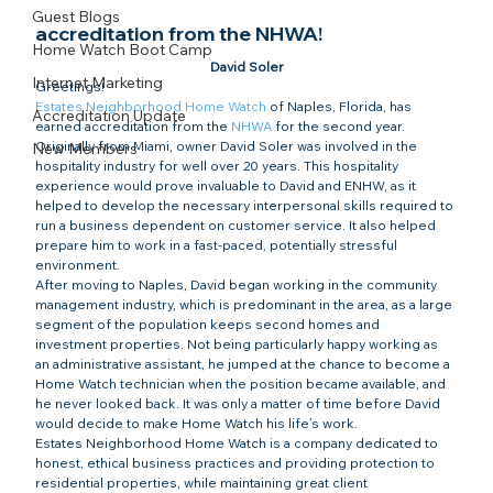
Guest Blogs
accreditation from the NHWA!
Home Watch Boot Camp
David Soler
Internet Marketing
Greetings!
Estates Neighborhood Home Watch
 of Naples, Florida, has 
Accreditation Update
earned accreditation from the 
NHWA
 for the second year.
Originally from Miami, owner David Soler was involved in the 
New Members
hospitality industry for well over 20 years. This hospitality 
experience would prove invaluable to David and ENHW, as it 
helped to develop the necessary interpersonal skills required to 
run a business dependent on customer service. It also helped 
prepare him to work in a fast-paced, potentially stressful 
environment.
After moving to Naples, David began working in the community 
management industry, which is predominant in the area, as a large 
segment of the population keeps second homes and 
investment properties. Not being particularly happy working as 
an administrative assistant, he jumped at the chance to become a 
Home Watch technician when the position became available, and 
he never looked back. It was only a matter of time before David 
would decide to make Home Watch his life’s work.
Estates Neighborhood Home Watch is a company dedicated to 
honest, ethical business practices and providing protection to 
residential properties, while maintaining great client 