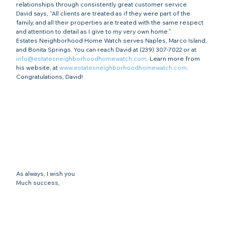
relationships through consistently great customer service.
David says, “All clients are treated as if they were part of the 
family, and all their properties are treated with the same respect 
and attention to detail as I give to my very own home.”
Estates Neighborhood Home Watch serves Naples, Marco Island, 
and Bonita Springs. You can reach David at (239) 307-7022 or at 
info@estatesneighborhoodhomewatch.com
. Learn more from 
his website, at 
www.estatesneighborhoodhomewatch.com
.
Congratulations, David!
As always, I wish you
Much success,