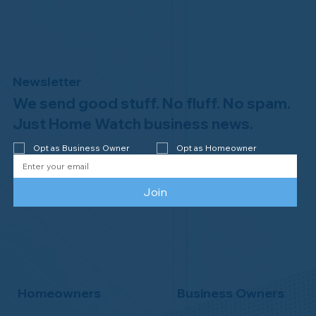
Newsletter
We send good stuff. No fluff. No spam.
Congratulations to Plan A Home
Watch of Rochester, MI, on its third-
Just Home Watch business news.
year accreditation!
Opt as Business Owner
Opt as Homeowner
Join
Homeowners
Business Owners