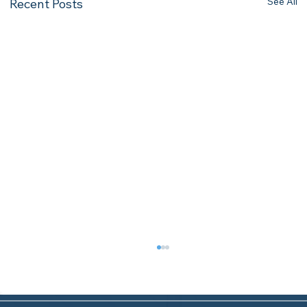
See All
Recent Posts