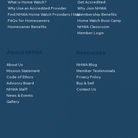
What is Home Watch?
Get Accredited
Why Use an Accredited Provider
Why Join NHWA
Find NHWA Home Watch Providers | Map
Membership Benefits
FAQs for Homeowners
Home Watch Boot Camp
Homeowner Benefits
NHWA Classroom
Member Login
About NHWA
Resources
About Us
NHWA Blog
Mission Statement
Member Testimonials
Code of Ethics
Privacy Policy
Advisory Board
Buy & Sell
NHWA Staff
Contact Us
News & Events
Gallery