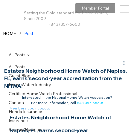
Member Portal
Setting the Gold standard for Home Watch,
Since 2009
(843) 357-6660
/
HOME
Post
All Posts
All Posts
Estates Neighborhood Home Watch of Naples,
Guest Blogs
FL, earns second-year accreditation from the
Home Watch Industry
NHWA!
Certified Home Watch Professional
Interested in the National Home Watch Association?

Canada
For more information, call 
843-357-6660
!
Members Login
Logout
Florida Insurance
Estates Neighborhood Home Watch of 
Insurance
Storms/Hurricanes
Naples, FL, earns second-year 