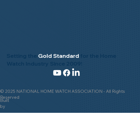
Setting the
Gold Standard
for the Home
Watch Industry Since 2009!
© 2025 NATIONAL HOME WATCH ASSOCIATION - All Rights
Reserved
Built
by