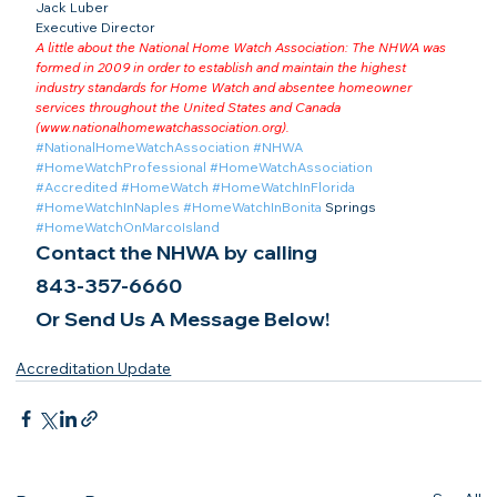
Jack Luber

Executive Director
A little about the National Home Watch Association: The NHWA was 
formed in 2009 in order to establish and maintain the highest 
industry standards for Home Watch and absentee homeowner 
services throughout the United States and Canada 
(
www.nationalhomewatchassociation.org
).
#NationalHomeWatchAssociation
#NHWA
#HomeWatchProfessional
#HomeWatchAssociation
#Accredited
#HomeWatch
#HomeWatchInFlorida
#HomeWatchInNaples
#HomeWatchInBonita
 Springs 
#HomeWatchOnMarcoIsland
Contact the NHWA by calling
843-357-6660
Or Send Us A Message Below!
Accreditation Update