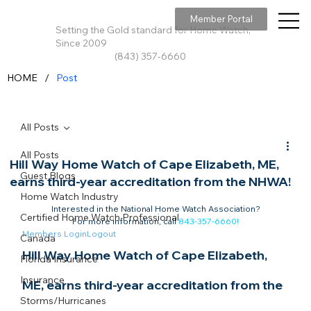
Member Portal
Setting the Gold standard for Home Watch,
Since 2009
(843) 357-6660
/
HOME
Post
All Posts
All Posts
Hill Way Home Watch of Cape Elizabeth, ME,
Guest Blogs
earns third-year accreditation from the NHWA!
Home Watch Industry
Interested in the National Home Watch Association?

Certified Home Watch Professional
For more information, call 
843-357-6660
!
Members Login
Logout
Canada
Hill Way Home Watch of Cape Elizabeth, 
Florida Insurance
Insurance
ME, earns third-year accreditation from the 
Storms/Hurricanes