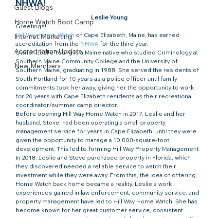
NHWA!
Guest Blogs
Leslie Young
Home Watch Boot Camp
Greetings!
Hill Way Home Watch
 of Cape Elizabeth, Maine, has earned 
Internet Marketing
accreditation from the 
NHWA
 for the third year.
Accreditation Update
Owner Leslie Young is a Maine native who studied Criminology at 
Southern Maine Community College and the University of 
New Members
Southern Maine, graduating in 1988. She served the residents of 
South Portland for 10 years as a police officer until family 
commitments took her away, giving her the opportunity to work 
for 20 years with Cape Elizabeth residents as their recreational 
coordinator/summer camp director.
Before opening Hill Way Home Watch in 2017, Leslie and her 
husband, Steve, had been operating a small property 
management service for years in Cape Elizabeth, until they were 
given the opportunity to manage a 10,000-square-foot 
development. This led to forming Hill Way Property Management.
In 2018, Leslie and Steve purchased property in Florida, which 
they discovered needed a reliable service to watch their 
investment while they were away. From this, the idea of offering 
Home Watch back home became a reality. Leslie’s work 
experiences gained in law enforcement, community service, and 
property management have led to Hill Way Home Watch. She has 
become known for her great customer service, consistent 