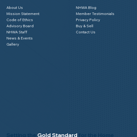
About Us
NHWA Blog
Mission Statement
Member Testimonials
Code of Ethics
Privacy Policy
Advisory Board
Buy & Sell
NHWA Staff
Contact Us
News & Events
Gallery
Setting the
Gold Standard
for the Home