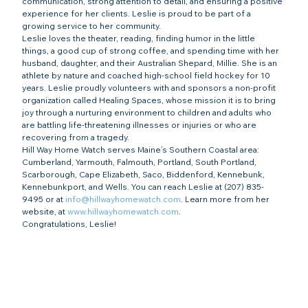
communication, strong attention to detail, and ensuring a positive 
experience for her clients. Leslie is proud to be part of a 
growing service to her community.
Leslie loves the theater, reading, finding humor in the little 
things, a good cup of strong coffee, and spending time with her 
husband, daughter, and their Australian Shepard, Millie. She is an 
athlete by nature and coached high-school field hockey for 10 
years. Leslie proudly volunteers with and sponsors a non-profit 
organization called Healing Spaces, whose mission it is to bring 
joy through a nurturing environment to children and adults who 
are battling life-threatening illnesses or injuries or who are 
recovering from a tragedy.
Hill Way Home Watch serves Maine’s Southern Coastal area: 
Cumberland, Yarmouth, Falmouth, Portland, South Portland, 
Scarborough, Cape Elizabeth, Saco, Biddenford, Kennebunk, 
Kennebunkport, and Wells. You can reach Leslie at (207) 835-
9495 or at 
info@hillwayhomewatch.com
. Learn more from her 
website, at 
www.hillwayhomewatch.com
.
Congratulations, Leslie!