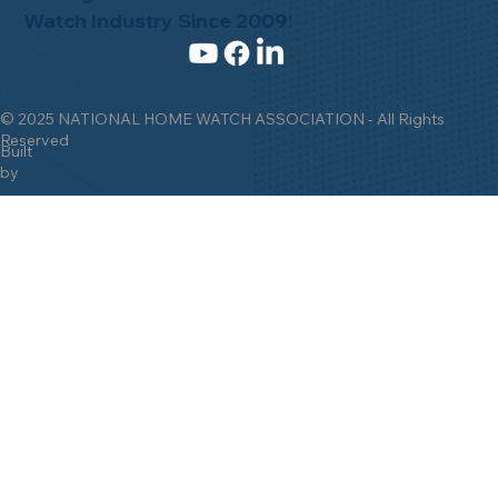
Watch Industry Since 2009!
© 2025 NATIONAL HOME WATCH ASSOCIATION - All Rights
Reserved
Built
by