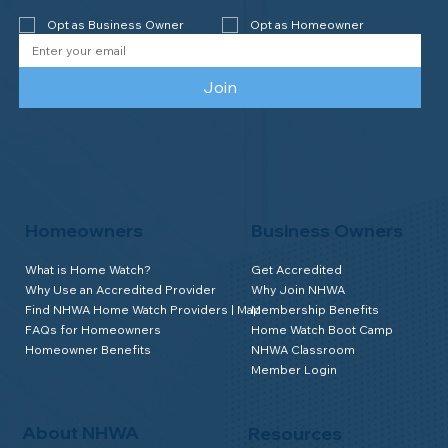
year accreditation!
Opt as Business Owner
Opt as Homeowner
Join
Homeowners
Business Owners
What is Home Watch?
Get Accredited
Why Use an Accredited Provider
Why Join NHWA
Find NHWA Home Watch Providers | Map
Membership Benefits
FAQs for Homeowners
Home Watch Boot Camp
Homeowner Benefits
NHWA Classroom
Member Login
About NHWA
Resources