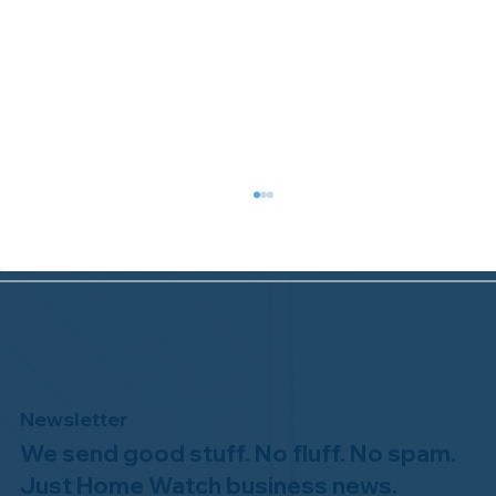
Newsletter
We send good stuff. No fluff. No spam.
Congratulations to Plan A Home
Watch of Rochester, MI, on its third-
Just Home Watch business news.