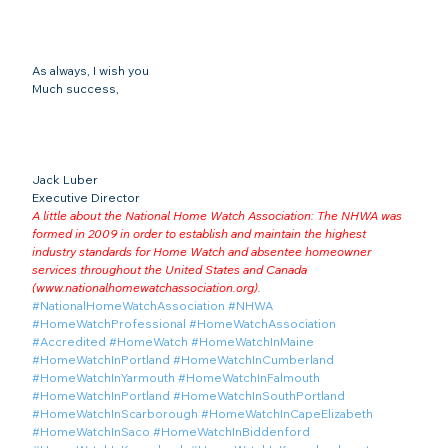
As always, I wish you
Much success,
Jack Luber

Executive Director
A little about the National Home Watch Association: The NHWA was 
formed in 2009 in order to establish and maintain the highest 
industry standards for Home Watch and absentee homeowner 
services throughout the United States and Canada 
(
www.nationalhomewatchassociation.org
).
#NationalHomeWatchAssociation
#NHWA
#HomeWatchProfessional
#HomeWatchAssociation
#Accredited
#HomeWatch
#HomeWatchInMaine
#HomeWatchInPortland
#HomeWatchInCumberland
#HomeWatchInYarmouth
#HomeWatchInFalmouth
#HomeWatchInPortland
#HomeWatchInSouthPortland
#HomeWatchInScarborough
#HomeWatchInCapeElizabeth
#HomeWatchInSaco
#HomeWatchInBiddenford