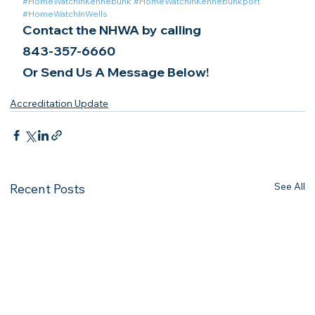
#HomeWatchInKennebunk
#HomeWatchInKennebunkport
#HomeWatchInWells
Contact the NHWA by calling
843-357-6660
Or Send Us A Message Below!
Accreditation Update
See All
Recent Posts