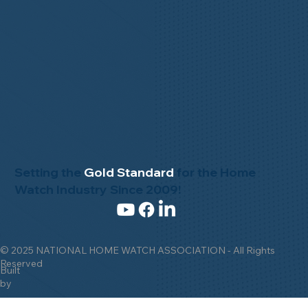
Setting the
Gold Standard
for the Home
Watch Industry Since 2009!
© 2025 NATIONAL HOME WATCH ASSOCIATION - All Rights
Reserved
Built
by