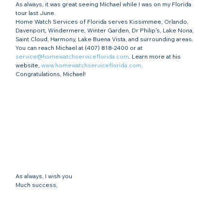
As always, it was great seeing Michael while I was on my Florida 
tour last June.
Home Watch Services of Florida serves Kissimmee, Orlando, 
Davenport, Windermere, Winter Garden, Dr Philip's, Lake Nona, 
Saint Cloud, Harmony, Lake Buena Vista, and surrounding areas. 
You can reach Michael at (407) 818-2400 or at 
service@homewatchserviceflorida.com
. Learn more at his 
website, 
www.homewatchserviceflorida.com
.
Congratulations, Michael!
As always, I wish you
Much success,