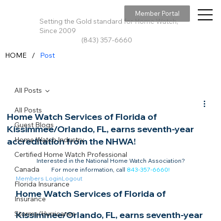
Member Portal
Setting the Gold standard for Home Watch,
Since 2009
(843) 357-6660
/
HOME
Post
All Posts
All Posts
Home Watch Services of Florida of
Guest Blogs
Kissimmee/Orlando, FL, earns seventh-year
Home Watch Industry
accreditation from the NHWA!
Certified Home Watch Professional
Interested in the National Home Watch Association?

Canada
For more information, call 
843-357-6660
!
Members Login
Logout
Florida Insurance
Home Watch Services of Florida of 
Insurance
Storms/Hurricanes
Kissimmee/Orlando, FL, earns seventh-year 