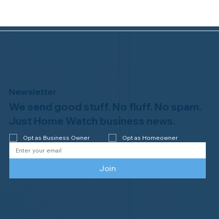
Newsletter
We send good stuff. No fluff. No spam.
Congratulations to Plan A Home
Watch of Rochester, MI, on its third-
Just Home Watch business news.
year accreditation!
Opt as Business Owner
Opt as Homeowner
Join