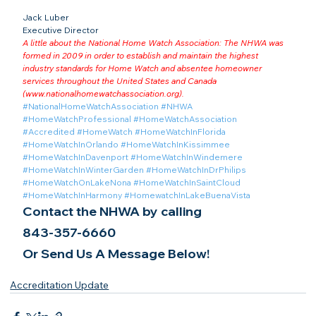
Jack Luber

Executive Director
A little about the National Home Watch Association: The NHWA was 
formed in 2009 in order to establish and maintain the highest 
industry standards for Home Watch and absentee homeowner 
services throughout the United States and Canada 
(
www.nationalhomewatchassociation.org
).
#NationalHomeWatchAssociation
#NHWA
#HomeWatchProfessional
#HomeWatchAssociation
#Accredited
#HomeWatch
#HomeWatchInFlorida
#HomeWatchInOrlando
#HomeWatchInKissimmee
#HomeWatchInDavenport
#HomeWatchInWindemere
#HomeWatchInWinterGarden
#HomeWatchInDrPhilips
#HomeWatchOnLakeNona
#HomeWatchInSaintCloud
#HomeWatchInHarmony
#HomewatchInLakeBuenaVista
Contact the NHWA by calling
843-357-6660
Or Send Us A Message Below!
Accreditation Update