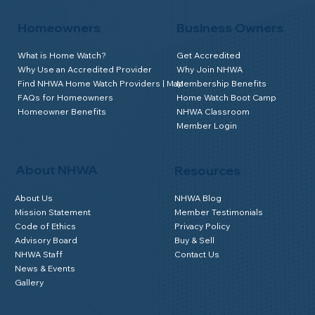
Homeowners
Business Owners
What is Home Watch?
Get Accredited
Why Use an Accredited Provider
Why Join NHWA
Find NHWA Home Watch Providers | Map
Membership Benefits
FAQs for Homeowners
Home Watch Boot Camp
Homeowner Benefits
NHWA Classroom
Member Login
About NHWA
Resources
About Us
NHWA Blog
Mission Statement
Member Testimonials
Code of Ethics
Privacy Policy
Advisory Board
Buy & Sell
NHWA Staff
Contact Us
News & Events
Gallery