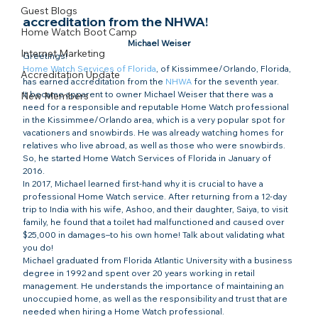
Guest Blogs
accreditation from the NHWA!
Home Watch Boot Camp
Michael Weiser
Internet Marketing
Greetings!
Home Watch Services of Florida
, of Kissimmee/Orlando, Florida, 
Accreditation Update
has earned accreditation from the 
NHWA
 for the seventh year.
It became apparent to owner Michael Weiser that there was a 
New Members
need for a responsible and reputable Home Watch professional 
in the Kissimmee/Orlando area, which is a very popular spot for 
vacationers and snowbirds. He was already watching homes for 
relatives who live abroad, as well as those who were snowbirds. 
So, he started Home Watch Services of Florida in January of 
2016.
In 2017, Michael learned first-hand why it is crucial to have a 
professional Home Watch service. After returning from a 12-day 
trip to India with his wife, Ashoo, and their daughter, Saiya, to visit 
family, he found that a toilet had malfunctioned and caused over 
$25,000 in damages–to his own home! Talk about validating what 
you do!
Michael graduated from Florida Atlantic University with a business 
degree in 1992 and spent over 20 years working in retail 
management. He understands the importance of maintaining an 
unoccupied home, as well as the responsibility and trust that are 
needed when hiring a Home Watch professional.