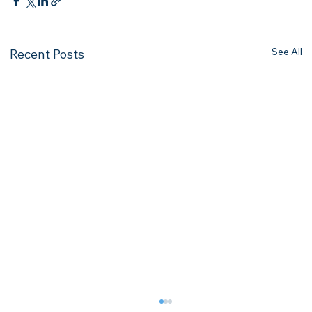
See All
Recent Posts