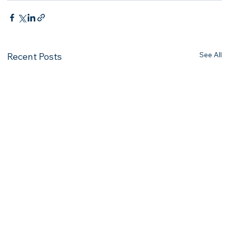
See All
Recent Posts