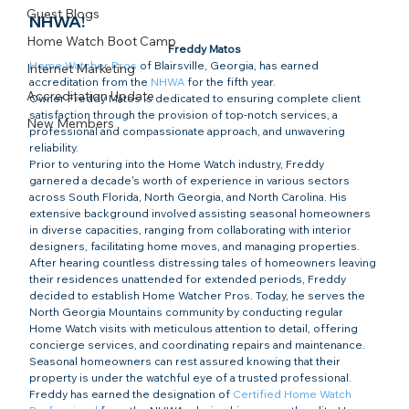
Guest Blogs
NHWA!
Home Watch Boot Camp
Freddy Matos
Home Watcher Pros
 of Blairsville, Georgia, has earned 
Internet Marketing
accreditation from the 
NHWA
 for the fifth year.
Accreditation Update
Owner Freddy Matos is dedicated to ensuring complete client 
satisfaction through the provision of top-notch services, a 
New Members
professional and compassionate approach, and unwavering 
reliability.
Prior to venturing into the Home Watch industry, Freddy 
garnered a decade's worth of experience in various sectors 
across South Florida, North Georgia, and North Carolina. His 
extensive background involved assisting seasonal homeowners 
in diverse capacities, ranging from collaborating with interior 
designers, facilitating home moves, and managing properties.
After hearing countless distressing tales of homeowners leaving 
their residences unattended for extended periods, Freddy 
decided to establish Home Watcher Pros. Today, he serves the 
North Georgia Mountains community by conducting regular 
Home Watch visits with meticulous attention to detail, offering 
concierge services, and coordinating repairs and maintenance. 
Seasonal homeowners can rest assured knowing that their 
property is under the watchful eye of a trusted professional.
Freddy has earned the designation of 
Certified Home Watch 