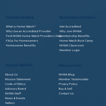
Homeowners
Business Owners
What is Home Watch?
Get Accredited
Why Use an Accredited Provider
Why Join NHWA
Find NHWA Home Watch Providers | Map
Membership Benefits
FAQs for Homeowners
Home Watch Boot Camp
Homeowner Benefits
NHWA Classroom
Member Login
About NHWA
Resources
About Us
NHWA Blog
Mission Statement
Member Testimonials
Code of Ethics
Privacy Policy
Advisory Board
Buy & Sell
NHWA Staff
Contact Us
News & Events
Gallery