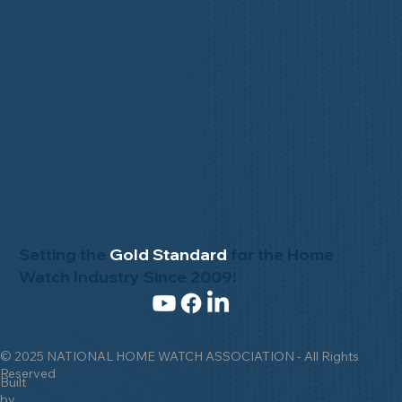
Setting the
Gold Standard
for the Home
Watch Industry Since 2009!
© 2025 NATIONAL HOME WATCH ASSOCIATION - All Rights
Reserved
Built
by