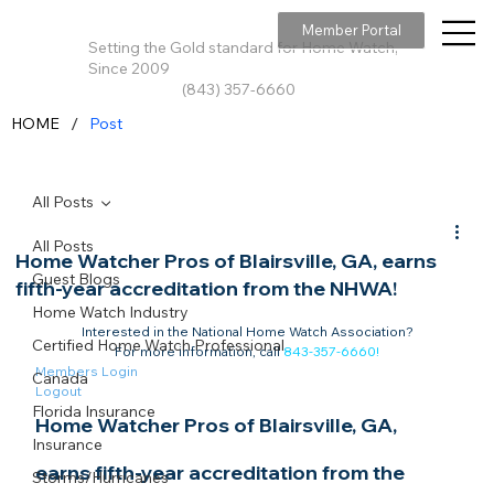
Member Portal
Setting the Gold standard for Home Watch,
Since 2009
(843) 357-6660
/
HOME
Post
All Posts
All Posts
Home Watcher Pros of Blairsville, GA, earns
Guest Blogs
fifth-year accreditation from the NHWA!
Home Watch Industry
Interested in the National Home Watch Association?

Certified Home Watch Professional
For more information, call 
843-357-6660
!
Members Login
Canada
Logout
Florida Insurance
Home Watcher Pros of Blairsville, GA, 
Insurance
earns fifth-year accreditation from the 
Storms/Hurricanes