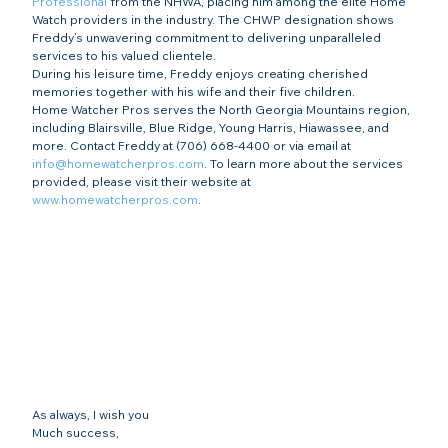
Professional
 from the NHWA, placing him among the elite Home 
Watch providers in the industry. The CHWP designation shows 
Freddy’s unwavering commitment to delivering unparalleled 
services to his valued clientele.
During his leisure time, Freddy enjoys creating cherished 
memories together with his wife and their five children.
Home Watcher Pros serves the North Georgia Mountains region, 
including Blairsville, Blue Ridge, Young Harris, Hiawassee, and 
more. Contact Freddy at (706) 668-4400 or via email at 
info@homewatcherpros.com
. To learn more about the services 
provided, please visit their website at 
www.homewatcherpros.com
.
As always, I wish you
Much success,