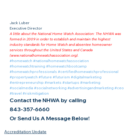
Jack Luber

Executive Director
A little about the National Home Watch Association: The NHWA was 
formed in 2009 in order to establish and maintain the highest 
industry standards for Home Watch and absentee homeowner 
services throughout the United States and Canada 
(
www.nationalhomewatchassociation.org
).
#homewatch
#nationalhomewatchassociation
#homewatchtraining
#homewatchbootcamp
#homewatchprofessionals
#certifiedhomewatchprofessional
#propertywatch
#future
#futurism
#digitalmarketing
#entrepreneurship
#markets
#startups
#marketing
#socialmedia
#socialnetworking
#advertisingandmarketing
#ceo
#travel
#riskmitigation
Contact the NHWA by calling
843-357-6660
Or Send Us A Message Below!
Accreditation Update