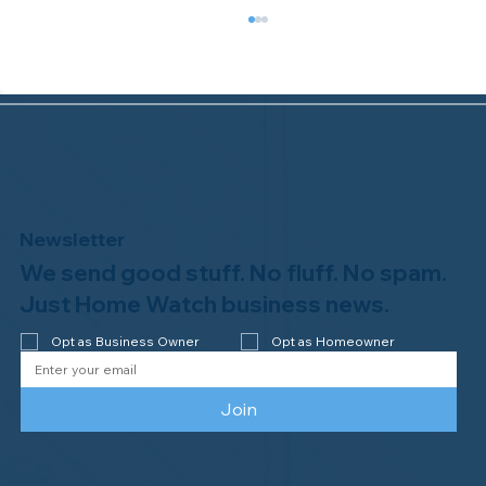
Newsletter
We send good stuff. No fluff. No spam.
Congratulations to Plan A Home
Watch of Rochester, MI, on its third-
Just Home Watch business news.
year accreditation!
Opt as Business Owner
Opt as Homeowner
Join