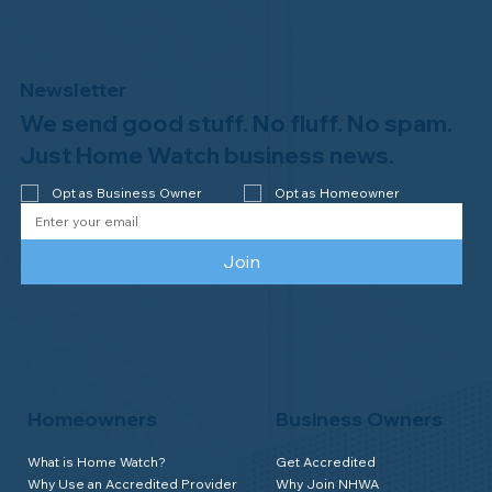
Newsletter
We send good stuff. No fluff. No spam.
Congratulations to Plan A Home
Watch of Rochester, MI, on its third-
Just Home Watch business news.
year accreditation!
Opt as Business Owner
Opt as Homeowner
Join
Homeowners
Business Owners
What is Home Watch?
Get Accredited
Why Use an Accredited Provider
Why Join NHWA