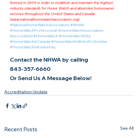
formed in 2009 in order to establish and maintain the highest 
industry standards for Home Watch and absentee homeowner 
services throughout the United States and Canada 
(
www.nationalhomewatchassociation.org
).
#NationalHomeWatchAssociation
#NHWA
#HomeWatchProfessional
#HomeWatchAssociation
#Accredited
#HomeWatch
#HomeWatchElite
#HomeWatchInCanada
#HomeWatchInBritishColumbia
#HomeWatchInKimberley
Contact the NHWA by calling
843-357-6660
Or Send Us A Message Below!
Accreditation Update
See All
Recent Posts