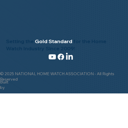
Setting the
Gold Standard
for the Home
Watch Industry Since 2009!
© 2025 NATIONAL HOME WATCH ASSOCIATION - All Rights
Reserved
Built
by