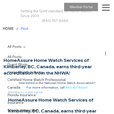
Member Portal
Setting the Gold standard for Home Watch,
Since 2009
(843) 357-6660
/
HOME
Post
All Posts
All Posts
HomeAssure Home Watch Services of
Guest Blogs
Kimberley, BC, Canada, earns third-year
Home Watch Industry
accreditation from the NHWA!
Certified Home Watch Professional
Interested in the National Home Watch Association?

Canada
For more information, call 
843-357-6660
!
Members Login
Logout
Florida Insurance
HomeAssure Home Watch Services of 
Insurance
Storms/Hurricanes
Kimberley, BC, Canada, earns third-year 