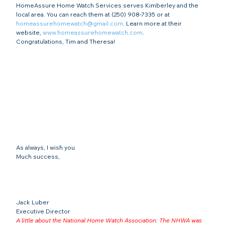
HomeAssure Home Watch Services serves Kimberley and the 
local area. You can reach them at (250) 908-7335 or at 
homeassurehomewatch@gmail.com
. Learn more at their 
website, 
www.homeassurehomewatch.com
.
Congratulations, Tim and Theresa!
As always, I wish you
Much success,
Jack Luber

Executive Director
A little about the National Home Watch Association: The NHWA was 