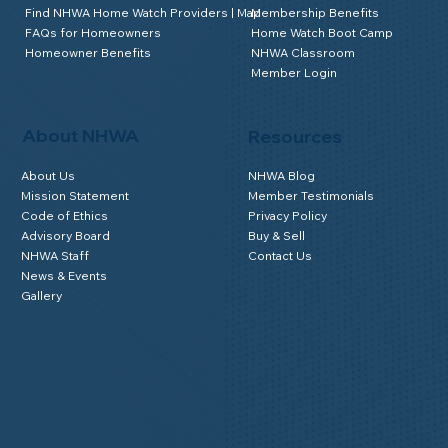
Find NHWA Home Watch Providers | Map
Membership Benefits
FAQs for Homeowners
Home Watch Boot Camp
Homeowner Benefits
NHWA Classroom
Member Login
About NHWA
Resources
About Us
NHWA Blog
Mission Statement
Member Testimonials
Code of Ethics
Privacy Policy
Advisory Board
Buy & Sell
NHWA Staff
Contact Us
News & Events
Gallery