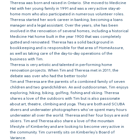
Theresa was born and raised in Ontario. She moved to Medicine 
Hat with her young family in 1991 and was a very active stay-at-
home mom who also participated in numerous volunteer roles. 
Theresa started her work career in banking, becoming a loans 
manager and a legal assistant. Over the years, she has been 
involved in the renovation of several homes, including a historical 
Medicine Hat home built in the year 1900 that was completely 
gutted and renovated. Theresa has a solid background in 
bookkeeping and is responsible for that area of HomeAssure, 
as well as taking care of the day-to-day operations of the 
business with Tim.
Theresa is very artistic and talented in performing home 
renovation projects. When Tim and Theresa met in 2011, the 
debate was over who had the better tools!
Tim and Theresa are the parents of a combined family of seven 
children and two grandchildren. An avid outdoorsman, Tim enjoys 
exploring, hiking, biking, golfing, fishing and skiing. Theresa 
shares a love of the outdoors with Tim but is also passionate 
about art, theatre, climbing and yoga. 
They are both avid SCUBA 
divers and underwater photographers who’ve spent many hours 
underwater all over the world. Theresa and her four boys are avid 
skiers. Tim and Theresa also share a love of the mountain 
lifestyle of Kimberley and are looking to become very active in 
the community. Tim currently sits on Kimberley’s Board of 
Variance.