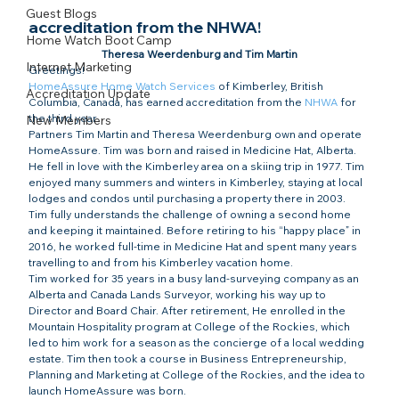
Guest Blogs
accreditation from the NHWA!
Home Watch Boot Camp
Theresa Weerdenburg and Tim Martin
Internet Marketing
Greetings!
HomeAssure Home Watch Services
 of Kimberley, British 
Accreditation Update
Columbia, Canada, has earned accreditation from the 
NHWA
 for 
the third year.
New Members
Partners Tim Martin and Theresa Weerdenburg own and operate 
HomeAssure. Tim was born and raised in Medicine Hat, Alberta. 
He fell in love with the Kimberley area on a skiing trip in 1977. Tim 
enjoyed many summers and winters in Kimberley, staying at local 
lodges and condos until purchasing a property there in 2003.
Tim fully understands the challenge of owning a second home 
and keeping it maintained. Before retiring to his “happy place” in 
2016, he worked full-time in Medicine Hat and spent many years 
travelling to and from his Kimberley vacation home.
Tim worked for 35 years in a busy land-surveying company as an 
Alberta and Canada Lands Surveyor, working his way up to 
Director and Board Chair. After retirement, He enrolled in the 
Mountain Hospitality program at College of the Rockies, which 
led to him work for a season as the concierge of a local wedding 
estate. Tim then took a course in Business Entrepreneurship, 
Planning and Marketing at College of the Rockies, and the idea to 
launch HomeAssure was born.