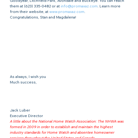
Goodyear, Litchfield Park, Avondale and Buckeye. You can reach 
them at (623) 335-0482 or at 
info@promaxaz.com
. Learn more 
from their website, at 
www.promaxaz.com
.
Congratulations, Stan and Magdalena!
As always, I wish you
Much success,
Jack Luber

Executive Director
A little about the National Home Watch Association: The NHWA was 
formed in 2009 in order to establish and maintain the highest 
industry standards for Home Watch and absentee homeowner 
services throughout the United States and Canada 