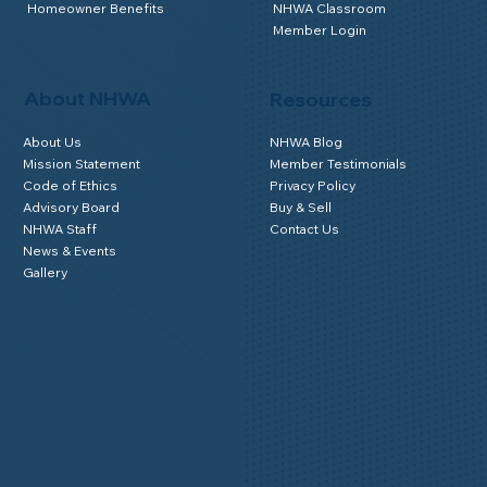
Homeowner Benefits
NHWA Classroom
Member Login
About NHWA
Resources
About Us
NHWA Blog
Mission Statement
Member Testimonials
Code of Ethics
Privacy Policy
Advisory Board
Buy & Sell
NHWA Staff
Contact Us
News & Events
Gallery