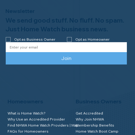
Newsletter
We send good stuff. No fluff. No spam.
Congratulations to Plan A Home
Watch of Rochester, MI, on its third-
Just Home Watch business news.
year accreditation!
Opt as Business Owner
Opt as Homeowner
Join
Homeowners
Business Owners
What is Home Watch?
Get Accredited
Why Use an Accredited Provider
Why Join NHWA
Find NHWA Home Watch Providers | Map
Membership Benefits
FAQs for Homeowners
Home Watch Boot Camp