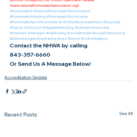
(
www.nationalhomewatchassociation.org
).
#homewatch
#nationalhomewatchassociation
#homewatchtraining
#homewatchbootcamp
#homewatchprofessionals
#certifiedhomewatchprofessional
#future
#futurism
#digitalmarketing
#entrepreneurship
#markets
#startups
#marketing
#socialmedia
#socialnetworking
#advertisingandmarketing
#ceo
#travel
#riskmitigation
Contact the NHWA by calling
843-357-6660
Or Send Us A Message Below!
Accreditation Update
See All
Recent Posts