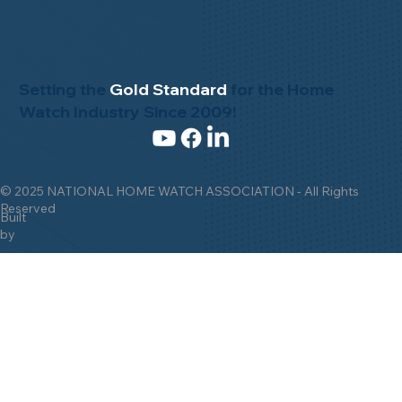
Setting the
Gold Standard
for the Home
Watch Industry Since 2009!
© 2025 NATIONAL HOME WATCH ASSOCIATION - All Rights
Reserved
Built
by