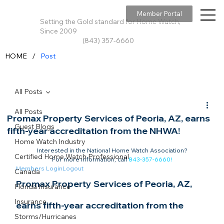
Member Portal
Setting the Gold standard for Home Watch,
Since 2009
(843) 357-6660
/
HOME
Post
All Posts
All Posts
Promax Property Services of Peoria, AZ, earns
Guest Blogs
fifth-year accreditation from the NHWA!
Home Watch Industry
Interested in the National Home Watch Association?

Certified Home Watch Professional
For more information, call 
843-357-6660
!
Members Login
Logout
Canada
Promax Property Services of Peoria, AZ, 
Florida Insurance
Insurance
earns fifth-year accreditation from the 
Storms/Hurricanes