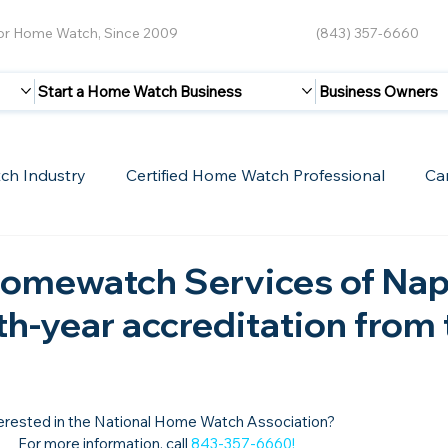
for Home Watch, Since 2009
(843) 357-6660
Start a Home Watch Business
Business Owners
ch Industry
Certified Home Watch Professional
Ca
Guest Blogs
Home Watch Boot Camp
Internet
omewatch Services of Nap
xth-year accreditation from
erested in the National Home Watch Association?

For more information, call 
843-357-6660
!