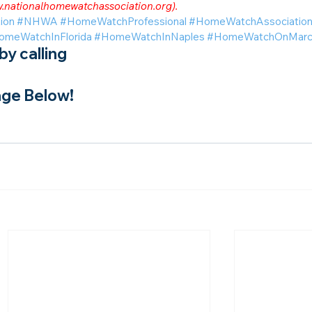
.nationalhomewatchassociation.org
).
ion
#NHWA
#HomeWatchProfessional
#HomeWatchAssociatio
omeWatchInFlorida
#HomeWatchInNaples
#HomeWatchOnMarco
y calling
ge Below!