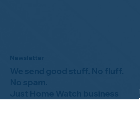
Newsletter
We send good stuff. No fluff.
No spam.
Just Home Watch business
news.
Hom
About NHWA
What 
About Us