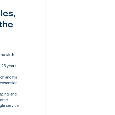
es, 
the 
 the sixth 
 25 years 
ch and his 
 expansion 
aping, and 
Home 
gle service 