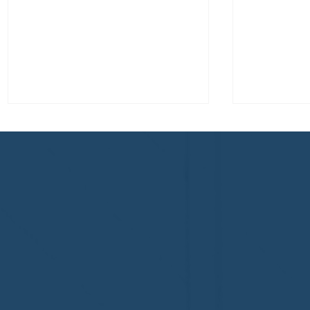
Congratulations to Plan A
First De
Home Watch of Rochester,
of Cape C
MI, on its third-year
fifth-year
accreditation!
Congratul