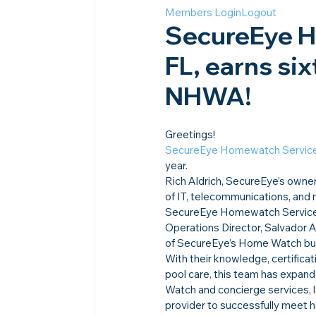
Members Login
Logout
SecureEye H
FL, earns six
NHWA!
Greetings!
SecureEye Homewatch Servic
year.
Rich Aldrich, SecureEye’s owner
of IT, telecommunications, and
SecureEye Homewatch Services i
Operations Director, Salvador Ag
of SecureEye’s Home Watch bus
With their knowledge, certificat
pool care, this team has expan
Watch and concierge services, la
provider to successfully meet 