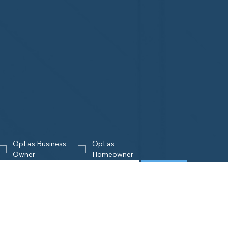
Opt as Business 
Opt as 
Owner
Homeowner
Join
eowners
Business
Owners
is Home Watch?