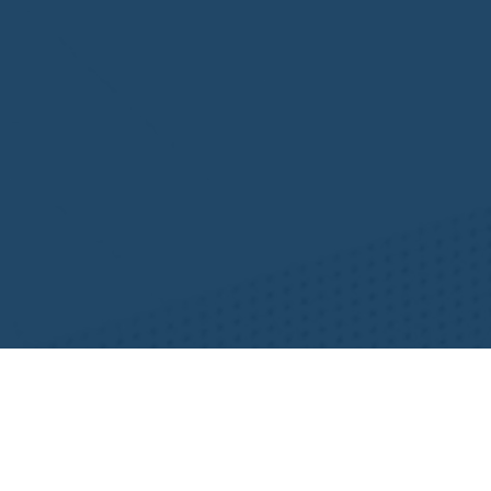
Resources
NHWA Blog