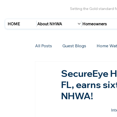
Setting the Gold standard 
HOME
About NHWA
Homeowners
All Posts
Guest Blogs
Home Wat
Insurance
Storms/Hurricanes
SecureEye H
FL, earns si
New Members
NHWA!
Int