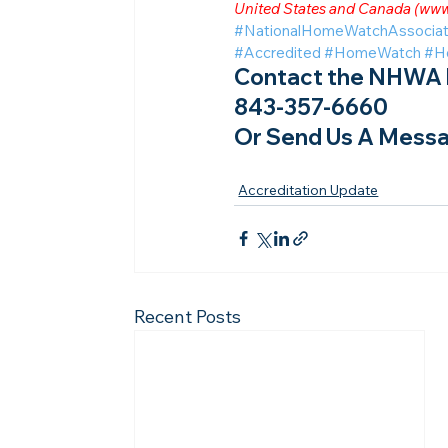
United States and Canada (
www
#NationalHomeWatchAssociat
#Accredited
#HomeWatch
#H
Contact the NHWA b
843-357-6660
Or Send Us A Messa
Accreditation Update
Recent Posts