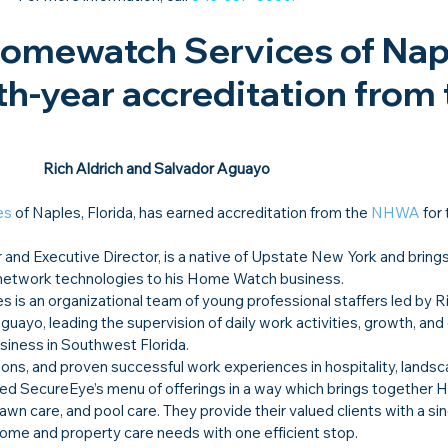
omewatch Services of Napl
th-year accreditation from 
Rich Aldrich and Salvador Aguayo
es
 of Naples, Florida, has earned accreditation from the 
NHWA
 for
 and Executive Director, is a native of Upstate New York and brings
 network technologies to his Home Watch business.
s an organizational team of young professional staffers led by Ri
uayo, leading the supervision of daily work activities, growth, and
iness in Southwest Florida.
ions, and proven successful work experiences in hospitality, landsc
ded SecureEye’s menu of offerings in a way which brings together 
wn care, and pool care. They provide their valued clients with a sin
home and property care needs with one efficient stop.