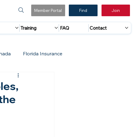
Member Portal
Find
Join
Training
FAQ
Contact
nada
Florida Insurance
 Marketing
Accreditation Update
les,
 the