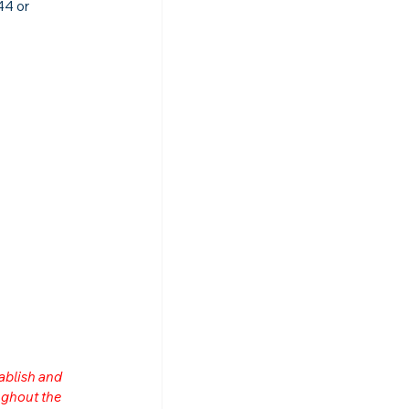
4 or 
ablish and 
ghout the 