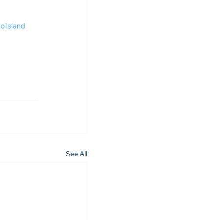
n
Island
See All