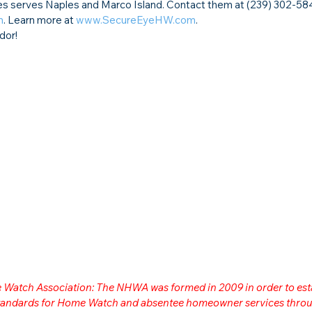
serves Naples and Marco Island. Contact them at (239) 302-584
m
. Learn more at 
www.SecureEyeHW.com
.
dor!
me Watch Association: The NHWA was formed in 2009 in order to est
 standards for Home Watch and absentee homeowner services throu