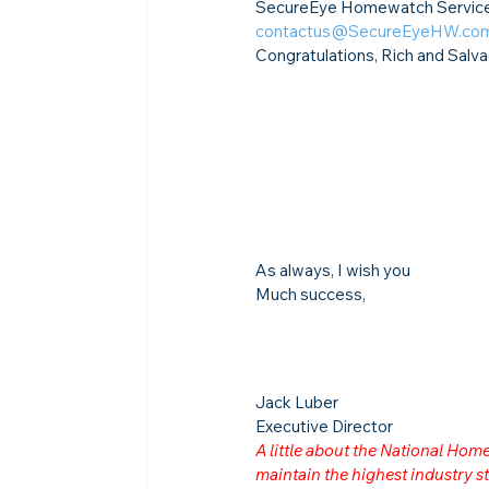
SecureEye Homewatch Services 
contactus@SecureEyeHW.co
Congratulations, Rich and Salva
As always, I wish you
Much success,
Jack Luber

Executive Director
A little about the National Ho
maintain the highest industry