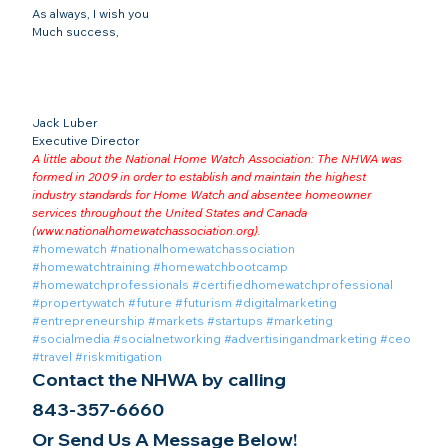
As always, I wish you
Much success,
Jack Luber

Executive Director
A little about the National Home Watch Association: The NHWA was 
formed in 2009 in order to establish and maintain the highest 
industry standards for Home Watch and absentee homeowner 
services throughout the United States and Canada 
(
www.nationalhomewatchassociation.org
).
#homewatch
#nationalhomewatchassociation
#homewatchtraining
#homewatchbootcamp
#homewatchprofessionals
#certifiedhomewatchprofessional
#propertywatch
#future
#futurism
#digitalmarketing
#entrepreneurship
#markets
#startups
#marketing
#socialmedia
#socialnetworking
#advertisingandmarketing
#ceo
#travel
#riskmitigation
Contact the NHWA by calling
843-357-6660
Or Send Us A Message Below!