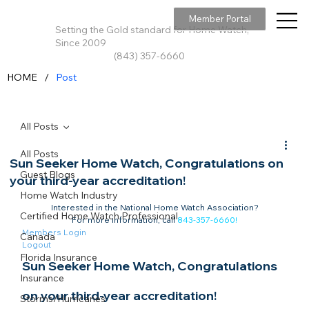
Member Portal
Setting the Gold standard for Home Watch,
Since 2009
(843) 357-6660
/
HOME
Post
All Posts
All Posts
Sun Seeker Home Watch, Congratulations on
Guest Blogs
your third-year accreditation!
Home Watch Industry
Interested in the National Home Watch Association?

Certified Home Watch Professional
For more information, call 
843-357-6660
!
Members Login
Canada
Logout
Florida Insurance
Sun Seeker Home Watch, Congratulations 
Insurance
on your third-year accreditation!​
Storms/Hurricanes