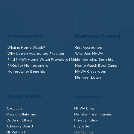
Homeowners
Business Owners
What is Home Watch?
Get Accredited
Why Use an Accredited Provider
Why Join NHWA
Find NHWA Home Watch Providers | Map
Membership Benefits
FAQs for Homeowners
Home Watch Boot Camp
Homeowner Benefits
NHWA Classroom
Member Login
About NHWA
Resources
About Us
NHWA Blog
Mission Statement
Member Testimonials
Code of Ethics
Privacy Policy
Advisory Board
Buy & Sell
NHWA Staff
Contact Us