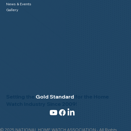
News & Events
Gallery
Setting the
Gold Standard
for the Home
Watch Industry Since 2009!
© 2025 NATIONAL HOME WATCH ASSOCIATION - All Rights