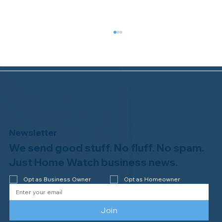
Newsletter
We send good stuff. No fluff. No spam.
Congratulations to Plan A Home
Watch of Rochester, MI, on its third-
Just Home Watch business news.
year accreditation!
Opt as Business Owner
Opt as Homeowner
Join