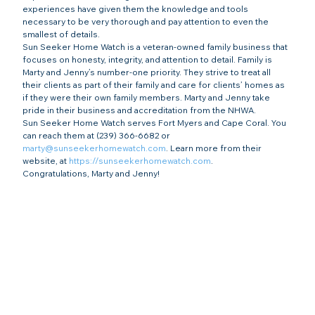
experiences have given them the knowledge and tools 
necessary to be very thorough and pay attention to even the 
smallest of details.
Sun Seeker Home Watch is a veteran-owned family business that 
focuses on honesty, integrity, and attention to detail. Family is 
Marty and Jenny’s number-one priority. They strive to treat all 
their clients as part of their family and care for clients’ homes as 
if they were their own family members. Marty and Jenny take 
pride in their business and accreditation from the NHWA. 
Sun Seeker Home Watch serves Fort Myers and Cape Coral. You 
can reach them at (239) 366-6682 or 
marty@sunseekerhomewatch.com
. Learn more from their 
website, at 
https://sunseekerhomewatch.com
.
Congratulations, Marty and Jenny!