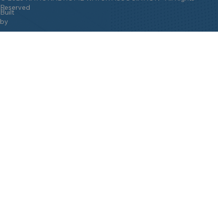
Reserved
Built
by