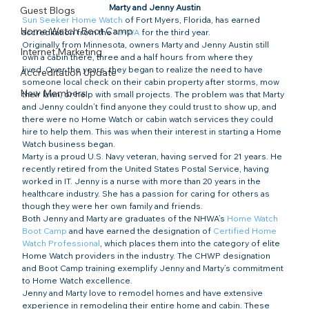
Marty and Jenny Austin
Guest Blogs
Sun Seeker Home Watch
 of Fort Myers, Florida, has earned 
Home Watch Boot Camp
accreditation from the 
NHWA
 for the third year.
Originally from Minnesota, owners Marty and Jenny Austin still 
Internet Marketing
own a cabin there, three and a half hours from where they 
lived. Over the years, they began to realize the need to have 
Accreditation Update
someone local check on their cabin property after storms, mow 
New Members
their lawn, or help with small projects. The problem was that Marty 
and Jenny couldn’t find anyone they could trust to show up, and 
there were no Home Watch or cabin watch services they could 
hire to help them. This was when their interest in starting a Home 
Watch business began.
Marty is a proud U.S. Navy veteran, having served for 21 years. He 
recently retired from the United States Postal Service, having 
worked in IT. Jenny is a nurse with more than 20 years in the 
healthcare industry. She has a passion for caring for others as 
though they were her own family and friends.
Both Jenny and Marty are graduates of the NHWA’s 
Home Watch 
Boot Camp
 and have earned the designation of 
Certified Home 
Watch Professional
, which places them into the category of elite 
Home Watch providers in the industry. The CHWP designation 
and Boot Camp training exemplify Jenny and Marty’s commitment 
to Home Watch excellence.
Jenny and Marty love to remodel homes and have extensive 
experience in remodeling their entire home and cabin. These 