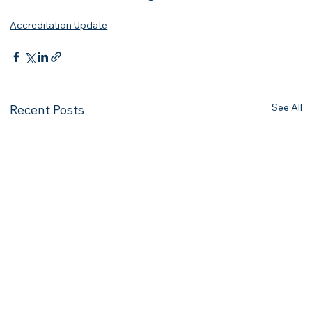
Accreditation Update
See All
Recent Posts