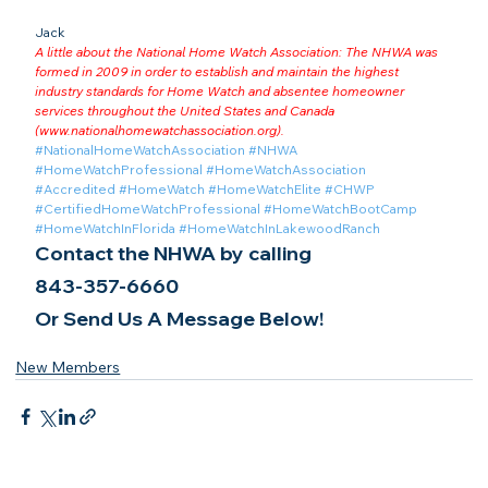
Jack
A little about the National Home Watch Association: The NHWA was 
formed in 2009 in order to establish and maintain the highest 
industry standards for Home Watch and absentee homeowner 
services throughout the United States and Canada 
(
www.nationalhomewatchassociation.org
).
#NationalHomeWatchAssociation
#NHWA
#HomeWatchProfessional
#HomeWatchAssociation
#Accredited
#HomeWatch
#HomeWatchElite
#CHWP
#CertifiedHomeWatchProfessional
#HomeWatchBootCamp
#HomeWatchInFlorida
#HomeWatchInLakewoodRanch
Contact the NHWA by calling
843-357-6660
Or Send Us A Message Below!
New Members