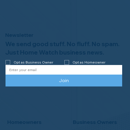
Newsletter
We send good stuff. No fluff. No spam.
Welcome to the NHWA, Regal 1 Home
Watch of Elmira, NY!
Just Home Watch business news.
Opt as Business Owner
Opt as Homeowner
Join
Homeowners
Business Owners