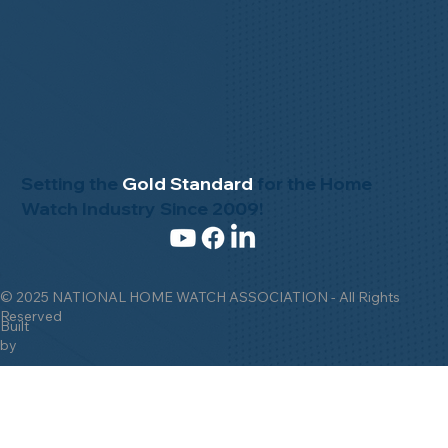
Setting the
Gold Standard
for the Home
Watch Industry Since 2009!
© 2025 NATIONAL HOME WATCH ASSOCIATION - All Rights
Reserved
Built
by