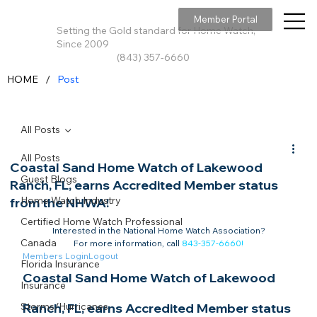
Member Portal
Setting the Gold standard for Home Watch,
Since 2009
(843) 357-6660
/
HOME
Post
All Posts
All Posts
Coastal Sand Home Watch of Lakewood
Guest Blogs
Ranch, FL, earns Accredited Member status
Home Watch Industry
from the NHWA!
Certified Home Watch Professional
Interested in the National Home Watch Association?

Canada
For more information, call 
843-357-6660
!
Members Login
Logout
Florida Insurance
Coastal Sand Home Watch of Lakewood 
Insurance
Storms/Hurricanes
Ranch, FL, earns Accredited Member status 