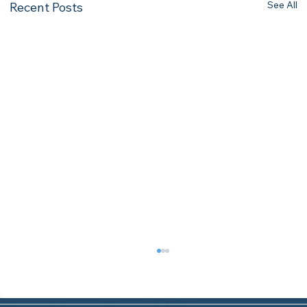
See All
Recent Posts