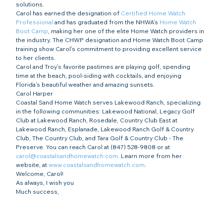
solutions.
Carol has earned the designation of 
Certified Home Watch 
Professional
 and has graduated from the NHWA’s 
Home Watch 
Boot Camp
, making her one of the elite Home Watch providers in 
the industry. The CHWP designation and Home Watch Boot Camp 
training show Carol’s commitment to providing excellent service 
to her clients.
Carol and Troy’s favorite pastimes are playing golf, spending 
time at the beach, pool-siding with cocktails, and enjoying 
Florida’s beautiful weather and amazing sunsets.
Carol Harper
Coastal Sand Home Watch serves Lakewood Ranch, specializing 
in the following communities: Lakewood National, Legacy Golf 
Club at Lakewood Ranch, Rosedale, Country Club East at 
Lakewood Ranch, Esplanade, Lakewood Ranch Golf & Country 
Club, The Country Club, and Tara Golf & Country Club - The 
Preserve. You can reach Carol at (847) 528-9808 or at 
carol@coastalsandhomewatch.com
. Learn more from her 
website, at 
www.coastalsandhomewatch.com
.
Welcome, Carol!
As always, I wish you
Much success,