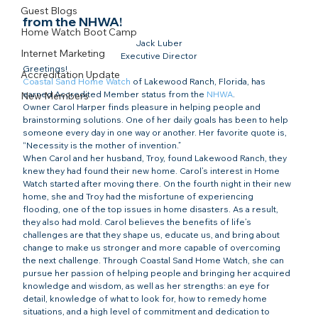
Guest Blogs
from the NHWA!​
Home Watch Boot Camp
Jack Luber

Internet Marketing
Executive Director
Greetings!
Accreditation Update
Coastal Sand Home Watch
 of Lakewood Ranch, Florida, has 
earned Accredited Member status from the 
NHWA
.
New Members
Owner Carol Harper finds pleasure in helping people and 
brainstorming solutions. One of her daily goals has been to help 
someone every day in one way or another. Her favorite quote is, 
“Necessity is the mother of invention.”
When Carol and her husband, Troy, found Lakewood Ranch, they 
knew they had found their new home. Carol’s interest in Home 
Watch started after moving there. On the fourth night in their new 
home, she and Troy had the misfortune of experiencing 
flooding, one of the top issues in home disasters. As a result, 
they also had mold. Carol believes the benefits of life’s 
challenges are that they shape us, educate us, and bring about 
change to make us stronger and more capable of overcoming 
the next challenge. Through Coastal Sand Home Watch, she can 
pursue her passion of helping people and bringing her acquired 
knowledge and wisdom, as well as her strengths: an eye for 
detail, knowledge of what to look for, how to remedy home 
situations, and a high level of commitment and dedication to 