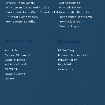
What is Home Watch?
Get Accredited
Why Use an Accredited Provider
Why Join NHWA
Find NHWA Home Watch Providers | Map
Membership Benefits
FAQs for Homeowners
Home Watch Boot Camp
Homeowner Benefits
NHWA Classroom
Member Login
About NHWA
Resources
About Us
NHWA Blog
Mission Statement
Member Testimonials
Code of Ethics
Privacy Policy
Advisory Board
Buy & Sell
NHWA Staff
Contact Us
News & Events
Gallery