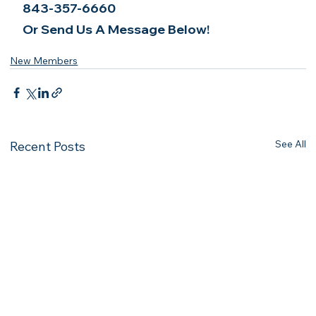
843-357-6660
Or Send Us A Message Below!
New Members
See All
Recent Posts