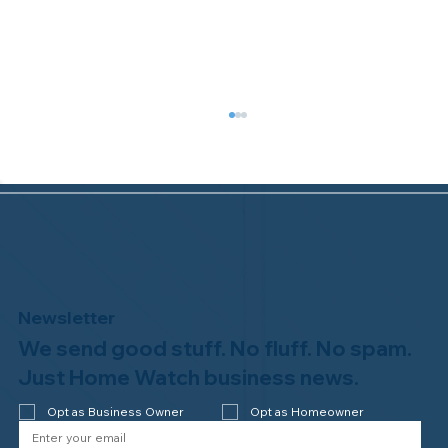
Newsletter
We send good stuff. No fluff. No spam.
Welcome to the NHWA, Regal 1 Home
Watch of Elmira, NY!
Just Home Watch business news.
Opt as Business Owner
Opt as Homeowner