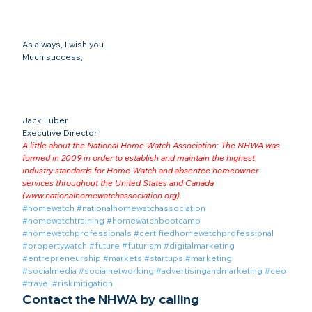
As always, I wish you
Much success,
Jack Luber

Executive Director
A little about the National Home Watch Association: The NHWA was 
formed in 2009 in order to establish and maintain the highest 
industry standards for Home Watch and absentee homeowner 
services throughout the United States and Canada 
(
www.nationalhomewatchassociation.org
).
#homewatch
#nationalhomewatchassociation
#homewatchtraining
#homewatchbootcamp
#homewatchprofessionals
#certifiedhomewatchprofessional
#propertywatch
#future
#futurism
#digitalmarketing
#entrepreneurship
#markets
#startups
#marketing
#socialmedia
#socialnetworking
#advertisingandmarketing
#ceo
#travel
#riskmitigation
Contact the NHWA by calling