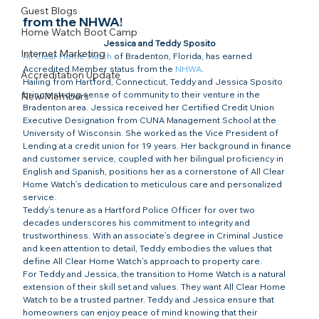
Guest Blogs
from the NHWA!​
Home Watch Boot Camp
Jessica and Teddy Sposito
Internet Marketing
All Clear Home Watch
 of Bradenton, Florida, has earned 
Accredited Member status from the 
NHWA
.
Accreditation Update
Hailing from Hartford, Connecticut, Teddy and Jessica Sposito 
bring a strong sense of community to their venture in the 
New Members
Bradenton area. Jessica received her Certified Credit Union 
Executive Designation from CUNA Management School at the 
University of Wisconsin. She worked as the Vice President of 
Lending at a credit union for 19 years. Her background in finance 
and customer service, coupled with her bilingual proficiency in 
English and Spanish, positions her as a cornerstone of All Clear 
Home Watch’s dedication to meticulous care and personalized 
service.
Teddy’s tenure as a Hartford Police Officer for over two 
decades underscores his commitment to integrity and 
trustworthiness. With an associate’s degree in Criminal Justice 
and keen attention to detail, Teddy embodies the values that 
define All Clear Home Watch’s approach to property care.
For Teddy and Jessica, the transition to Home Watch is a natural 
extension of their skill set and values. They want All Clear Home 
Watch to be a trusted partner. Teddy and Jessica ensure that 
homeowners can enjoy peace of mind knowing that their 