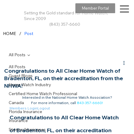
Member Portal
Setting the Gold standard for Home Watch,
Since 2009
(843) 357-6660
/
HOME
Post
All Posts
All Posts
Congratulations to All Clear Home Watch of
Guest Blogs
Bradenton, FL, on their accreditation from the
Home Watch Industry
NHWA!
Certified Home Watch Professional
Interested in the National Home Watch Association?

Canada
For more information, call 
843-357-6660
!
Members Login
Logout
Florida Insurance
Congratulations to All Clear Home Watch 
Insurance
Storms/Hurricanes
of Bradenton, FL, on their accreditation 