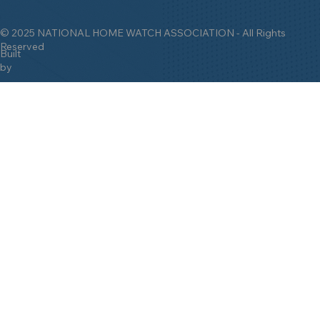
© 2025 NATIONAL HOME WATCH ASSOCIATION - All Rights
Reserved
Built
by