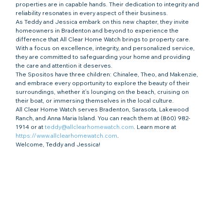
properties are in capable hands. Their dedication to integrity and 
reliability resonates in every aspect of their business.
As Teddy and Jessica embark on this new chapter, they invite 
homeowners in Bradenton and beyond to experience the 
difference that All Clear Home Watch brings to property care. 
With a focus on excellence, integrity, and personalized service, 
they are committed to safeguarding your home and providing 
the care and attention it deserves.
The Spositos have three children: Chinalee, Theo, and Makenzie, 
and embrace every opportunity to explore the beauty of their 
surroundings, whether it’s lounging on the beach, cruising on 
their boat, or immersing themselves in the local culture.
All Clear Home Watch serves Bradenton, Sarasota, Lakewood 
Ranch, and Anna Maria Island. You can reach them at (860) 982-
1914 or at 
teddy@allclearhomewatch.com
. Learn more at 
https://www.allclearhomewatch.com
.
Welcome, Teddy and Jessica!