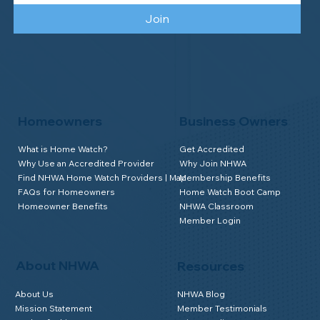
Join
Homeowners
Business Owners
What is Home Watch?
Get Accredited
Why Use an Accredited Provider
Why Join NHWA
Find NHWA Home Watch Providers | Map
Membership Benefits
FAQs for Homeowners
Home Watch Boot Camp
Homeowner Benefits
NHWA Classroom
Member Login
About NHWA
Resources
About Us
NHWA Blog
Mission Statement
Member Testimonials