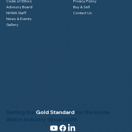
Code of Ethics
Privacy Policy
Advisory Board
Buy & Sell
NHWA Staff
Contact Us
News & Events
Gallery
Setting the
Gold Standard
for the Home
Watch Industry Since 2009!