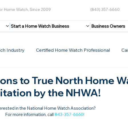
for Home Watch, Since 2009
(843) 357-6660
Start a Home Watch Business
Business Owners
ch Industry
Certified Home Watch Professional
Ca
Guest Blogs
Home Watch Boot Camp
Internet
ions to True North Home W
ditation by the NHWA!
erested in the National Home Watch Association?

For more information, call 
843-357-6660
!