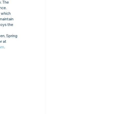
. The 
nce. 
 which 
maintain 
joys the 
en, Spring 
r at 
com
.