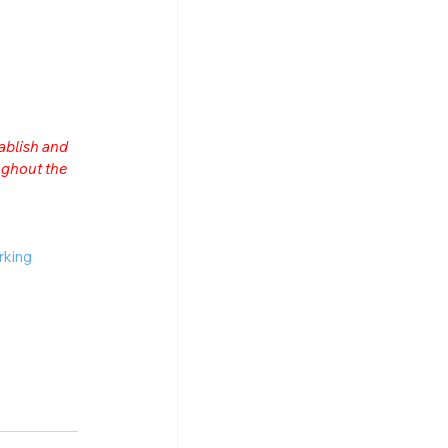
ablish and 
ghout the 
rking