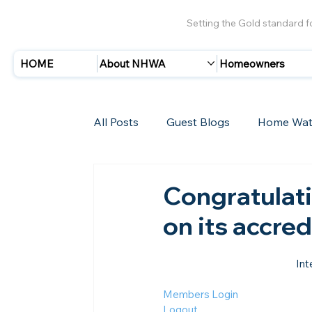
Setting the Gold standard 
HOME
About NHWA
Homeowners
All Posts
Guest Blogs
Home Wat
Insurance
Storms/Hurricanes
Congratulat
on its accre
New Members
Int
Members Login
Logout