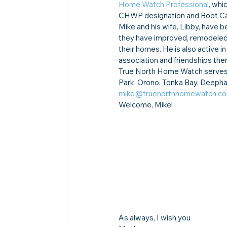
Home Watch Professional
, whi
CHWP designation and Boot Cam
Mike and his wife, Libby, have
they have improved, remodeled, a
their homes. He is also active i
association and friendships ther
True North Home Watch serves E
Park, Orono, Tonka Bay, Deephav
mike@truenorthhomewatch.c
Welcome, Mike!
As always, I wish you