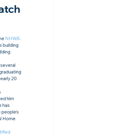
atch 
he 
NHWA
.
 building 
lding 
 several 
graduating 
early 20 
 
led him 
e has 
 people’s 
nal Home 
ified 