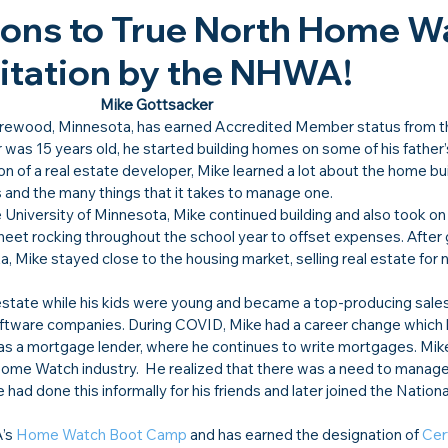
ions to True North Home W
ditation by the NHWA!​
Mike Gottsacker
orewood, Minnesota, has earned Accredited Member status from t
s 15 years old, he started building homes on some of his father’s
n of a real estate developer, Mike learned a lot about the home bui
nd the many things that it takes to manage one.
 University of Minnesota, Mike continued building and also took on
sheet rocking throughout the school year to offset expenses. After 
, Mike stayed close to the housing market, selling real estate for n
 estate while his kids were young and became a top-producing sales
software companies. During COVID, Mike had a career change which 
 as a mortgage lender, where he continues to write mortgages. Mik
Home Watch industry.  He realized that there was a need to manage
had done this informally for his friends and later joined the Natio
’s 
Home Watch Boot Camp
 and has earned the designation of 
Cert