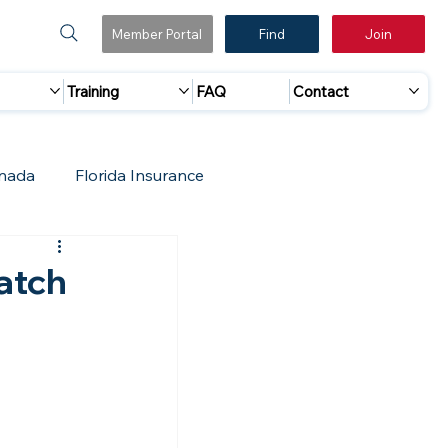
Member Portal
Find
Join
Training
FAQ
Contact
nada
Florida Insurance
 Marketing
Accreditation Update
atch