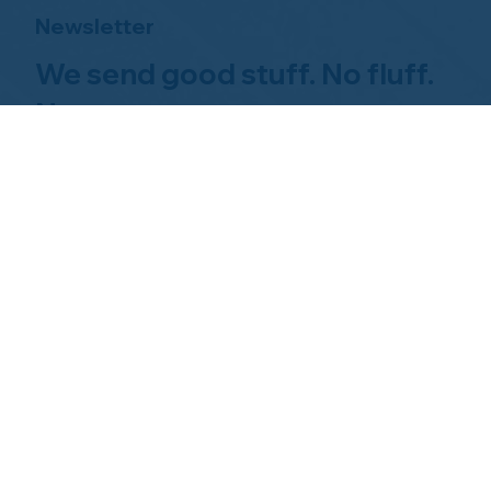
Newsletter
We send good stuff. No fluff.
No spam.
Just Home Watch business
news.
Hom
About NHWA
What 
About Us
Why Us
Mission Statement
Find 
Code of Ethics
FAQs 
Advisory Board
Homeo
NHWA Staff
News & Events
Gallery