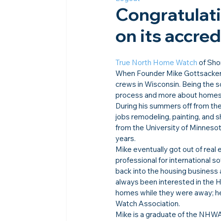
Congratulat
on its accre
True North Home Watch
 of Sh
When Founder Mike Gottsacker wa
crews in Wisconsin. Being the so
process and more about homes a
During his summers off from the
jobs remodeling, painting, and 
from the University of Minnesota
years.
Mike eventually got out of real
professional for international 
back into the housing business
always been interested in the 
homes while they were away; he 
Watch Association.
Mike is a graduate of the NHWA