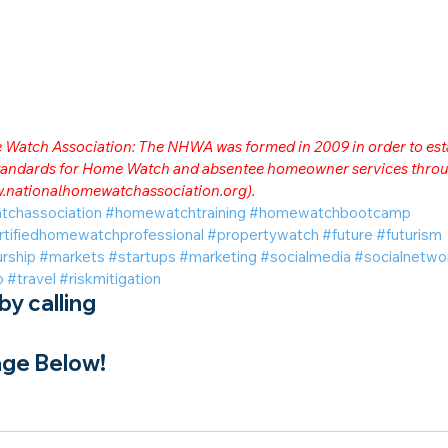
me Watch Association: The NHWA was formed in 2009 in order to est
 standards for Home Watch and absentee homeowner services throu
.nationalhomewatchassociation.org
).
tchassociation
#homewatchtraining
#homewatchbootcamp
rtifiedhomewatchprofessional
#propertywatch
#future
#futurism
rship
#markets
#startups
#marketing
#socialmedia
#socialnetwo
o
#travel
#riskmitigation
y calling
ge Below!