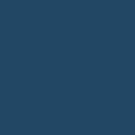
Homewatch Steamboat of
Steamboat Springs, CO,
welcome to the NHWA!