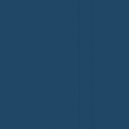
Welcome to the NHWA,
Welcome,
Regal 1 Home Watch of
Home Wat
Elmira, NY!
Newtown,
family!