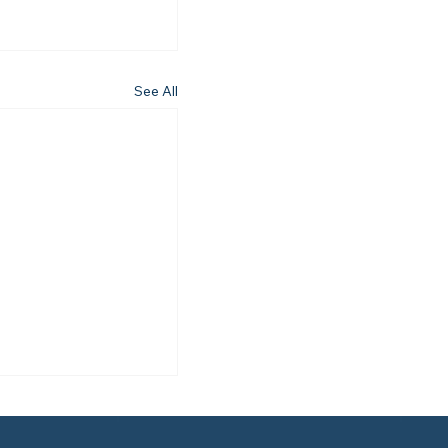
See All