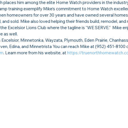
ch places him among the elite Home Watch providers in the industry
p training exemplify Mike’s commitment to Home Watch excelle
 been homeowners for over 30 years and have owned several homes
nd sold. Mike also loved helping their friends build, remodel, and 
n the Excelsior Lions Club where the tagline is “WE SERVE.”  Mike en
e as well.
xcelsior, Minnetonka, Wayzata, Plymouth, Eden Prairie, Chanhass
en, Edina, and Minnetrista You can reach Mike at (952) 451-8100 o
om
. Learn more from his website, at 
https://truenorthhomewatch.