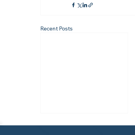
Recent Posts