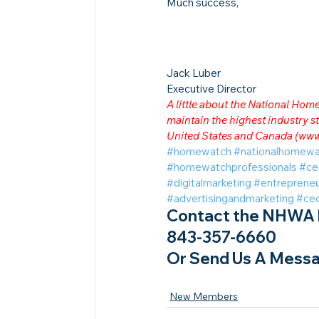
Much success,
Jack Luber

Executive Director
A little about the National Ho
maintain the highest industry
United States and Canada (
www
#homewatch
#nationalhomewa
#homewatchprofessionals
#ce
#digitalmarketing
#entrepreneu
#advertisingandmarketing
#ce
Contact the NHWA b
843-357-6660
Or Send Us A Messa
New Members