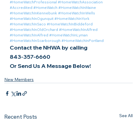
#HomeWatchProfessional
#HomeWatchAssociation
#Accredited
#HomeWatch
#HomeWatchInMaine
#HomeWatchInKennebunk
#HomeWatchInWells
#HomeWatchInOgunquit
#HomeWatchInYork
#HomeWatchInSaco
#HomeWatchInBiddeford
#HomeWatchInOldOrchard
#HomeWatchInAlfred
#HomeWatchInAlfred
#HomeWatchInLyman
#HomeWatchInScarborough
#HomeWatchInPortland
Contact the NHWA by calling
843-357-6660
Or Send Us A Message Below!
New Members
See All
Recent Posts