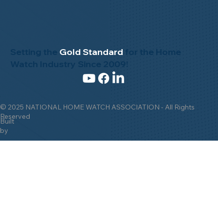
Setting the
Gold Standard
for the Home
Watch Industry Since 2009!
© 2025 NATIONAL HOME WATCH ASSOCIATION - All Rights
Reserved
Built
by