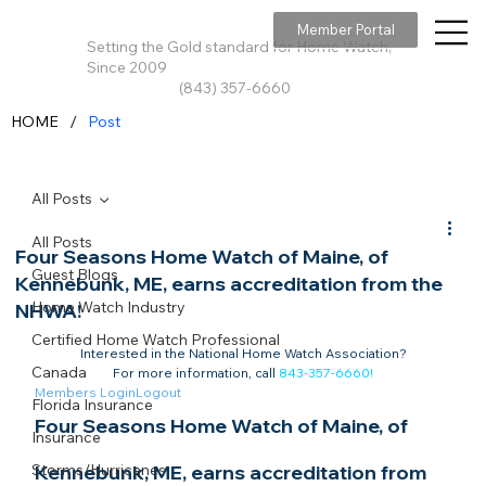
Member Portal
Setting the Gold standard for Home Watch,
Since 2009
(843) 357-6660
/
HOME
Post
All Posts
All Posts
Four Seasons Home Watch of Maine, of
Guest Blogs
Kennebunk, ME, earns accreditation from the
Home Watch Industry
NHWA!
Certified Home Watch Professional
Interested in the National Home Watch Association?

Canada
For more information, call 
843-357-6660
!
Members Login
Logout
Florida Insurance
Four Seasons Home Watch of Maine, of 
Insurance
Storms/Hurricanes
Kennebunk, ME, earns accreditation from 