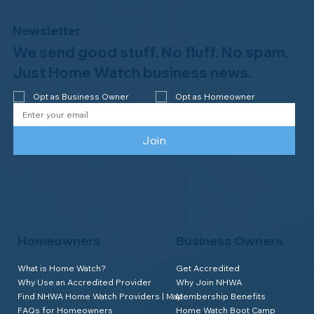
Newsletter
We send good stuff. No fluff. No spam.
Welcome to the NHWA, Regal 1 Home
Watch of Elmira, NY!
Just Home Watch business news.
Opt as Business Owner
Opt as Homeowner
Join
Homeowners
Business Owners
What is Home Watch?
Get Accredited
Why Use an Accredited Provider
Why Join NHWA
Find NHWA Home Watch Providers | Map
Membership Benefits
FAQs for Homeowners
Home Watch Boot Camp