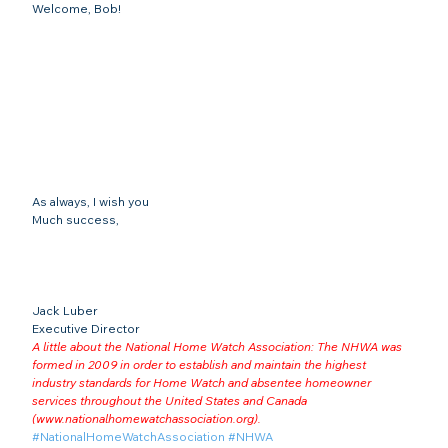
Welcome, Bob!
As always, I wish you
Much success,
Jack Luber

Executive Director
A little about the National Home Watch Association: The NHWA was 
formed in 2009 in order to establish and maintain the highest 
industry standards for Home Watch and absentee homeowner 
services throughout the United States and Canada 
(
www.nationalhomewatchassociation.org
).
#NationalHomeWatchAssociation
#NHWA