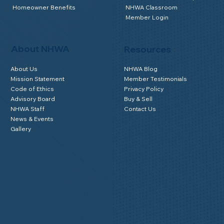
Homeowner Benefits
NHWA Classroom
Member Login
About NHWA
Resources
About Us
NHWA Blog
Mission Statement
Member Testimonials
Code of Ethics
Privacy Policy
Advisory Board
Buy & Sell
NHWA Staff
Contact Us
News & Events
Gallery