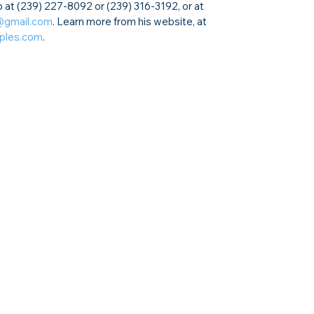
 at (239) 227-8092 or (239) 316-3192, or at 
@gmail.com
. Learn more from his website, at 
aples.com
.