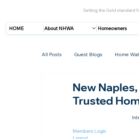
Setting the Gold standard 
HOME
About NHWA
Homeowners
All Posts
Guest Blogs
Home Wat
Insurance
Storms/Hurricanes
New Naples,
Trusted Hom
New Members
Int
Members Login
Logout