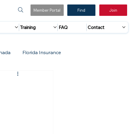
Member Portal
Find
Join
Training
FAQ
Contact
nada
Florida Insurance
 Marketing
Accreditation Update