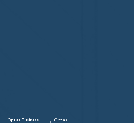
Opt as Business 
Opt as 
Owner
Homeowner