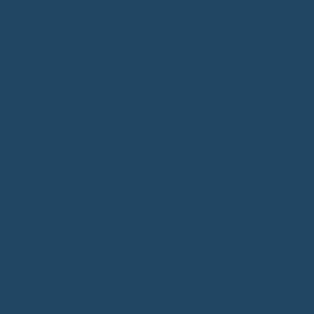
Steamboat Springs, CO,
welcome to the NHWA!