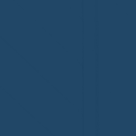
Regal 1 Home Watch of
Home Wat
Elmira, NY!
Newtown,
family!