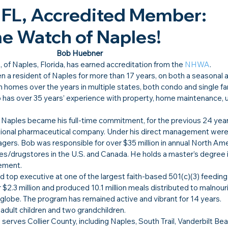
 FL, Accredited Member: 
 Watch of Naples!​
Bob Huebner
s
, of Naples, Florida, has earned accreditation from the 
NHWA
.
 resident of Naples for more than 17 years, on both a seasonal an
homes over the years in multiple states, both condo and single fam
b has over 35 years’ experience with property, home maintenance, 
Naples became his full-time commitment, for the previous 24 yea
national pharmaceutical company. Under his direct management were
agers. Bob was responsible for over $35 million in annual North Ame
es/drugstores in the U.S. and Canada. He holds a master’s degree i
ement.
 top executive at one of the largest faith-based 501(c)(3) feedin
er $2.3 million and produced 10.1 million meals distributed to malnour
e globe. The program has remained active and vibrant for 14 years.
 adult children and two grandchildren.
rves Collier County, including Naples, South Trail, Vanderbilt Bea