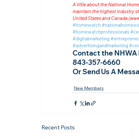
A little about the National Ho
maintain the highest industry
United States and Canada (
www
#homewatch
#nationalhomewa
#homewatchprofessionals
#ce
#digitalmarketing
#entrepreneu
#advertisingandmarketing
#ce
Contact the NHWA b
843-357-6660
Or Send Us A Messa
New Members
Recent Posts