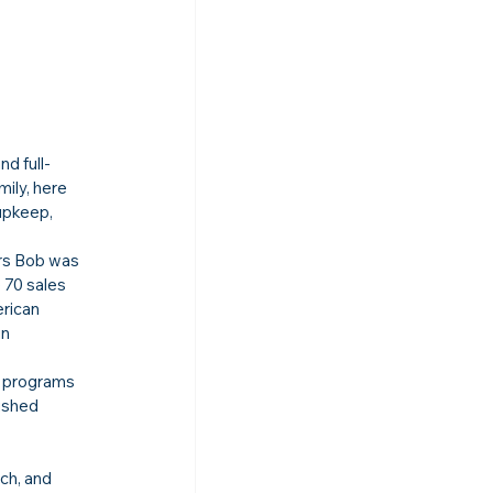
d full-
ily, here 
upkeep, 
rs Bob was 
 70 sales 
rican 
n 
g programs 
ished 
ch, and 