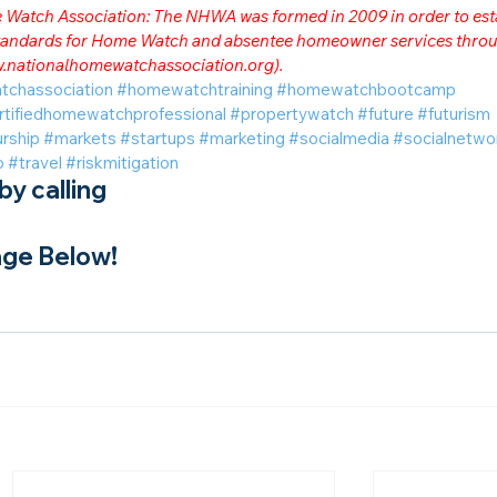
me Watch Association: The NHWA was formed in 2009 in order to est
 standards for Home Watch and absentee homeowner services throu
.nationalhomewatchassociation.org
).
tchassociation
#homewatchtraining
#homewatchbootcamp
rtifiedhomewatchprofessional
#propertywatch
#future
#futurism
rship
#markets
#startups
#marketing
#socialmedia
#socialnetwo
o
#travel
#riskmitigation
y calling
ge Below!