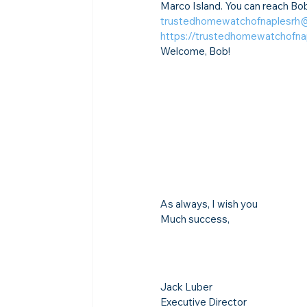
Marco Island. You can reach Bob
trustedhomewatchofnaplesrh
https://trustedhomewatchofn
Welcome, Bob!
As always, I wish you
Much success,
Jack Luber

Executive Director