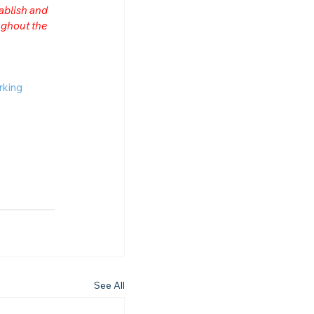
ablish and 
ghout the 
rking
See All