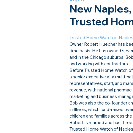
New Naples,
Trusted Home
Trusted Home Watch of Naple
Owner Robert Huebner has been a
time basis. He has owned seven 
and in the Chicago suburbs. Bo
and working with contractors.
Before Trusted Home Watch of 
a senior executive at a multi-
representatives, staff, and man
revenue, with national pharmaci
marketing and business manag
Bob was also the co-founder and
in Illinois, which fund-raised ov
children and families across th
Robert is married and has three
Trusted Home Watch of Naples se