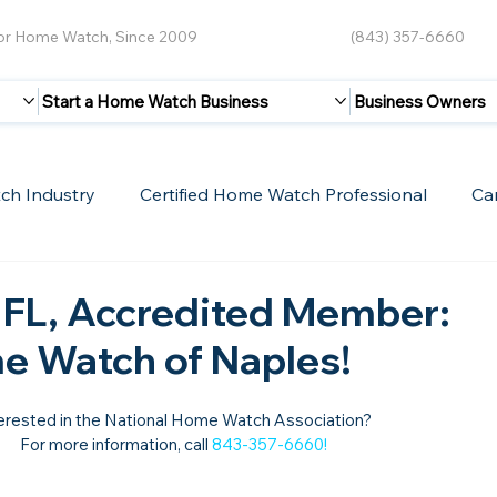
for Home Watch, Since 2009
(843) 357-6660
Start a Home Watch Business
Business Owners
ch Industry
Certified Home Watch Professional
Ca
Guest Blogs
Home Watch Boot Camp
Internet
 FL, Accredited Member:
e Watch of Naples!
erested in the National Home Watch Association?

For more information, call 
843-357-6660
!