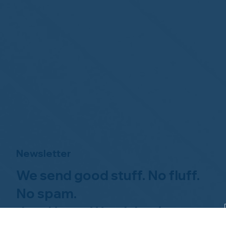
Newsletter
We send good stuff. No fluff.
No spam.
Just Home Watch business