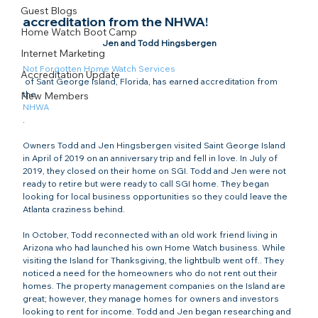
Guest Blogs
accreditation from the NHWA!
Home Watch Boot Camp
Internet Marketing
Not Forgotten Home Watch Services
Accreditation Update
 of Sant George Island, Florida, has earned accreditation from 
the 
New Members
NHWA
.

Owners Todd and Jen Hingsbergen visited Saint George Island 
in April of 2019 on an anniversary trip and fell in love. In July of 
2019, they closed on their home on SGI. Todd and Jen were not 
ready to retire but were ready to call SGI home. They began 
looking for local business opportunities so they could leave the 
Atlanta craziness behind.

In October, Todd reconnected with an old work friend living in 
Arizona who had launched his own Home Watch business. While 
visiting the Island for Thanksgiving, the lightbulb went off.. They 
noticed a need for the homeowners who do not rent out their 
homes. The property management companies on the Island are 
great; however, they manage homes for owners and investors 
looking to rent for income. Todd and Jen began researching and 