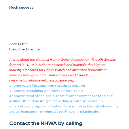
Much success,

Jack Luber

A little about the National Home Watch Association: The NHWA was 
formed in 2009 in order to establish and maintain the highest 
industry standards for Home Watch and absentee homeowner 
services throughout the United States and Canada 
(
www.nationalhomewatchassociation.org
).
#homewatch
#nationalhomewatchassociation
#homewatchtraining
#homewatchbootcamp
#homewatchprofessionals
#certifiedhomewatchprofessional
#future
#futurism
#digitalmarketing
#entrepreneurship
#markets
#startups
#marketing
#socialmedia
#socialnetworking
#advertisingandmarketing
#ceo
#travel
#riskmitigation
Contact the NHWA by calling