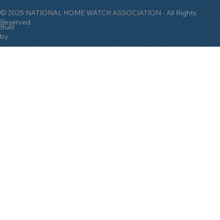
© 2025 NATIONAL HOME WATCH ASSOCIATION - All Rights
Reserved
Built
by