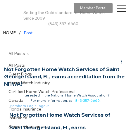
Member Portal
Setting the Gold standard for Home Watch,
Since 2009
(843) 357-6660
/
HOME
Post
All Posts
All Posts
Not Forgotten Home Watch Services of Saint
Guest Blogs
George Island, FL, earns accreditation from the
Home Watch Industry
NHWA!
Certified Home Watch Professional
Interested in the National Home Watch Association?

Canada
For more information, call 
843-357-6660
!
Members Login
Logout
Florida Insurance
Not Forgotten Home Watch Services of 
Insurance
Storms/Hurricanes
Saint George Island, FL, earns 