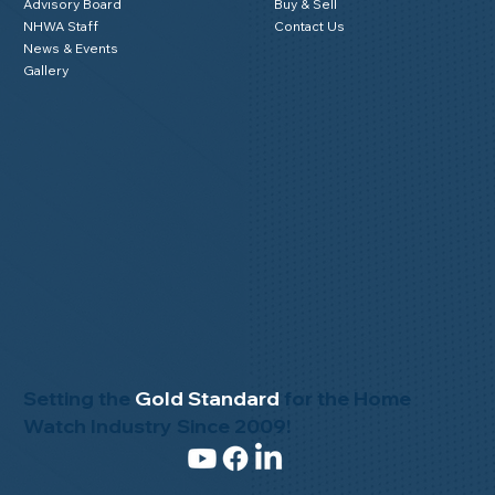
Advisory Board
Buy & Sell
NHWA Staff
Contact Us
News & Events
Gallery
Setting the
Gold Standard
for the Home
Watch Industry Since 2009!