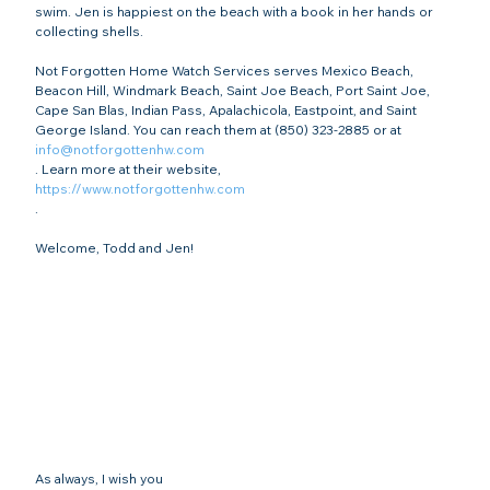
swim. Jen is happiest on the beach with a book in her hands or 
collecting shells.

Not Forgotten Home Watch Services serves Mexico Beach, 
Beacon Hill, Windmark Beach, Saint Joe Beach, Port Saint Joe, 
Cape San Blas, Indian Pass, Apalachicola, Eastpoint, and Saint 
George Island. You can reach them at (850) 323-2885 or at 
info@notforgottenhw.com
. Learn more at their website, 
https://www.notforgottenhw.com
.

As always, I wish you
