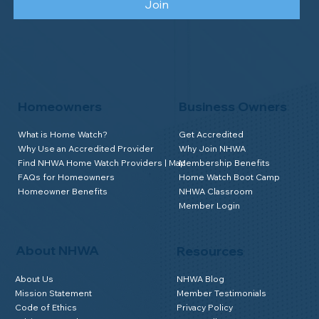
Join
Homeowners
Business Owners
What is Home Watch?
Get Accredited
Why Use an Accredited Provider
Why Join NHWA
Find NHWA Home Watch Providers | Map
Membership Benefits
FAQs for Homeowners
Home Watch Boot Camp
Homeowner Benefits
NHWA Classroom
Member Login
About NHWA
Resources
About Us
NHWA Blog
Mission Statement
Member Testimonials
Code of Ethics
Privacy Policy