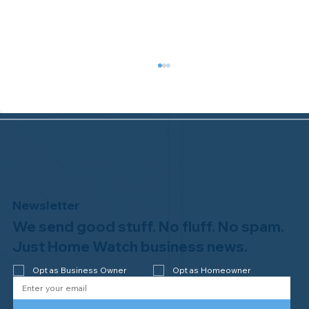
Newsletter
We send good stuff. No fluff. No spam.
Welcome to the NHWA, Regal 1 Home
Watch of Elmira, NY!
Just Home Watch business news.
Opt as Business Owner
Opt as Homeowner