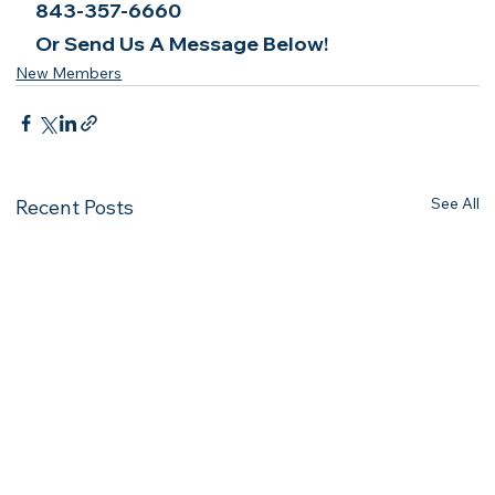
843-357-6660
Or Send Us A Message Below!
New Members
See All
Recent Posts