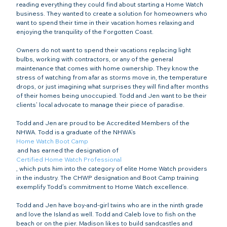
reading everything they could find about starting a Home Watch 
business. They wanted to create a solution for homeowners who 
want to spend their time in their vacation homes relaxing and 
enjoying the tranquility of the Forgotten Coast.

Owners do not want to spend their vacations replacing light 
bulbs, working with contractors, or any of the general 
maintenance that comes with home ownership. They know the 
stress of watching from afar as storms move in, the temperature 
drops, or just imagining what surprises they will find after months 
of their homes being unoccupied. Todd and Jen want to be their 
clients’ local advocate to manage their piece of paradise.

Todd and Jen are proud to be Accredited Members of the 
NHWA. Todd is a graduate of the NHWA’s 
Home Watch Boot Camp
 and has earned the designation of 
Certified Home Watch Professional
, which puts him into the category of elite Home Watch providers 
in the industry. The CHWP designation and Boot Camp training 
exemplify Todd’s commitment to Home Watch excellence.

Todd and Jen have boy-and-girl twins who are in the ninth grade 
and love the Island as well. Todd and Caleb love to fish on the 
beach or on the pier. Madison likes to build sandcastles and 