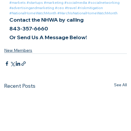
#markets
#startups
#marketing
#socialmedia
#socialnetworking
#advertisingandmarketing
#ceo
#travel
#riskmitigation
#NationalHomeWatchMonth
#MarchIsNationalHomeWatchMonth
Contact the NHWA by calling
843-357-6660
Or Send Us A Message Below!
New Members
See All
Recent Posts