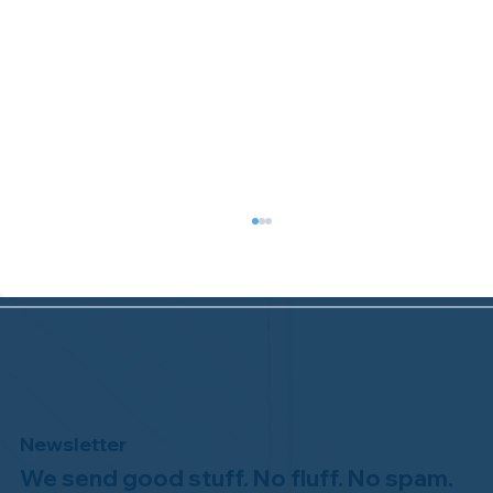
Newsletter
We send good stuff. No fluff. No spam.
Welcome to the NHWA, Regal 1 Home