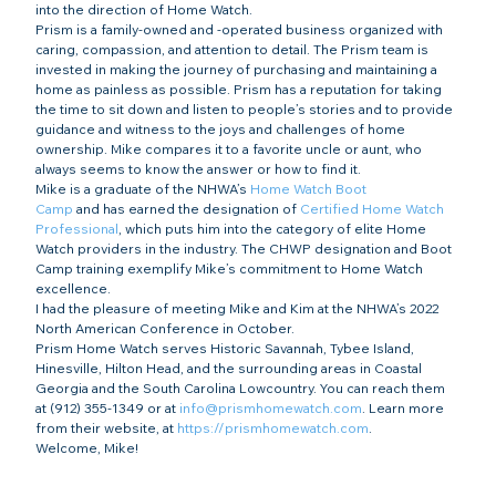
into the direction of Home Watch.
Prism is a family-owned and -operated business organized with 
caring, compassion, and attention to detail. The Prism team is 
invested in making the journey of purchasing and maintaining a 
home as painless as possible. Prism has a reputation for taking 
the time to sit down and listen to people’s stories and to provide 
guidance and witness to the joys and challenges of home 
ownership. Mike compares it to a favorite uncle or aunt, who 
always seems to know the answer or how to find it.
Mike is a graduate of the NHWA’s 
Home Watch Boot 
Camp
 and has earned the designation of 
Certified Home Watch 
Professional
, which puts him into the category of elite Home 
Watch providers in the industry. The CHWP designation and Boot 
Camp training exemplify Mike’s commitment to Home Watch 
excellence.
I had the pleasure of meeting Mike and Kim at the NHWA’s 2022 
North American Conference in October.
Prism Home Watch serves Historic Savannah, Tybee Island, 
Hinesville, Hilton Head, and the surrounding areas in Coastal 
Georgia and the South Carolina Lowcountry. You can reach them 
at (912) 355-1349 or at 
info@prismhomewatch.com
. Learn more 
from their website, at 
https://prismhomewatch.com
.
Welcome, Mike!