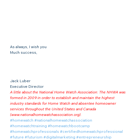
As always, I wish you
Much success,
Jack Luber

Executive Director
A little about the National Home Watch Association: The NHWA was 
formed in 2009 in order to establish and maintain the highest 
industry standards for Home Watch and absentee homeowner 
services throughout the United States and Canada 
(
www.nationalhomewatchassociation.org
).
#homewatch
#nationalhomewatchassociation
#homewatchtraining
#homewatchbootcamp
#homewatchprofessionals
#certifiedhomewatchprofessional
#future
#futurism
#digitalmarketing
#entrepreneurship