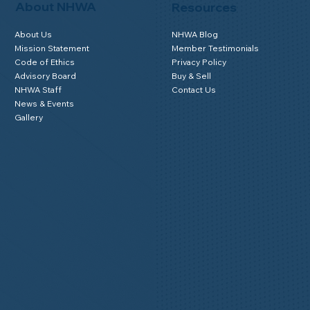
About NHWA
Resources
About Us
NHWA Blog
Mission Statement
Member Testimonials
Code of Ethics
Privacy Policy
Advisory Board
Buy & Sell
NHWA Staff
Contact Us
News & Events
Gallery