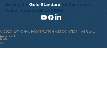
Setting the
Gold Standard
for the Home
Watch Industry Since 2009!
© 2025 NATIONAL HOME WATCH ASSOCIATION - All Rights
Reserved
Built
by