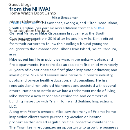
Guest Blogs
from the NHWA!​
Home Watch Boot Camp
Mike Grossman
Internet Marketing
Prism Home Watch
 of Savannah, Georgia, and Hilton Head Island, 
South Carolina, has earned accreditation from the 
NHWA
.
Accreditation Update
General Manager Mike Grossman first came to the South 
Carolina Lowcountry in 2016 after he and his wife, Kim, retired 
New Members
from their careers to follow their college-bound youngest 
daughter to the Savannah and Hilton Head Island, South Carolina, 
area.
Mike spent his life in public service, in the military, police, and 
fire departments. He retired as an assistant fire chief with nearly 
30 years of experience as a firefighter, inspector, educator, and 
investigator. Mike had several side careers in private industry, 
public and private health education, and consulting. He has 
renovated and remodeled his homes and assisted with several 
others. Not one to settle down into a retirement mode of living, 
Mike started a new career as a residential and commercial 
building inspector with Prism Home and Building Inspections, 
LLC.
Along with Prism’s owners, Mike saw that many of Prism’s home 
inspection clients were purchasing vacation or income 
properties that lacked regular, routine, proactive maintenance. 
The Prism team recognized an opportunity to grow the business 