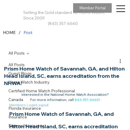
Member Portal
Setting the Gold standard for Home Watch,
Since 2009
(843) 357-6660
/
HOME
Post
All Posts
All Posts
Prism Home Watch of Savannah, GA, and Hilton
Guest Blogs
Head Island, SC, earns accreditation from the
Home Watch Industry
NHWA!
Certified Home Watch Professional
Interested in the National Home Watch Association?

Canada
For more information, call 
843-357-6660
!
Members Login
Logout
Florida Insurance
Prism Home Watch of Savannah, GA, and 
Insurance
Storms/Hurricanes
Hilton Head Island, SC, earns accreditation 