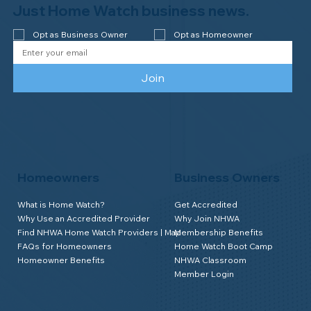
Watch of Elmira, NY!
Just Home Watch business news.
Opt as Business Owner
Opt as Homeowner
Join
Homeowners
Business Owners
What is Home Watch?
Get Accredited
Why Use an Accredited Provider
Why Join NHWA
Find NHWA Home Watch Providers | Map
Membership Benefits
FAQs for Homeowners
Home Watch Boot Camp
Homeowner Benefits
NHWA Classroom
Member Login