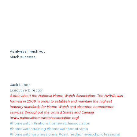
As always, I wish you
Much success,
Jack Luber

Executive Director
A little about the National Home Watch Association: The NHWA was 
formed in 2009 in order to establish and maintain the highest 
industry standards for Home Watch and absentee homeowner 
services throughout the United States and Canada 
(
www.nationalhomewatchassociation.org
).
#homewatch
#nationalhomewatchassociation
#homewatchtraining
#homewatchbootcamp
#homewatchprofessionals
#certifiedhomewatchprofessional