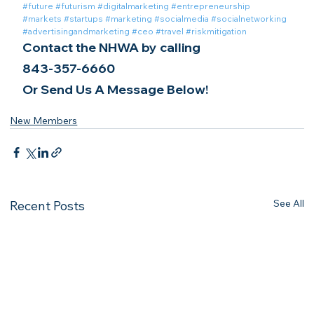
#future
#futurism
#digitalmarketing
#entrepreneurship
#markets
#startups
#marketing
#socialmedia
#socialnetworking
#advertisingandmarketing
#ceo
#travel
#riskmitigation
Contact the NHWA by calling
843-357-6660
Or Send Us A Message Below!
New Members
See All
Recent Posts