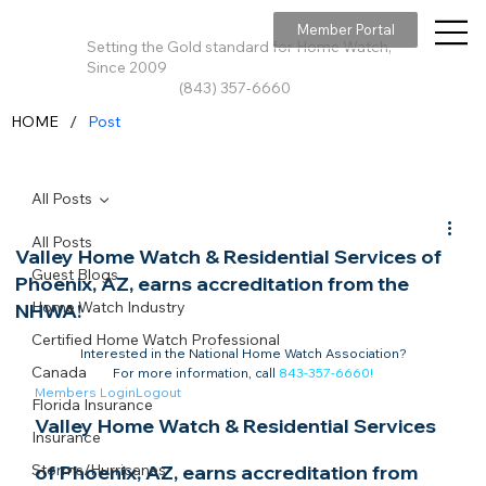
Member Portal
Setting the Gold standard for Home Watch,
Since 2009
(843) 357-6660
/
HOME
Post
All Posts
All Posts
Valley Home Watch & Residential Services of
Guest Blogs
Phoenix, AZ, earns accreditation from the
Home Watch Industry
NHWA!
Certified Home Watch Professional
Interested in the National Home Watch Association?

Canada
For more information, call 
843-357-6660
!
Members Login
Logout
Florida Insurance
Valley Home Watch & Residential Services 
Insurance
Storms/Hurricanes
of Phoenix, AZ, earns accreditation from 