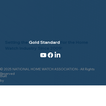
Setting the
Gold Standard
for the Home
Watch Industry Since 2009!
© 2025 NATIONAL HOME WATCH ASSOCIATION - All Rights
Reserved
Built
by