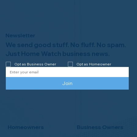
Newsletter
We send good stuff. No fluff. No spam.
Welcome to the NHWA, Regal 1 Home
Watch of Elmira, NY!
Just Home Watch business news.
Opt as Business Owner
Opt as Homeowner
Join
Homeowners
Business Owners