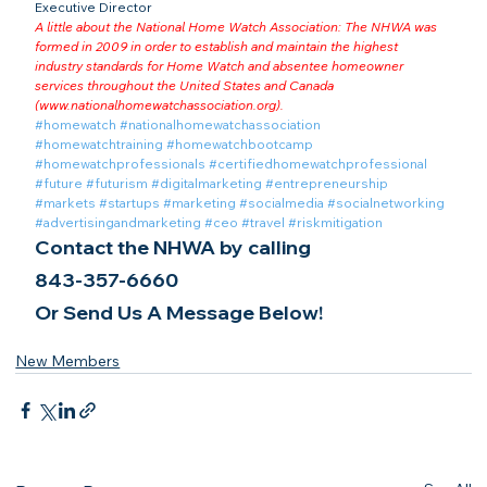
Executive Director
A little about the National Home Watch Association: The NHWA was 
formed in 2009 in order to establish and maintain the highest 
industry standards for Home Watch and absentee homeowner 
services throughout the United States and Canada 
(
www.nationalhomewatchassociation.org
).
#homewatch
#nationalhomewatchassociation
#homewatchtraining
#homewatchbootcamp
#homewatchprofessionals
#certifiedhomewatchprofessional
#future
#futurism
#digitalmarketing
#entrepreneurship
#markets
#startups
#marketing
#socialmedia
#socialnetworking
#advertisingandmarketing
#ceo
#travel
#riskmitigation
Contact the NHWA by calling
843-357-6660
Or Send Us A Message Below!
New Members