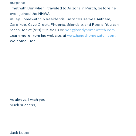
purpose.
I met with Ben when I traveled to Arizona in March, before he 
even joined the NHWA.
Valley Homewatch & Residential Services serves Anthem, 
Carefree, Cave Creek, Phoenix, Glendale, and Peoria. You can 
reach Ben at (623) 335-6610 or 
ben@handyhomewatch.com
. 
Learn more from his website, at 
www.handyhomewatch.com
.
Welcome, Ben!
As always, I wish you
Much success,
Jack Luber
