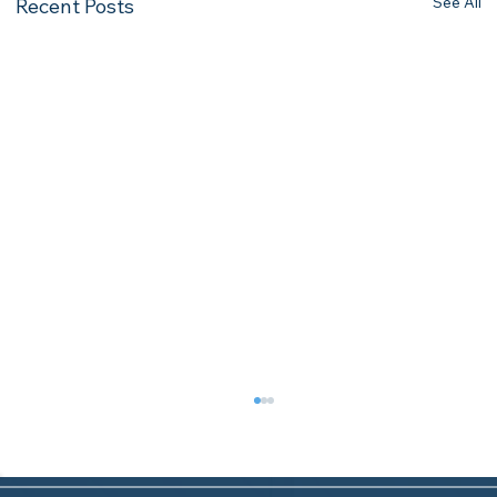
See All
Recent Posts