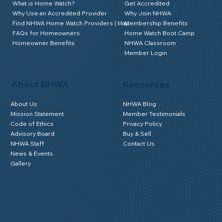
What is Home Watch?
Get Accredited
Why Use an Accredited Provider
Why Join NHWA
Find NHWA Home Watch Providers | Map
Membership Benefits
FAQs for Homeowners
Home Watch Boot Camp
Homeowner Benefits
NHWA Classroom
Member Login
About NHWA
Resources
About Us
NHWA Blog
Mission Statement
Member Testimonials
Code of Ethics
Privacy Policy
Advisory Board
Buy & Sell
NHWA Staff
Contact Us
News & Events
Gallery