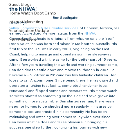
Guest Blogs
the NHWA!
Home Watch Boot Camp
Ben Southgate
Internet Marketing
Greetings!
Valley Homewatch & Residential Services
 of Phoenix, Arizona, has 
Accreditation Update
earned Accredited Member status from the 
NHWA
.  
Owner Ben Southgate is originally from what he calls the “real” 
New Members
Deep South; he was born and raised in Melbourne, Australia. His 
first trip to the U.S. was in early 2000, beginning on the East 
Coast, helping to manage and operate a summer sleep-away 
camp. Ben worked with the camp for the better part of 15 years.
After a few years traveling the world and working summer camp, 
Ben decided to settle down and moved to Phoenix in 2007. He 
became a U.S. citizen in 2012 and has two fantastic children. Ben 
loves to call Arizona home. Since being there, he has owned and 
operated a lighting test facility, completed handyman jobs, 
renovated, and flipped homes and restaurants. His Home Watch 
services started as something on the side and have grown into 
something more sustainable. Ben started realizing there was a 
need for homes to be checked more regularly in his area by 
someone local and trusted in his community. He has been 
maintaining and watching over homes valley-wide ever since.
Ben loves what he does and takes pleasure in bringing his 
success one step further, continuing his journey with new 