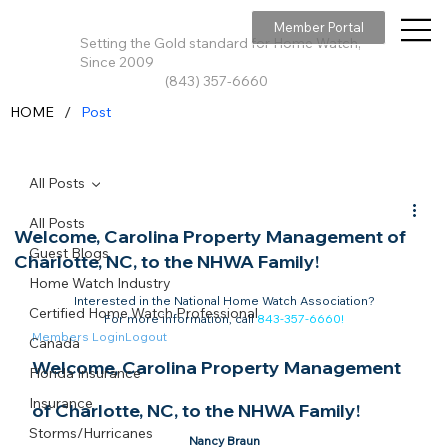
Member Portal
Setting the Gold standard for Home Watch,
Since 2009
(843) 357-6660
/
HOME
Post
All Posts
All Posts
Welcome, Carolina Property Management of
Guest Blogs
Charlotte, NC, to the NHWA Family!
Home Watch Industry
Interested in the National Home Watch Association?

Certified Home Watch Professional
For more information, call 
843-357-6660
!
Members Login
Logout
Canada
Welcome, Carolina Property Management 
Florida Insurance
Insurance
of Charlotte, NC, to the NHWA Family!​
Storms/Hurricanes
Nancy Braun