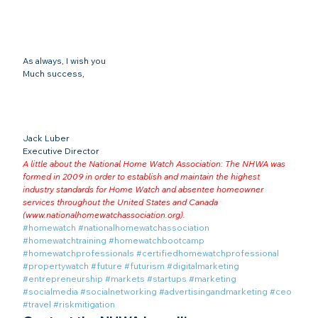
As always, I wish you
Much success,
Jack Luber

Executive Director
A little about the National Home Watch Association: The NHWA was 
formed in 2009 in order to establish and maintain the highest 
industry standards for Home Watch and absentee homeowner 
services throughout the United States and Canada 
(
www.nationalhomewatchassociation.org
).
#homewatch
#nationalhomewatchassociation
#homewatchtraining
#homewatchbootcamp
#homewatchprofessionals
#certifiedhomewatchprofessional
#propertywatch
#future
#futurism
#digitalmarketing
#entrepreneurship
#markets
#startups
#marketing
#socialmedia
#socialnetworking
#advertisingandmarketing
#ceo
#travel
#riskmitigation