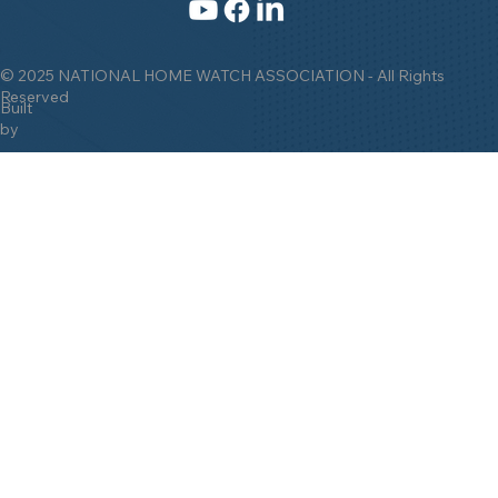
© 2025 NATIONAL HOME WATCH ASSOCIATION - All Rights
Reserved
Built
by