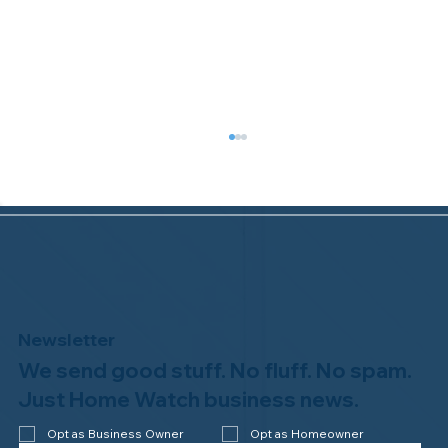
Newsletter
We send good stuff. No fluff. No spam.
Welcome to the NHWA, Regal 1 Home
Watch of Elmira, NY!
Just Home Watch business news.
Opt as Business Owner
Opt as Homeowner