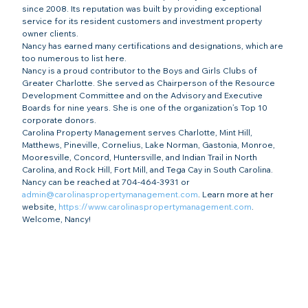
since 2008. Its reputation was built by providing exceptional 
service for its resident customers and investment property 
owner clients.
Nancy has earned many certifications and designations, which are 
too numerous to list here.
Nancy is a proud contributor to the Boys and Girls Clubs of 
Greater Charlotte. She served as Chairperson of the Resource 
Development Committee and on the Advisory and Executive 
Boards for nine years. She is one of the organization’s Top 10 
corporate donors.
Carolina Property Management serves Charlotte, Mint Hill, 
Matthews, Pineville, Cornelius, Lake Norman, Gastonia, Monroe, 
Mooresville, Concord, Huntersville, and Indian Trail in North 
Carolina, and Rock Hill, Fort Mill, and Tega Cay in South Carolina. 
Nancy can be reached at 704-464-3931 or 
admin@carolinaspropertymanagement.com
. Learn more at her 
website, 
https://www.carolinaspropertymanagement.com
.
Welcome, Nancy!