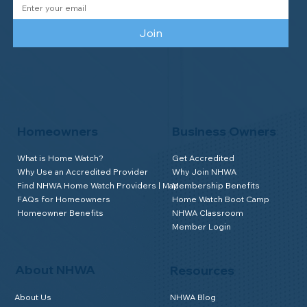
Join
Homeowners
Business Owners
What is Home Watch?
Get Accredited
Why Use an Accredited Provider
Why Join NHWA
Find NHWA Home Watch Providers | Map
Membership Benefits
FAQs for Homeowners
Home Watch Boot Camp
Homeowner Benefits
NHWA Classroom
Member Login
About NHWA
Resources
About Us
NHWA Blog