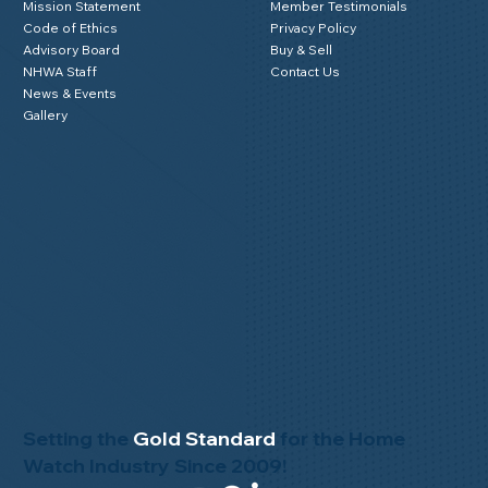
Mission Statement
Member Testimonials
Code of Ethics
Privacy Policy
Advisory Board
Buy & Sell
NHWA Staff
Contact Us
News & Events
Gallery
Setting the
Gold Standard
for the Home
Watch Industry Since 2009!