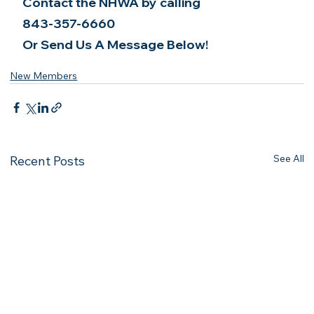
Contact the NHWA by calling
843-357-6660
Or Send Us A Message Below!
New Members
See All
Recent Posts