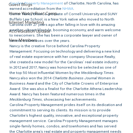
Carolina Property Management
 of Charlotte, North Carolina, has 
Guest Blogs
earned accreditation from the 
NHWA
.
Home Watch Boot Camp
Owner Nancy Braun, a graduate of Cornell University and SUNY 
Buffalo Law School, is a New York native who moved to North 
Internet Marketing
Carolina over 27 years ago after falling in love with its amazing 
weather, vibrant lifestyle, booming economy, and warm welcome 
Accreditation Update
to newcomers. She has been a corporate lawyer and owner of 
New Members
several businesses over the years.
Nancy is the creative force behind Carolina Property 
Management. Focusing on technology and delivering a new kind 
of real estate experience with her company Showcase Realty, 
she created a new model for the Carolinas’ real estate industry. 
In 2012 and 2017, Nancy was honored to be selected as one of 
the top 50 Most Influential Women by the
 Mecklenburg Times
. 
Nancy also won the 2014 
Charlotte Business Journal
 Women in 
Business Award and the City of Charlotte Crowns of Enterprise 
Award. She was also a finalist for the Charlotte Athena Leadership 
Award. Nancy has been featured numerous times in the 
Mecklenburg Times
, showcasing her achievements.
Carolina Property Management prides itself on its dedication and 
commitment to serving its clients. Its mission is to provide 
Charlotte’s highest quality, innovative, and exceptional property 
management service. Carolina Property Management manages 
single-family homes, condos, and townhomes and has served 
the Charlotte area’s real estate and property management needs 