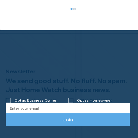
Newsletter
We send good stuff. No fluff. No spam.
Welcome to the NHWA, Regal 1 Home
Watch of Elmira, NY!
Just Home Watch business news.
Opt as Business Owner
Opt as Homeowner
Join