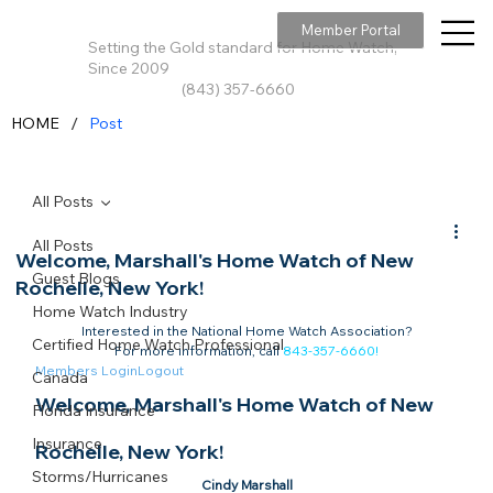
Member Portal
Setting the Gold standard for Home Watch,
Since 2009
(843) 357-6660
/
HOME
Post
All Posts
All Posts
Welcome, Marshall's Home Watch of New
Guest Blogs
Rochelle, New York!
Home Watch Industry
Interested in the National Home Watch Association?

Certified Home Watch Professional
For more information, call 
843-357-6660
!
Members Login
Logout
Canada
Welcome, Marshall's Home Watch of New 
Florida Insurance
Insurance
Rochelle, New York!​
Storms/Hurricanes
Cindy Marshall