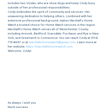
includes two Vizslas, who are show dogs and keep Cindy busy 
outside of her professional responsibilities.
Cindy embodies the spirit of community and services. Her 
unwavering dedication to helping others, combined with her 
extensive professional background, makes Marshall’s Home 
Watch a trusted choice for Home Watch services in the region.
Marshalll’s Home Watch serves all of Westchester County, 
including Armonk, Bedford, Scarsdale, Purchase, and Rye in New 
York, and Greenwich in Connecticut. You can reach Cindy at (914) 
715-8697 or at 
marshallshomewatch@gmail.com
. Learn more at 
her website, 
https://marshallshomewatch.com
.
Welcome, Cindy!
As always, I wish you
Much success,