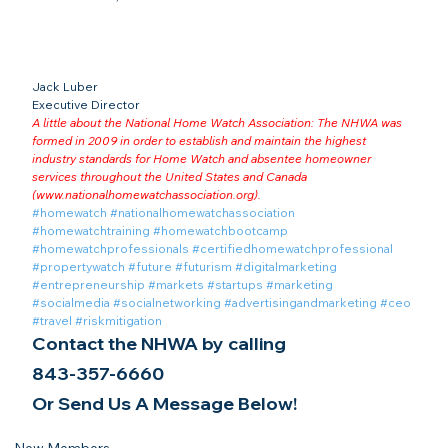
Jack Luber

Executive Director
A little about the National Home Watch Association: The NHWA was 
formed in 2009 in order to establish and maintain the highest 
industry standards for Home Watch and absentee homeowner 
services throughout the United States and Canada 
(
www.nationalhomewatchassociation.org
).
#homewatch
#nationalhomewatchassociation
#homewatchtraining
#homewatchbootcamp
#homewatchprofessionals
#certifiedhomewatchprofessional
#propertywatch
#future
#futurism
#digitalmarketing
#entrepreneurship
#markets
#startups
#marketing
#socialmedia
#socialnetworking
#advertisingandmarketing
#ceo
#travel
#riskmitigation
Contact the NHWA by calling
843-357-6660
Or Send Us A Message Below!