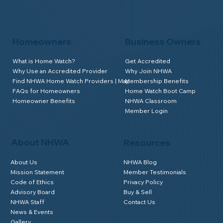
Homeowners
Business Owners
What is Home Watch?
Get Accredited
Why Use an Accredited Provider
Why Join NHWA
Find NHWA Home Watch Providers | Map
Membership Benefits
FAQs for Homeowners
Home Watch Boot Camp
Homeowner Benefits
NHWA Classroom
Member Login
About NHWA
Resources
About Us
NHWA Blog
Mission Statement
Member Testimonials
Code of Ethics
Privacy Policy
Advisory Board
Buy & Sell
NHWA Staff
Contact Us
News & Events
Gallery