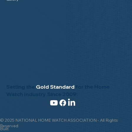
Setting the
Gold Standard
for the Home
Watch Industry Since 2009!
© 2025 NATIONAL HOME WATCH ASSOCIATION - All Rights
Reserved
Built