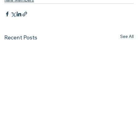
New Members
See All
Recent Posts