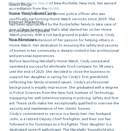
Marshall’s Home Watch
 of New Rochelle, New York, has earned 
Guest Blogs
accreditation from the 
NHWA
.
Home Watch Boot Camp
Owner Cindy Marshall is a former police officer who was 
unofficially performing Home Watch services since 2009. She 
Internet Marketing
had been approached by the Rockefeller family to take care of 
one of their homes, and that’s what started her on her Home 
Accreditation Update
Watch journey. With a rich background in public service, Cindy 
New Members
found a natural extension of her passion for helping others in 
Home Watch. Her dedication to ensuring the safety and security 
of homes in her community is deeply rooted in her professional 
and personal experiences.
Before launching Marshall’s Home Watch, Cindy owned and 
operated a successful wholesale food company for 38 years, 
until the end of 2023. She decided to close the business to 
support her daughter in caring for Cindy’s first grandchild, 
reflecting her family-oriented values. Cindy’s professional 
background is equally impressive. She graduated with a degree 
in Police Sciences from the New York Institute of Technology, 
equipping her with extensive training in policing, safety, and first 
aid. These skills make her exceptionally qualified to oversee the 
security and maintenance of her clients’ homes.
Cindy’s commitment to service is a family trait. Her husband, 
John, is a retired Deputy Chief firefighter, and their son has 
followed in his footsteps as a firefighter. Their daughter is a 
dedicated speech pathologist. The Marshalls’ household also 